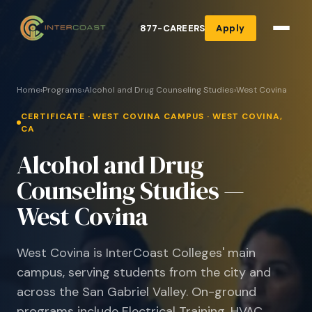
877-CAREERS
Apply
Home
›
Programs
›
Alcohol and Drug Counseling Studies
›
West Covina
CERTIFICATE · WEST COVINA CAMPUS · WEST COVINA,
CA
Alcohol and Drug
Counseling Studies —
West Covina
West Covina is InterCoast Colleges' main
campus, serving students from the city and
across the San Gabriel Valley. On-ground
programs include Electrical Training, HVAC