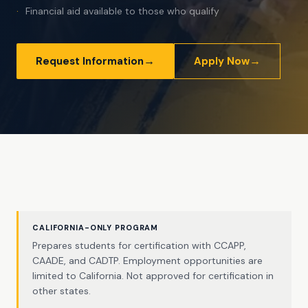
Financial aid available to those who qualify
→
→
Request Information
Apply Now
CALIFORNIA-ONLY PROGRAM
Prepares students for certification with CCAPP,
CAADE, and CADTP. Employment opportunities are
limited to California. Not approved for certification in
other states.