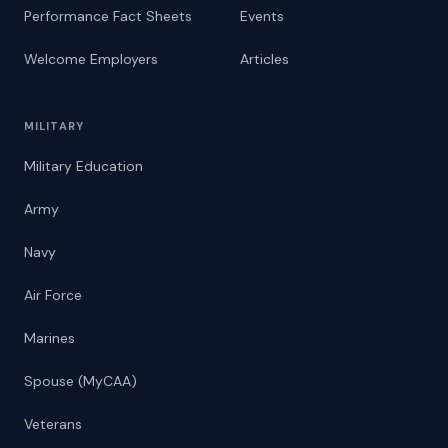
Performance Fact Sheets
Events
Welcome Employers
Articles
MILITARY
Military Education
Army
Navy
Air Force
Marines
Spouse (MyCAA)
Veterans