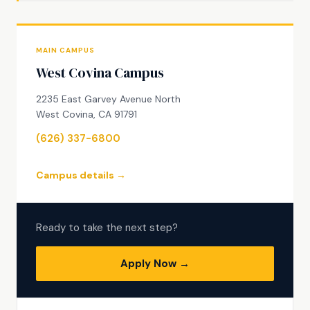
MAIN CAMPUS
West Covina Campus
2235 East Garvey Avenue North
West Covina, CA 91791
(626) 337-6800
Campus details →
Ready to take the next step?
Apply Now →