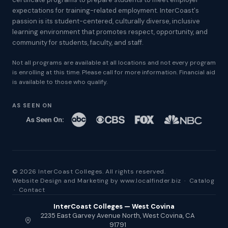
expectations for training-related employment. InterCoast's
passion is its student-centered, culturally diverse, inclusive
learning environment that promotes respect, opportunity, and
community for students, faculty, and staff.
Not all programs are available at all locations and not every program
is enrolling at this time. Please call for more information. Financial aid
is available to those who qualify.
AS SEEN ON
© 2026 InterCoast Colleges. All rights reserved.
Website Design and Marketing by
www.localfinder.biz
·
Catalog
·
Contact
InterCoast Colleges — West Covina
2235 East Garvey Avenue North, West Covina, CA
91791