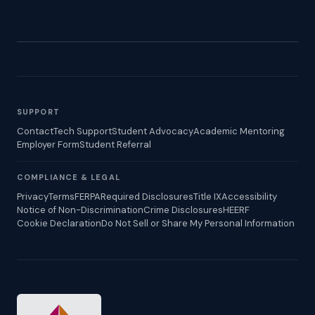
SUPPORT
Contact
Tech Support
Student Advocacy
Academic Mentoring
Employer Form
Student Referral
COMPLIANCE & LEGAL
Privacy
Terms
FERPA
Required Disclosures
Title IX
Accessibility
Notice of Non-Discrimination
Crime Disclosures
HEERF
Cookie Declaration
Do Not Sell or Share My Personal Information