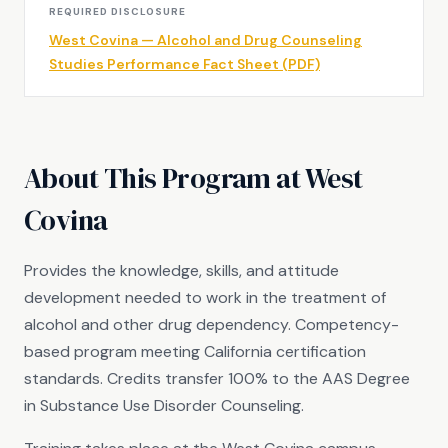
REQUIRED DISCLOSURE
West Covina — Alcohol and Drug Counseling
Studies Performance Fact Sheet (PDF)
About This Program at West
Covina
Provides the knowledge, skills, and attitude
development needed to work in the treatment of
alcohol and other drug dependency. Competency-
based program meeting California certification
standards. Credits transfer 100% to the AAS Degree
in Substance Use Disorder Counseling.