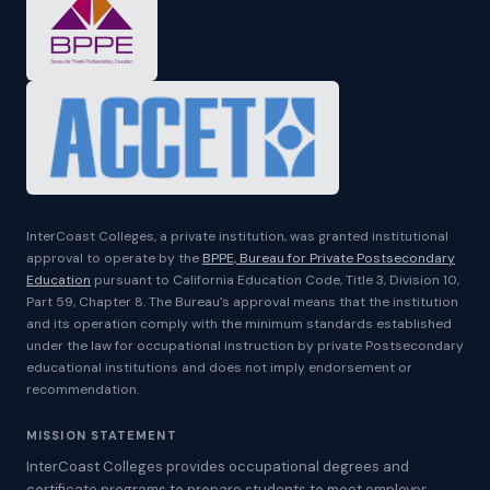
InterCoast Colleges, a private institution, was granted institutional
approval to operate by the
BPPE, Bureau for Private Postsecondary
Education
pursuant to California Education Code, Title 3, Division 10,
Part 59, Chapter 8. The Bureau's approval means that the institution
and its operation comply with the minimum standards established
under the law for occupational instruction by private Postsecondary
educational institutions and does not imply endorsement or
recommendation.
MISSION STATEMENT
InterCoast Colleges provides occupational degrees and
certificate programs to prepare students to meet employer