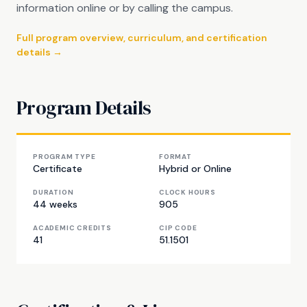
information online or by calling the campus.
Full program overview, curriculum, and certification
details →
Program Details
PROGRAM TYPE
FORMAT
Certificate
Hybrid or Online
DURATION
CLOCK HOURS
44 weeks
905
ACADEMIC CREDITS
CIP CODE
41
51.1501