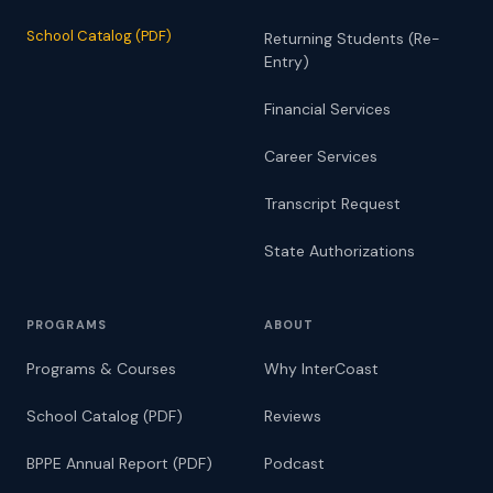
School Catalog (PDF)
Returning Students (Re-
Entry)
Financial Services
Career Services
Transcript Request
State Authorizations
PROGRAMS
ABOUT
Programs & Courses
Why InterCoast
School Catalog (PDF)
Reviews
BPPE Annual Report (PDF)
Podcast