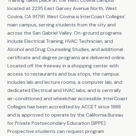
Training takes place at the West Covina campus
located at 2235 East Garvey Avenue North, West
Covina, CA 91791. West Covina is InterCoast Colleges'
main campus, serving students from the city and
across the San Gabriel Valley. On-ground programs
include Electrical Training, HVAC Technician, and
Alcohol and Drug Counseling Studies, and additional
certificate and degree programs are delivered online.
Located off the freeway in a shopping center with
access to restaurants and bus stops, the campus
includes lab and lecture rooms, a computer lab, and
dedicated Electrical and HVAC labs, and is centrally
air-conditioned and wheelchair accessible. InterCoast
Colleges has been accredited by ACCET since 1988
and is approved to operate by the California Bureau
for Private Postsecondary Education (BPPE).
Prospective students can request program