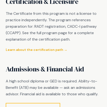
Certification & Licensure
The Certificate from this program is not a license to
practice independently. The program references
preparation for: RADT registration, CADC-I pathway
(CCAPP). See the full program page for a complete
explanation of the certification path.
Learn about the certification path →
Admissions & Financial Aid
A high school diploma or GED is required. Ability-to-
Benefit (ATB) may be available — ask an admissions
advisor. Financial aid is available to those who qualify.