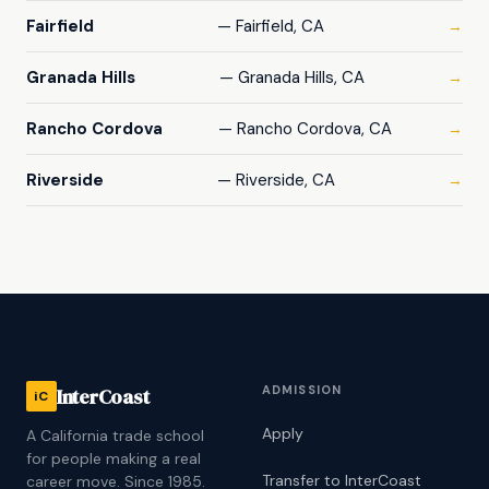
Fairfield
— Fairfield, CA
→
Granada Hills
— Granada Hills, CA
→
Rancho Cordova
— Rancho Cordova, CA
→
Riverside
— Riverside, CA
→
ADMISSION
InterCoast
iC
Apply
A California trade school
for people making a real
Transfer to InterCoast
career move. Since 1985.