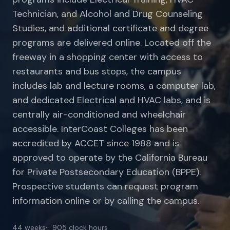
Technician, and Alcohol and Drug Counseling
Studies, and additional certificate and degree
programs are delivered online. Located off the
freeway in a shopping center with access to
restaurants and bus stops, the campus
includes lab and lecture rooms, a computer lab,
and dedicated Electrical and HVAC labs, and is
centrally air-conditioned and wheelchair
accessible. InterCoast Colleges has been
accredited by ACCET since 1988 and is
approved to operate by the California Bureau
for Private Postsecondary Education (BPPE).
Prospective students can request program
information online or by calling the campus.
44 weeks
905 clock hours