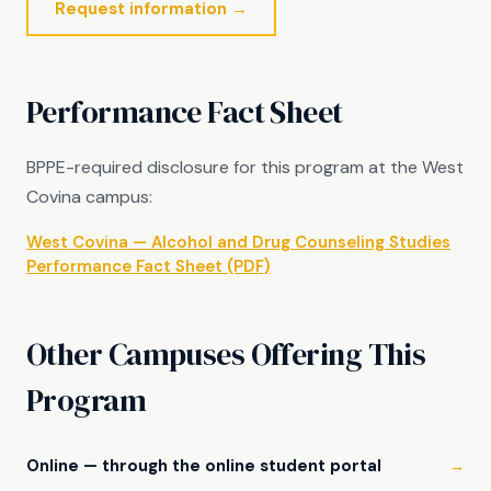
Request information →
Performance Fact Sheet
BPPE-required disclosure for this program at the West
Covina campus:
West Covina — Alcohol and Drug Counseling Studies
Performance Fact Sheet (PDF)
Other Campuses Offering This
Program
Online — through the online student portal
→