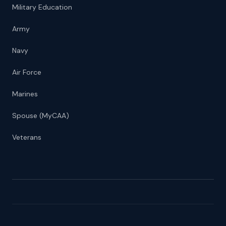
Military Education
Army
Navy
Air Force
Marines
Spouse (MyCAA)
Veterans