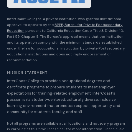
InterCoast Colleges, a private institution, was granted institutional
approval to operate by the
BPPE, Bureau for Private Postsecondary
Education
pursuant to California Education Code, Title 3, Division 10,
Part 59, Chapter 8. The Bureau's approval means that the institution
and its operation comply with the minimum standards established
under the law for occupational instruction by private Postsecondary
educational institutions and does not imply endorsement or
recommendation.
MISSION STATEMENT
InterCoast Colleges provides occupational degrees and
certificate programs to prepare students to meet employer
expectations for training-related employment. InterCoast's
passion is its student-centered, culturally diverse, inclusive
learning environment that promotes respect, opportunity, and
community for students, faculty, and staff.
Not all programs are available at all locations and not every program
is enrolling at this time. Please call for more information. Financial aid