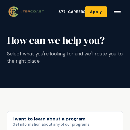
877-CAREERS
Apply
How can we help you?
Select what you're looking for and we'll route you to
the right place.
I want to learn about a program
Get information about any of our programs