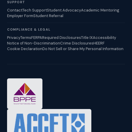
SUPPORT
Contact
Tech Support
Student Advocacy
Academic Mentoring
Employer Form
Student Referral
COMPLIANCE & LEGAL
Privacy
Terms
FERPA
Required Disclosures
Title IX
Accessibility
Notice of Non-Discrimination
Crime Disclosures
HEERF
Cookie Declaration
Do Not Sell or Share My Personal Information