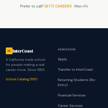
Prefer to call?
(877) CAREERS
· Mon–Fri
ADMISSION
InterCoast
iC
Apply
A California trade school
for people making a real
Transfer to InterCoast
career move. Since 1985.
School Catalog (PDF)
Returning Students (Re-
Entry)
Financial Services
Career Services