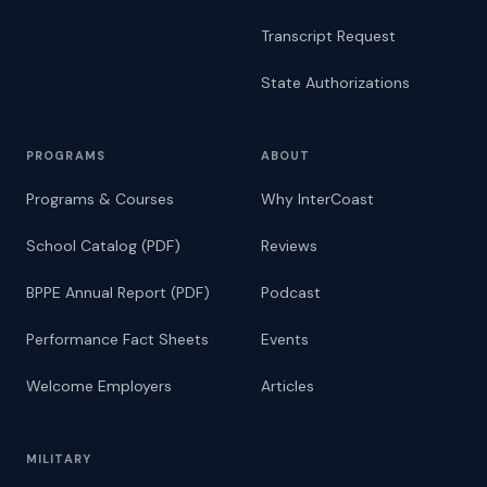
Transcript Request
State Authorizations
PROGRAMS
ABOUT
Programs & Courses
Why InterCoast
School Catalog (PDF)
Reviews
BPPE Annual Report (PDF)
Podcast
Performance Fact Sheets
Events
Welcome Employers
Articles
MILITARY