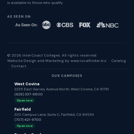
is available to those who qualify.
AS SEEN ON
© 2026 InterCoast Colleges. All rights reserved.
Website Design and Marketing by
www.localfinder.biz
·
Catalog
·
Contact
OUR CAMPUSES
West Covina
2235 East Garvey Avenue North, West Covina, CA 91791
(626) 337-6800
Open now
Fairfield
320 Campus Lane, Suite C, Fairfield, CA 94534
(707) 421-9700
Open now