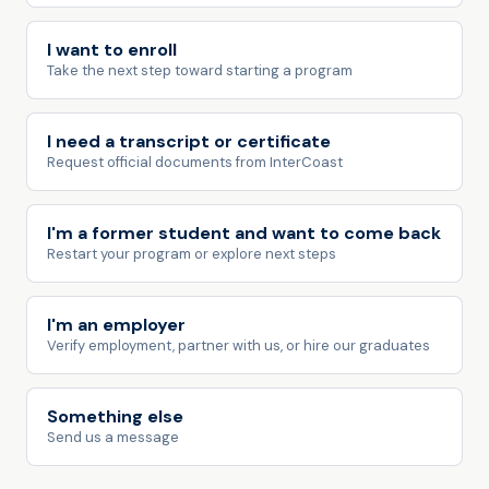
I want to enroll
Take the next step toward starting a program
I need a transcript or certificate
Request official documents from InterCoast
I'm a former student and want to come back
Restart your program or explore next steps
I'm an employer
Verify employment, partner with us, or hire our graduates
Something else
Send us a message