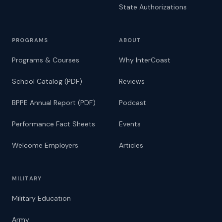
State Authorizations
PROGRAMS
ABOUT
Programs & Courses
Why InterCoast
School Catalog (PDF)
Reviews
BPPE Annual Report (PDF)
Podcast
Performance Fact Sheets
Events
Welcome Employers
Articles
MILITARY
Military Education
Army