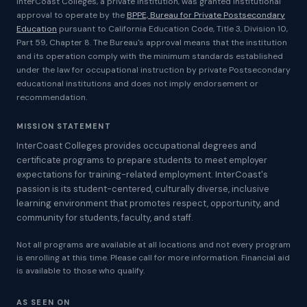
InterCoast Colleges, a private institution, was granted institutional
approval to operate by the
BPPE, Bureau for Private Postsecondary
Education
pursuant to California Education Code, Title 3, Division 10,
Part 59, Chapter 8. The Bureau's approval means that the institution
and its operation comply with the minimum standards established
under the law for occupational instruction by private Postsecondary
educational institutions and does not imply endorsement or
recommendation.
MISSION STATEMENT
InterCoast Colleges provides occupational degrees and
certificate programs to prepare students to meet employer
expectations for training-related employment. InterCoast's
passion is its student-centered, culturally diverse, inclusive
learning environment that promotes respect, opportunity, and
community for students, faculty, and staff.
Not all programs are available at all locations and not every program
is enrolling at this time. Please call for more information. Financial aid
is available to those who qualify.
AS SEEN ON