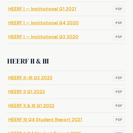
HEERF I — Institutional Q1 2021
PDF
HEERF I — Institutional Q4 2020
PDF
HEERF I — Institutional Q3 2020
PDF
HEERF II & III
HEERF II–III Q2 2023
PDF
HEERF II Q1 2023
PDF
HEERF II & III Q1 2022
PDF
HEERF III Q4 Student Report 2021
PDF