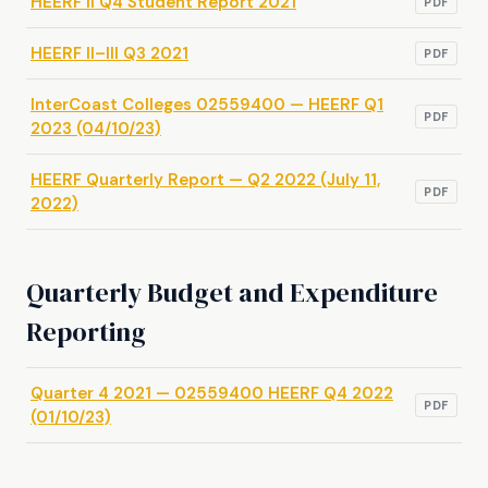
HEERF II Q4 Student Report 2021
PDF
HEERF II–III Q3 2021
PDF
InterCoast Colleges 02559400 — HEERF Q1
PDF
2023 (04/10/23)
HEERF Quarterly Report — Q2 2022 (July 11,
PDF
2022)
Quarterly Budget and Expenditure
Reporting
Quarter 4 2021 — 02559400 HEERF Q4 2022
PDF
(01/10/23)