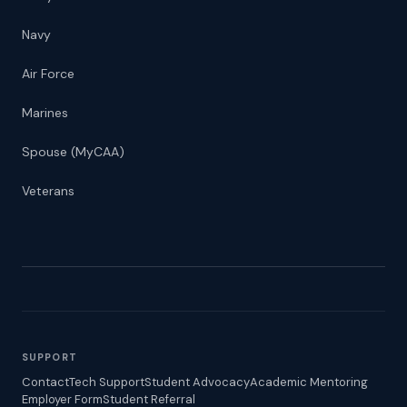
Navy
Air Force
Marines
Spouse (MyCAA)
Veterans
SUPPORT
Contact
Tech Support
Student Advocacy
Academic Mentoring
Employer Form
Student Referral