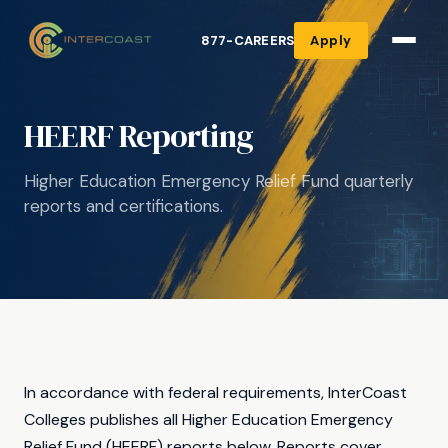
877-CAREERS
Apply
HEERF Reporting
Higher Education Emergency Relief Fund quarterly
reports and certifications.
In accordance with federal requirements, InterCoast
Colleges publishes all Higher Education Emergency
Relief Fund (HEERF) reports below. Reports cover