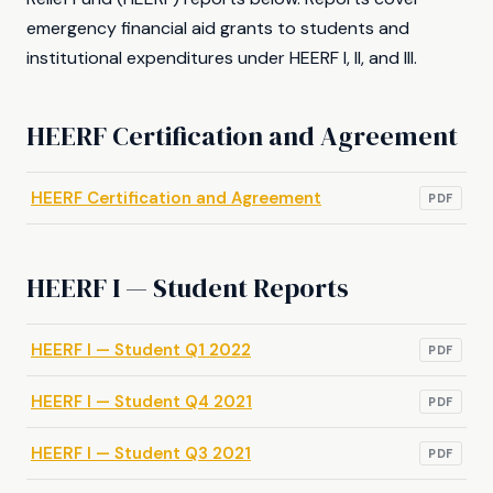
emergency financial aid grants to students and
institutional expenditures under HEERF I, II, and III.
HEERF Certification and Agreement
HEERF Certification and Agreement
PDF
HEERF I — Student Reports
HEERF I — Student Q1 2022
PDF
HEERF I — Student Q4 2021
PDF
HEERF I — Student Q3 2021
PDF