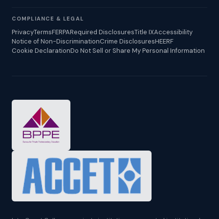
COMPLIANCE & LEGAL
Privacy
Terms
FERPA
Required Disclosures
Title IX
Accessibility
Notice of Non-Discrimination
Crime Disclosures
HEERF
Cookie Declaration
Do Not Sell or Share My Personal Information