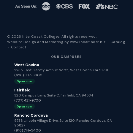
© 2026 InterCoast Colleges. All rights reserved.
Website Design and Marketing by
www.localfinder.biz
·
Catalog
·
Contact
OUR CAMPUSES
West Covina
2235 East Garvey Avenue North, West Covina, CA 91791
(626) 337-6800
Open now
Fairfield
320 Campus Lane, Suite C, Fairfield, CA 94534
(707) 421-9700
Open now
Rancho Cordova
9738 Lincoln Village Drive, Suite 120, Rancho Cordova, CA
95827
(916) 714-5400