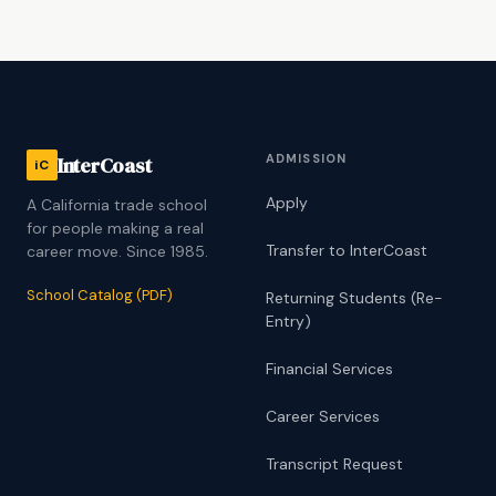
ADMISSION
InterCoast
iC
Apply
A California trade school
for people making a real
Transfer to InterCoast
career move. Since 1985.
School Catalog (PDF)
Returning Students (Re-
Entry)
Financial Services
Career Services
Transcript Request