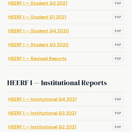
HEERF I — Student Q2 2021
PDF
HEERF I — Student Q1 2021
PDF
HEERF I — Student Q4 2020
PDF
HEERF I — Student Q3 2020
PDF
HEERF I — Revised Reports
PDF
HEERF I — Institutional Reports
HEERF I — Institutional Q4 2021
PDF
HEERF I — Institutional Q3 2021
PDF
HEERF I — Institutional Q2 2021
PDF