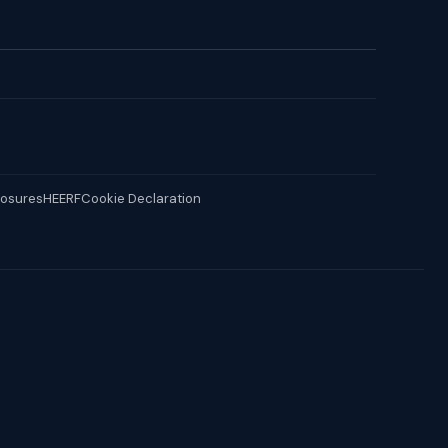
losures
HEERF
Cookie Declaration