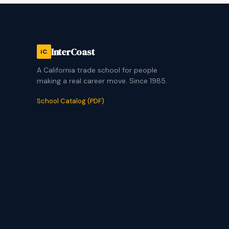
InterCoast
iC
A California trade school for people
making a real career move. Since 1985.
School Catalog (PDF)