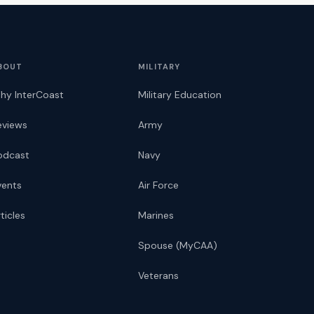
BOUT
MILITARY
hy InterCoast
Military Education
eviews
Army
odcast
Navy
vents
Air Force
ticles
Marines
Spouse (MyCAA)
Veterans