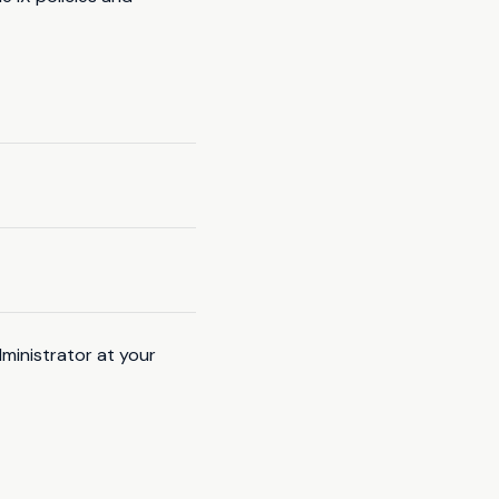
ministrator at your