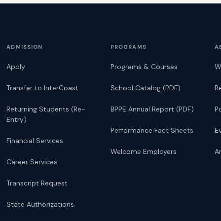
ADMISSION
PROGRAMS
A
Apply
Programs & Courses
W
Transfer to InterCoast
School Catalog (PDF)
R
Returning Students (Re-
BPPE Annual Report (PDF)
P
Entry)
Performance Fact Sheets
E
Financial Services
Welcome Employers
Ar
Career Services
Transcript Request
State Authorizations