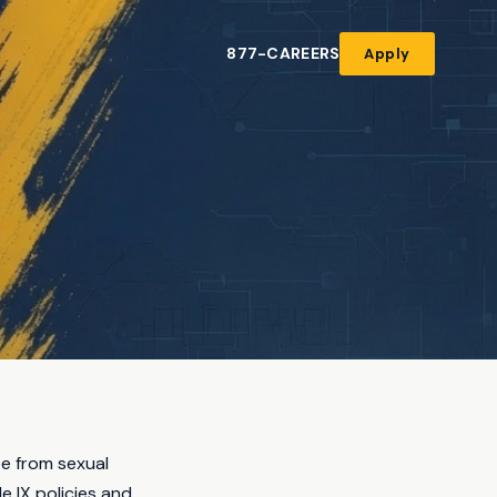
877-CAREERS
Apply
ee from sexual
e IX policies and