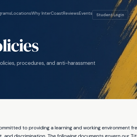
grams
Locations
Why InterCoast
Reviews
Events
Student Login
olicies
licies, procedures, and anti-harassment
committed to providing a learning and working environment fr
 and discrimination. The following documents govern our Titl