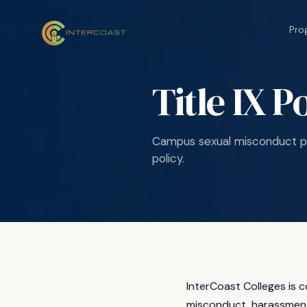
Pro
Title IX P
Campus sexual misconduct po
policy.
InterCoast Colleges is 
misconduct, harassment,