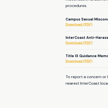
procedures.
Campus Sexual Miscond
Download (PDF)
InterCoast Anti-Haras
Download (PDF)
Title IX Guidance Mem
Download (PDF)
To report a concern or 
nearest InterCoast loca