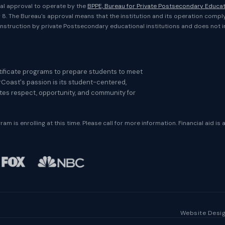
onal approval to operate by the
BPPE, Bureau for Private Postsecondary Educa
er 8. The Bureau's approval means that the institution and its operation compl
nstruction by private Postsecondary educational institutions and does not 
ificate programs to prepare students to meet
rCoast's passion is its student-centered,
otes respect, opportunity, and community for
am is enrolling at this time. Please call for more information. Financial aid is 
Website Desig