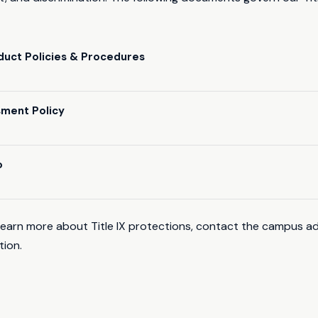
uct Policies & Procedures
sment Policy
o
learn more about Title IX protections, contact the campus ad
tion.