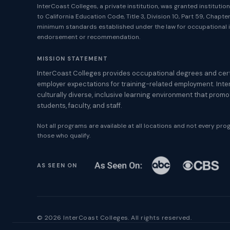
InterCoast Colleges, a private institution, was granted instituti
to California Education Code, Title 3, Division 10, Part 59, Chapt
minimum standards established under the law for occupational i
endorsement or recommendation.
MISSION STATEMENT
InterCoast Colleges provides occupational degrees and cert
employer expectations for training-related employment. Inte
culturally diverse, inclusive learning environment that prom
students, faculty, and staff.
Not all programs are available at all locations and not every progr
those who qualify.
AS SEEN ON
© 2026 InterCoast Colleges. All rights reserved.