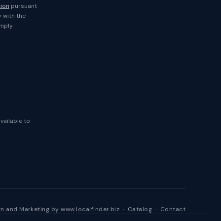
tion
pursuant
y with the
imply
available to
n and Marketing by
www.localfinder.biz
·
Catalog
·
Contact