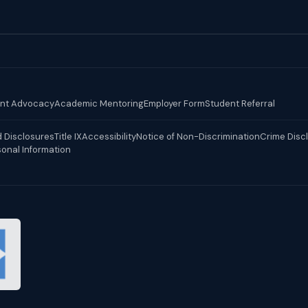
nt Advocacy
Academic Mentoring
Employer Form
Student Referral
 Disclosures
Title IX
Accessibility
Notice of Non-Discrimination
Crime Disc
sonal Information