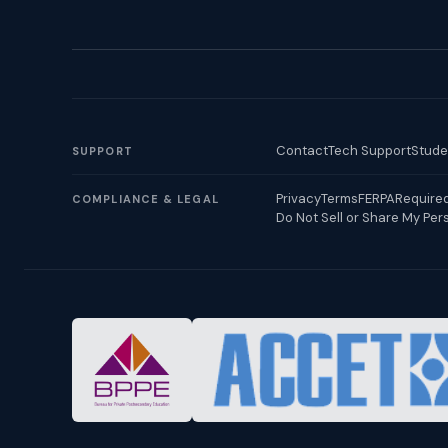
Contact
Tech Support
Stude
SUPPORT
Privacy
Terms
FERPA
Required
COMPLIANCE & LEGAL
Do Not Sell or Share My Per