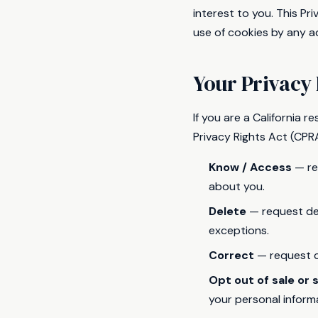
interest to you. This P
use of cookies by any ad
Your Privacy 
If you are a California 
Privacy Rights Act (CPRA
Know / Access
— re
about you.
Delete
— request del
exceptions.
Correct
— request c
Opt out of sale or 
your personal inform