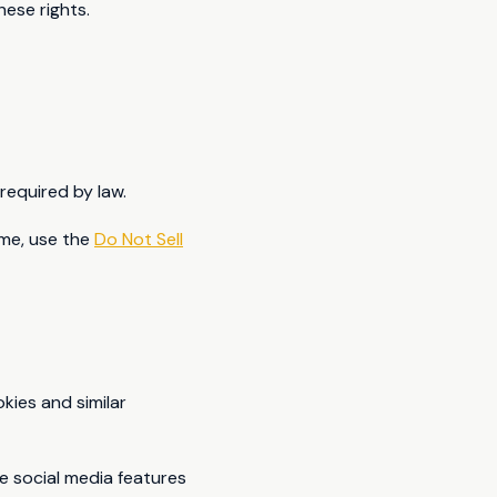
hese rights.
required by law.
ime, use the
Do Not Sell
ies and similar
e social media features