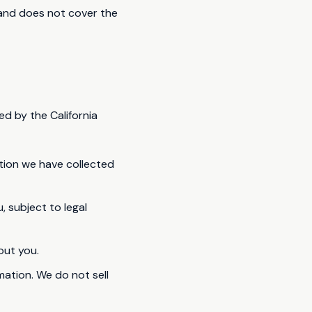
s and does not cover the
ed by the California
tion we have collected
 subject to legal
out you.
rmation. We do not sell