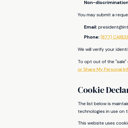
Non-discriminatio
You may submit a reques
Email:
president@in
Phone:
(877) CAREE
We will verify your iden
To opt out of the "sale"
or Share My Personal In
Cookie Decla
The list below is maint
technologies in use on t
This website uses cooki