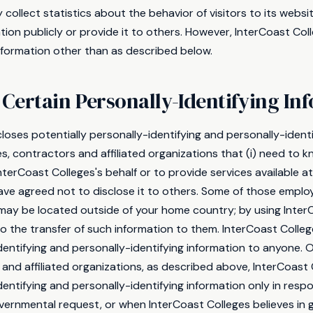
collect statistics about the behavior of visitors to its websi
tion publicly or provide it to others. However, InterCoast Co
information other than as described below.
 Certain Personally-Identifying In
loses potentially personally-identifying and personally-identi
s, contractors and affiliated organizations that (i) need to k
nterCoast Colleges's behalf or to provide services available a
 have agreed not to disclose it to others. Some of those empl
s may be located outside of your home country; by using Inter
 the transfer of such information to them. InterCoast Colleges
dentifying and personally-identifying information to anyone. O
and affiliated organizations, as described above, InterCoast 
dentifying and personally-identifying information only in res
vernmental request, or when InterCoast Colleges believes in 