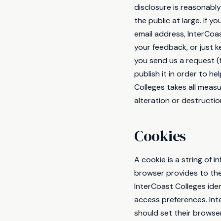
disclosure is reasonably
the public at large. If 
email address, InterCoas
your feedback, or just 
you send us a request (
publish it in order to h
Colleges takes all meas
alteration or destructio
Cookies
A cookie is a string of 
browser provides to the
InterCoast Colleges iden
access preferences. Int
should set their browse