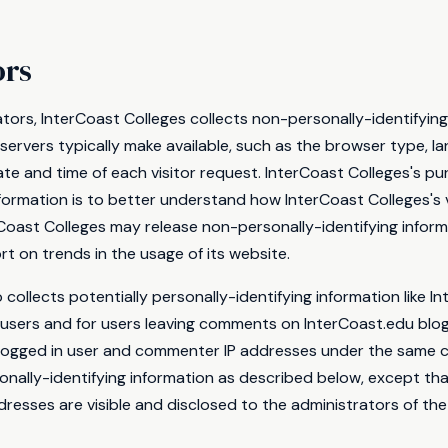
ors
tors, InterCoast Colleges collects non-personally-identifying
ervers typically make available, such as the browser type, l
date and time of each visitor request. InterCoast Colleges's pu
nformation is to better understand how InterCoast Colleges's v
rCoast Colleges may release non-personally-identifying inform
ort on trends in the usage of its website.
 collects potentially personally-identifying information like In
 users and for users leaving comments on InterCoast.edu blog
 logged in user and commenter IP addresses under the same c
onally-identifying information as described below, except t
resses are visible and disclosed to the administrators of the