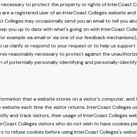
 necessary to protect the property or rights of InterCoast Co
you are a registered user of an InterCoast Colleges website an
t Colleges may occasionally send you an email to tell you abo
keep you up to date with what's going on with InterCoast Colle
for example via email or via one of our feedback mechanisms),
elp us clarify or respond to your request or to help us support
ures reasonably necessary to protect against the unauthoriz
n of potentially personally-identifying and personally-identify
information that a website stores on a visitor's computer, and t
 website each time the visitor returns. InterCoast Colleges u
tify and track visitors, their usage of InterCoast Colleges we
erCoast Colleges visitors who do not wish to have cookies p
rs to refuse cookies before using InterCoast Colleges's webs