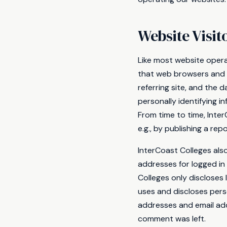
Website Visit
Like most website opera
that web browsers and s
referring site, and the 
personally identifying i
From time to time, Inte
e.g., by publishing a rep
InterCoast Colleges also
addresses for logged in
Colleges only discloses
uses and discloses pers
addresses and email add
comment was left.