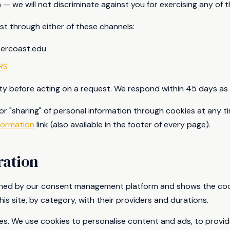
n
— we will not discriminate against you for exercising any of t
t through either of these channels:
tercoast.edu
RS
tity before acting on a request. We respond within 45 days as 
 or "sharing" of personal information through cookies at any t
formation
link (also available in the footer of every page).
ration
ained by our consent management platform and shows the cook
his site, by category, with their providers and durations.
es. We use cookies to personalise content and ads, to provid