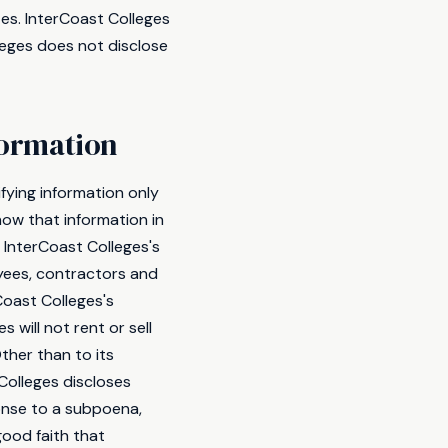
tes. InterCoast Colleges
lleges does not disclose
formation
fying information only
now that information in
t InterCoast Colleges's
oyees, contractors and
Coast Colleges's
 will not rent or sell
ther than to its
Colleges discloses
ponse to a subpoena,
good faith that