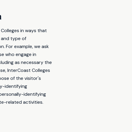
n
 Colleges in ways that
 and type of
on. For example, we ask
ose who engage in
cluding as necessary the
ase, InterCoast Colleges
ose of the visitor's
y-identifying
personally-identifying
e-related activities.