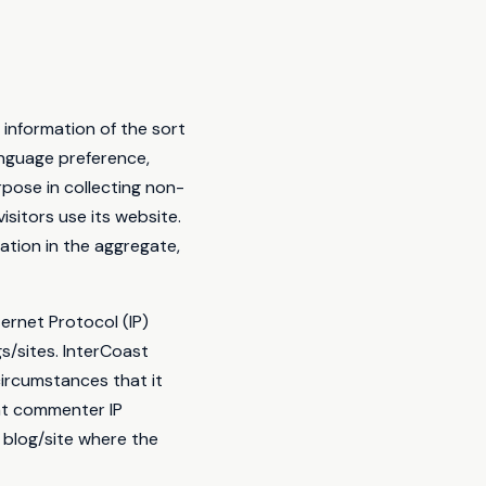
 information of the sort
anguage preference,
rpose in collecting non-
isitors use its website.
ation in the aggregate,
ternet Protocol (IP)
s/sites. InterCoast
ircumstances that it
hat commenter IP
 blog/site where the