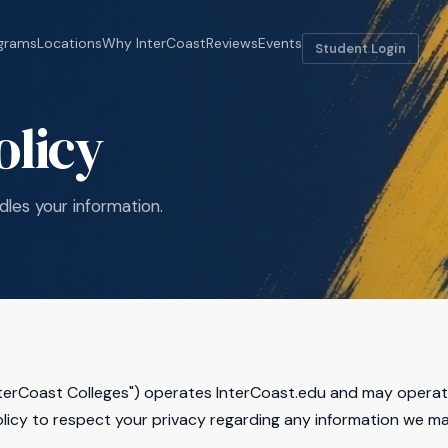
grams
Locations
Why InterCoast
Reviews
Events
Student Login
olicy
les your information.
nterCoast Colleges") operates InterCoast.edu and may operate 
olicy to respect your privacy regarding any information we ma