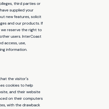
lleges, third parties or
d have supplied your
ut new features, solicit
ges and our products. If
 we reserve the right to
 other users. InterCoast
ed access, use,
ing information.
hat the visitor's
ses cookies to help
bsite, and their website
laced on their computers
ites, with the drawback