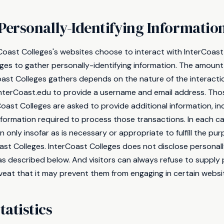
Personally-Identifying Informatio
rCoast Colleges's websites choose to interact with InterCoast
eges to gather personally-identifying information. The amount
oast Colleges gathers depends on the nature of the interacti
 InterCoast.edu to provide a username and email address. Th
Coast Colleges are asked to provide additional information, in
information required to process those transactions. In each c
 only insofar as is necessary or appropriate to fulfill the purp
ast Colleges. InterCoast Colleges does not disclose personall
as described below. And visitors can always refuse to supply 
veat that it may prevent them from engaging in certain websit
atistics