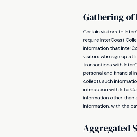
Gathering of 
Certain visitors to Inte
require InterCoast Coll
information that InterC
visitors who sign up at
transactions with Inter
personal and financial 
collects such information
interaction with InterCo
information other than 
information, with the ca
Aggregated St