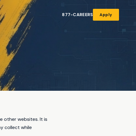
877-CAREERS
Apply
other websites. It is
y collect while