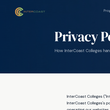
Pro
Privacy P
How InterCoast Colleges hand
InterCoast Colleges ("I
InterCoast Colleges's p
operating our websites.