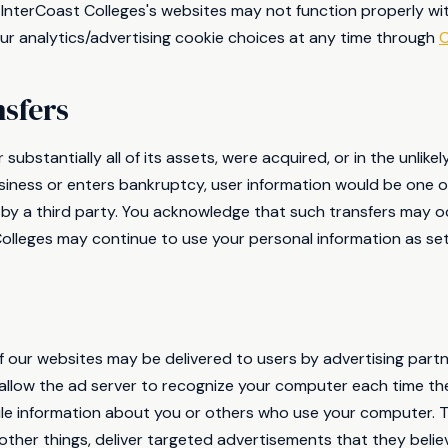
 InterCoast Colleges's websites may not function properly wit
r analytics/advertising cookie choices at any time through
C
nsfers
r substantially all of its assets, were acquired, or in the unlik
siness or enters bankruptcy, user information would be one of
 by a third party. You acknowledge that such transfers may o
olleges may continue to use your personal information as set f
 our websites may be delivered to users by advertising part
allow the ad server to recognize your computer each time th
e information about you or others who use your computer. Th
ther things, deliver targeted advertisements that they believ