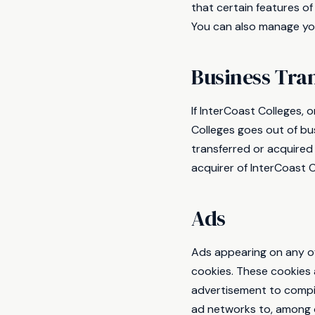
that certain features of
You can also manage you
Business Tra
If InterCoast Colleges, o
Colleges goes out of bu
transferred or acquired
acquirer of InterCoast C
Ads
Ads appearing on any of
cookies. These cookies 
advertisement to compil
ad networks to, among o