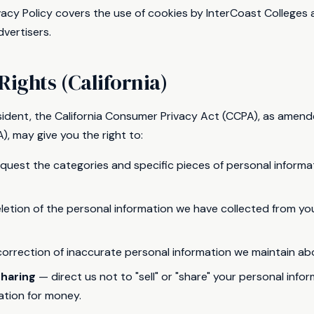
rivacy Policy covers the use of cookies by InterCoast College
vertisers.
Rights (California)
resident, the California Consumer Privacy Act (CCPA), as amend
), may give you the right to:
quest the categories and specific pieces of personal informa
etion of the personal information we have collected from you,
orrection of inaccurate personal information we maintain ab
sharing
— direct us not to "sell" or "share" your personal info
ation for money.