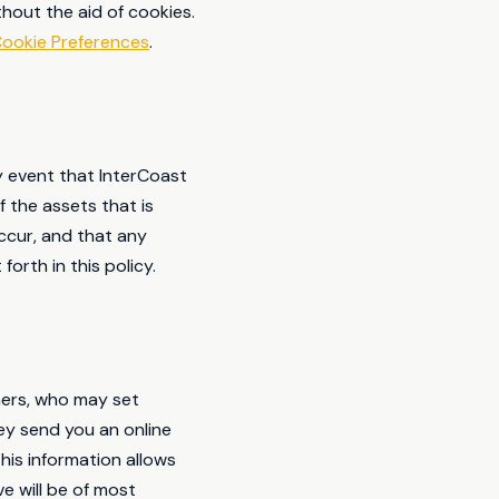
hout the aid of cookies.
ookie Preferences
.
ely event that InterCoast
 the assets that is
ccur, and that any
orth in this policy.
ners, who may set
ey send you an online
is information allows
e will be of most