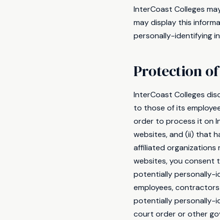
InterCoast Colleges may 
may display this informa
personally-identifying 
Protection of
InterCoast Colleges disc
to those of its employee
order to process it on I
websites, and (ii) that
affiliated organization
websites, you consent to
potentially personally-i
employees, contractors 
potentially personally-i
court order or other go