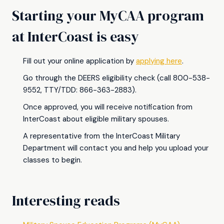
Starting your MyCAA program
at InterCoast is easy
Fill out your online application by
applying here
.
Go through the DEERS eligibility check (call 800-538-
9552, TTY/TDD: 866-363-2883).
Once approved, you will receive notification from
InterCoast about eligible military spouses.
A representative from the InterCoast Military
Department will contact you and help you upload your
classes to begin.
Interesting reads