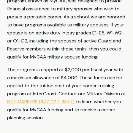
program, known as MyCAA, was designed to provide
financial assistance to military spouses who wish to
pursue a portable career. As a school, we are honored
to have programs available to military spouses. If your
spouse is on active duty in pay grades E1-E5, W1-W2,
or O1-O2, including the spouses of active Guard and
Reserve members within those ranks, then you could
qualify for MyCAA military spouse funding.
The program is capped at $2,000 per fiscal year with
a maximum allowance of $4,000. These funds can be
applied to the tuition cost of your career training
program at InterCoast. Contact our Military Division at
877-CAREERS (877-227-3377)
to learn whether you
qualify for MyCAA funding and to receive a career
planning session.