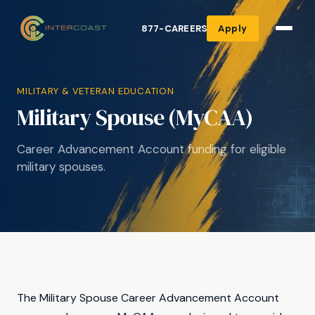
877-CAREERS
Apply
MILITARY & VETERAN EDUCATION
Military Spouse (MyCAA)
Career Advancement Account funding for eligible
military spouses.
The Military Spouse Career Advancement Account