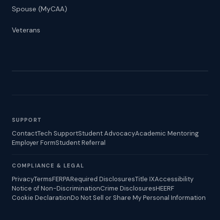
Spouse (MyCAA)
Veterans
SUPPORT
Contact
Tech Support
Student Advocacy
Academic Mentoring
Employer Form
Student Referral
COMPLIANCE & LEGAL
Privacy
Terms
FERPA
Required Disclosures
Title IX
Accessibility
Notice of Non-Discrimination
Crime Disclosures
HEERF
Cookie Declaration
Do Not Sell or Share My Personal Information