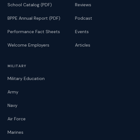
School Catalog (PDF)
Reviews
BPPE Annual Report (PDF)
Podcast
Performance Fact Sheets
Events
Welcome Employers
Articles
MILITARY
Military Education
Army
Navy
Air Force
Marines