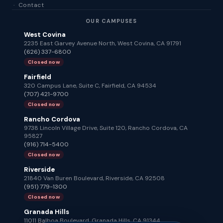
·
Contact
OUR CAMPUSES
West Covina
2235 East Garvey Avenue North, West Covina, CA 91791
(626) 337-6800
Closed now
Fairfield
320 Campus Lane, Suite C, Fairfield, CA 94534
(707) 421-9700
Closed now
Rancho Cordova
9738 Lincoln Village Drive, Suite 120, Rancho Cordova, CA
95827
(916) 714-5400
Closed now
Riverside
21840 Van Buren Boulevard, Riverside, CA 92508
(951) 779-1300
Closed now
Granada Hills
11011 Balboa Boulevard, Granada Hills, CA 91344