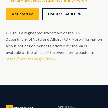
Military Spouse Education Programs (MyCAA)
Get started
Call 877-CAREERS
GI Bill® is a registered trademark of the U.S.
Department of Veterans Affairs (VA). More information
about education benefits offered by the VA is
available at the official U.S. government website at
https://benefits.va.gov/gibill/
.
ADMISSION