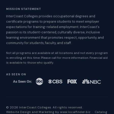
MISSION STATEMENT
InterCoast Colleges provides occupational degrees and
certificate programs to prepare students to meet employer
expectations for training-related employment. InterCoast's
passion is its student-centered, culturally diverse, inclusive
learning environment that promotes respect, opportunity, and
community for students, faculty, and staff.
Not all programs are available at all locations and not every program
is enrolling at this time. Please call for more information. Financial aid
is available to those who qualify.
AS SEEN ON
© 2026 InterCoast Colleges. All rights reserved.
Website Design and Marketing by
www.localfinder.biz
·
Catalog