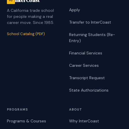
InterCoast
iC
Apply
A California trade school
for people making a real
Transfer to InterCoast
career move. Since 1985.
School Catalog (PDF)
Returning Students (Re-
Entry)
Financial Services
Career Services
Transcript Request
State Authorizations
PROGRAMS
ABOUT
Programs & Courses
Why InterCoast