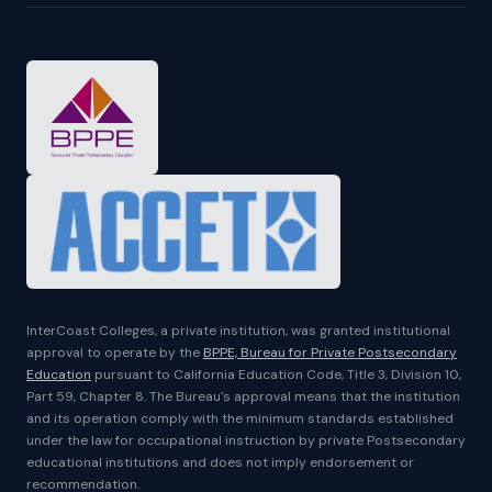
InterCoast Colleges, a private institution, was granted institutional
approval to operate by the
BPPE, Bureau for Private Postsecondary
Education
pursuant to California Education Code, Title 3, Division 10,
Part 59, Chapter 8. The Bureau's approval means that the institution
and its operation comply with the minimum standards established
under the law for occupational instruction by private Postsecondary
educational institutions and does not imply endorsement or
recommendation.