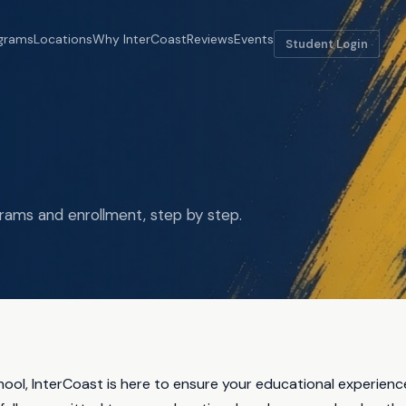
grams
Locations
Why InterCoast
Reviews
Events
Student Login
rams and enrollment, step by step.
chool, InterCoast is here to ensure your educational experienc