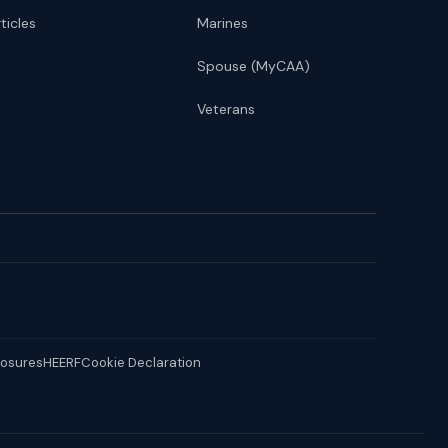
ticles
Marines
Spouse (MyCAA)
Veterans
losures
HEERF
Cookie Declaration