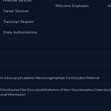
Financial Services
Welcome Employers
Ar
Career Services
Transcript Request
State Authorizations
nt Advocacy
Academic Mentoring
Employer Form
Student Referral
 Disclosures
Title IX
Accessibility
Notice of Non-Discrimination
Crime Disc
sonal Information