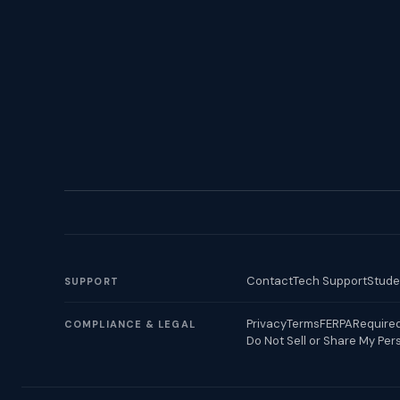
Contact
Tech Support
Stude
SUPPORT
Privacy
Terms
FERPA
Required
COMPLIANCE & LEGAL
Do Not Sell or Share My Per