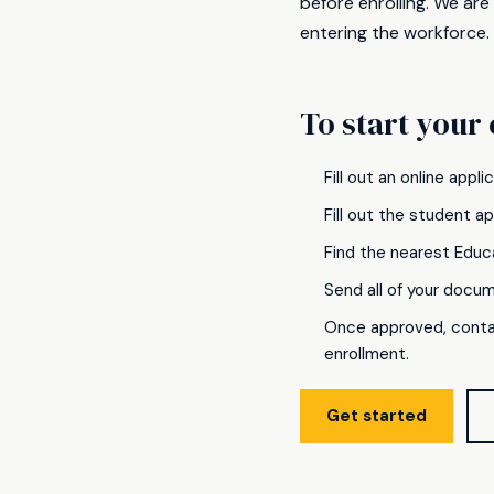
before enrolling. We are
entering the workforce.
To start your 
Fill out an online appl
Fill out the student a
Find the nearest Educ
Send all of your docu
Once approved, conta
enrollment.
Get started