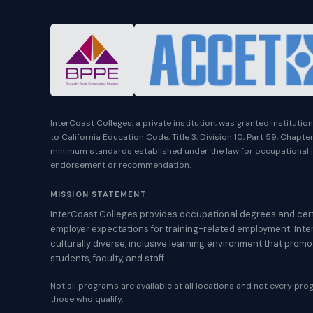
InterCoast Colleges, a private institution, was granted instituti
to California Education Code, Title 3, Division 10, Part 59, Chapt
minimum standards established under the law for occupational i
endorsement or recommendation.
MISSION STATEMENT
InterCoast Colleges provides occupational degrees and cert
employer expectations for training-related employment. Inte
culturally diverse, inclusive learning environment that prom
students, faculty, and staff.
Not all programs are available at all locations and not every progr
those who qualify.