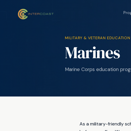
Pro
MILITARY & VETERAN EDUCATION
Marines
Marine Corps education prog
As a military-friendly s