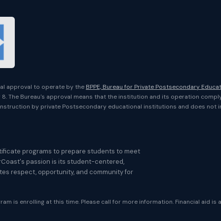
onal approval to operate by the
BPPE, Bureau for Private Postsecondary Educa
er 8. The Bureau's approval means that the institution and its operation compl
nstruction by private Postsecondary educational institutions and does not 
ificate programs to prepare students to meet
rCoast's passion is its student-centered,
otes respect, opportunity, and community for
am is enrolling at this time. Please call for more information. Financial aid is 