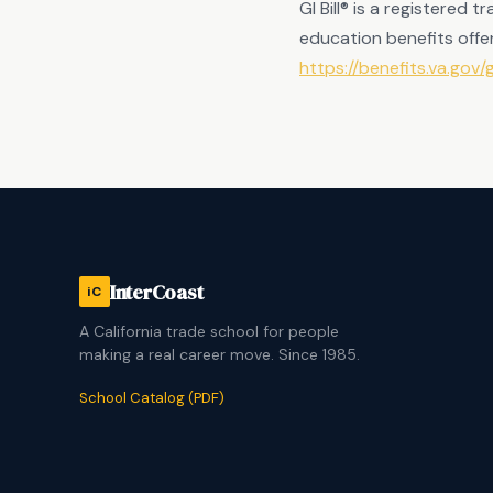
GI Bill® is a registered
education benefits offer
https://benefits.va.gov/gi
InterCoast
iC
A California trade school for people
making a real career move. Since 1985.
School Catalog (PDF)