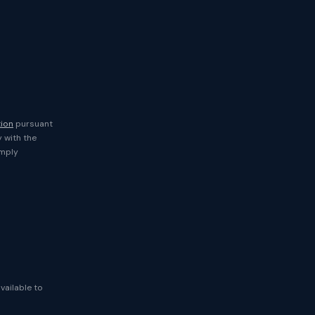
tion
pursuant
y with the
imply
available to