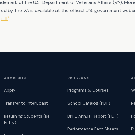
 trademark of the U.S. Department of Veterans Affairs (VA). Mo
ed by the VA is available at the official U.S. government webs
bill/
.
ADMISSION
PROGRAMS
A
Apply
Programs & Courses
W
Transfer to InterCoast
School Catalog (PDF)
R
Returning Students (Re-
BPPE Annual Report (PDF)
P
Entry)
Performance Fact Sheets
E