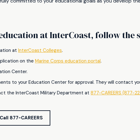
 fully committed to your educational goals as you develop the
education at InterCoast, follow the
ication at
InterCoast Colleges
.
pplication on the
Marine Corps education portal
.
ation Center.
ments to your Education Center for approval. They will contact y
ct the InterCoast Military Department at
877-CAREERS (877-22
Call 877-CAREERS