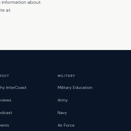
re information about
ite at
BOUT
MILITARY
hy InterCoast
Military Education
eviews
Army
odcast
Navy
vents
Air Force