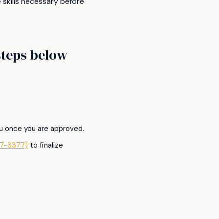
 skills necessary before
 steps below
ou once you are approved.
7-3377)
to finalize