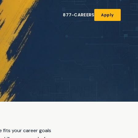
877-CAREERS
Apply
e fits your career goals