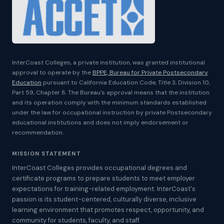
InterCoast Colleges, a private institution, was granted institutional
approval to operate by the
BPPE, Bureau for Private Postsecondary
Education
pursuant to California Education Code, Title 3, Division 10,
Part 59, Chapter 8. The Bureau's approval means that the institution
and its operation comply with the minimum standards established
under the law for occupational instruction by private Postsecondary
educational institutions and does not imply endorsement or
recommendation.
MISSION STATEMENT
InterCoast Colleges provides occupational degrees and
certificate programs to prepare students to meet employer
expectations for training-related employment. InterCoast's
passion is its student-centered, culturally diverse, inclusive
learning environment that promotes respect, opportunity, and
community for students, faculty, and staff.