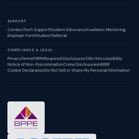
SUPPORT
Contact
Tech Support
Student Advocacy
Academic Mentoring
Employer Form
Student Referral
COMPLIANCE & LEGAL
Privacy
Terms
FERPA
Required Disclosures
Title IX
Accessibility
Notice of Non-Discrimination
Crime Disclosures
HEERF
Cookie Declaration
Do Not Sell or Share My Personal Information