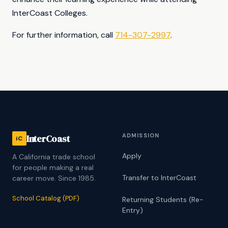
InterCoast Colleges.
For further information, call
714-307-2997
.
ADMISSION
InterCoast
iC
Apply
A California trade school
for people making a real
Transfer to InterCoast
career move. Since 1985.
School Catalog (PDF)
Returning Students (Re-
Entry)