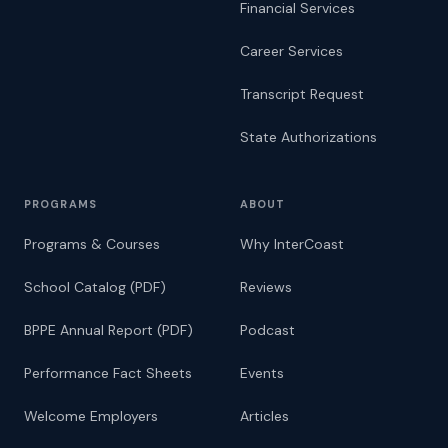
Financial Services
Career Services
Transcript Request
State Authorizations
PROGRAMS
ABOUT
Programs & Courses
Why InterCoast
School Catalog (PDF)
Reviews
BPPE Annual Report (PDF)
Podcast
Performance Fact Sheets
Events
Welcome Employers
Articles