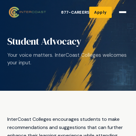
877-CAREERS
Apply
Student Advocacy
Your voice matters. InterCoast Colleges welcomes
your input.
InterCoast Colleges encourages students to make
recommendations and suggestions that can further
enhance their learning experience while attending