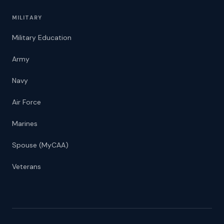
MILITARY
Military Education
Army
Navy
Air Force
Marines
Spouse (MyCAA)
Veterans