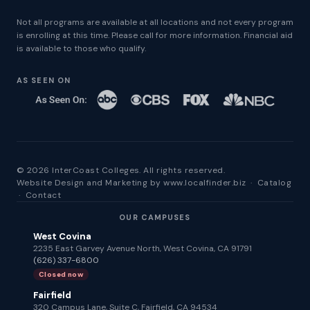
Not all programs are available at all locations and not every program
is enrolling at this time. Please call for more information. Financial aid
is available to those who qualify.
AS SEEN ON
© 2026 InterCoast Colleges. All rights reserved.
Website Design and Marketing by
www.localfinder.biz
·
Catalog
·
Contact
OUR CAMPUSES
West Covina
2235 East Garvey Avenue North, West Covina, CA 91791
(626) 337-6800
Closed now
Fairfield
320 Campus Lane, Suite C, Fairfield, CA 94534