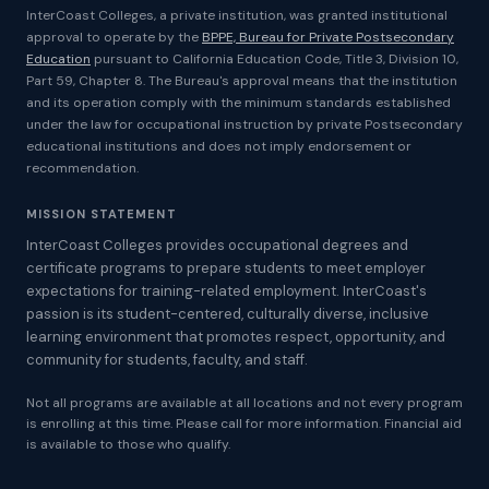
InterCoast Colleges, a private institution, was granted institutional
approval to operate by the
BPPE, Bureau for Private Postsecondary
Education
pursuant to California Education Code, Title 3, Division 10,
Part 59, Chapter 8. The Bureau's approval means that the institution
and its operation comply with the minimum standards established
under the law for occupational instruction by private Postsecondary
educational institutions and does not imply endorsement or
recommendation.
MISSION STATEMENT
InterCoast Colleges provides occupational degrees and
certificate programs to prepare students to meet employer
expectations for training-related employment. InterCoast's
passion is its student-centered, culturally diverse, inclusive
learning environment that promotes respect, opportunity, and
community for students, faculty, and staff.
Not all programs are available at all locations and not every program
is enrolling at this time. Please call for more information. Financial aid
is available to those who qualify.