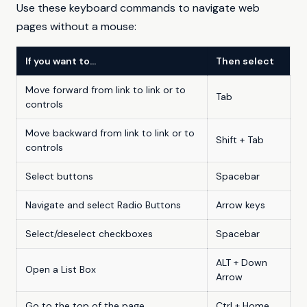
Use these keyboard commands to navigate web
pages without a mouse:
If you want to…
Then select
Move forward from link to link or to
Tab
controls
Move backward from link to link or to
Shift + Tab
controls
Select buttons
Spacebar
Navigate and select Radio Buttons
Arrow keys
Select/deselect checkboxes
Spacebar
ALT + Down
Open a List Box
Arrow
Go to the top of the page
Ctrl + Home