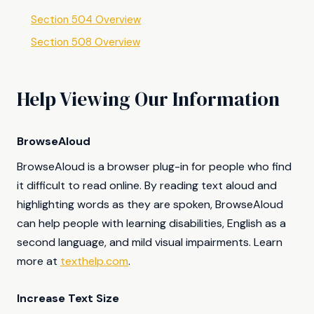
Section 504 Overview
Section 508 Overview
Help Viewing Our Information
BrowseAloud
BrowseAloud is a browser plug-in for people who find
it difficult to read online. By reading text aloud and
highlighting words as they are spoken, BrowseAloud
can help people with learning disabilities, English as a
second language, and mild visual impairments. Learn
more at
texthelp.com
.
Increase Text Size