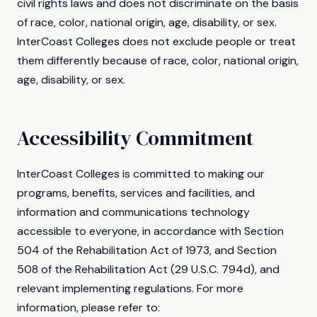
civil rights laws and does not discriminate on the basis
of race, color, national origin, age, disability, or sex.
InterCoast Colleges does not exclude people or treat
them differently because of race, color, national origin,
age, disability, or sex.
Accessibility Commitment
InterCoast Colleges is committed to making our
programs, benefits, services and facilities, and
information and communications technology
accessible to everyone, in accordance with Section
504 of the Rehabilitation Act of 1973, and Section
508 of the Rehabilitation Act (29 U.S.C. 794d), and
relevant implementing regulations. For more
information, please refer to: