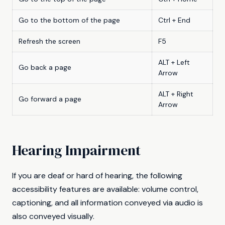
Go to the bottom of the page
Ctrl + End
Refresh the screen
F5
ALT + Left
Go back a page
Arrow
ALT + Right
Go forward a page
Arrow
Hearing Impairment
If you are deaf or hard of hearing, the following
accessibility features are available: volume control,
captioning, and all information conveyed via audio is
also conveyed visually.