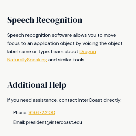
Speech Recognition
Speech recognition software allows you to move
focus to an application object by voicing the object
label name or type. Learn about
Dragon
NaturallySpeaking
and similar tools.
Additional Help
If you need assistance, contact InterCoast directly:
Phone:
818.672.2100
Email:
president@intercoast.edu