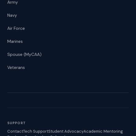
Army
Navy
Air Force
Marines
Spouse (MyCAA)
Veterans
SUPPORT
Contact
Tech Support
Student Advocacy
Academic Mentoring