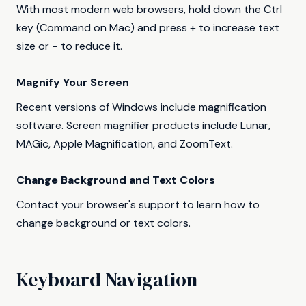
With most modern web browsers, hold down the Ctrl
key (Command on Mac) and press + to increase text
size or − to reduce it.
Magnify Your Screen
Recent versions of Windows include magnification
software. Screen magnifier products include Lunar,
MAGic, Apple Magnification, and ZoomText.
Change Background and Text Colors
Contact your browser's support to learn how to
change background or text colors.
Keyboard Navigation