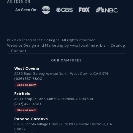
AS SEEN ON
© 2026 InterCoast Colleges. All rights reserved.
Website Design and Marketing by
www.localfinder.biz
·
Catalog
·
Contact
OUR CAMPUSES
West Covina
2235 East Garvey Avenue North, West Covina, CA 91791
(626) 337-6800
Closed now
Fairfield
320 Campus Lane, Suite C, Fairfield, CA 94534
(707) 421-9700
Closed now
Rancho Cordova
9738 Lincoln Village Drive, Suite 120, Rancho Cordova, CA
95827