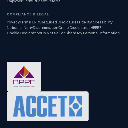
Employer Form
Student Referral
COMPLIANCE & LEGAL
Privacy
Terms
FERPA
Required Disclosures
Title IX
Accessibility
Notice of Non-Discrimination
Crime Disclosures
HEERF
Cookie Declaration
Do Not Sell or Share My Personal Information