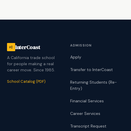
ADMISSION
InterCoast
iC
Apply
A California trade school
for people making a real
Transfer to InterCoast
career move. Since 1985.
School Catalog (PDF)
Returning Students (Re-
Entry)
Financial Services
Career Services
Transcript Request