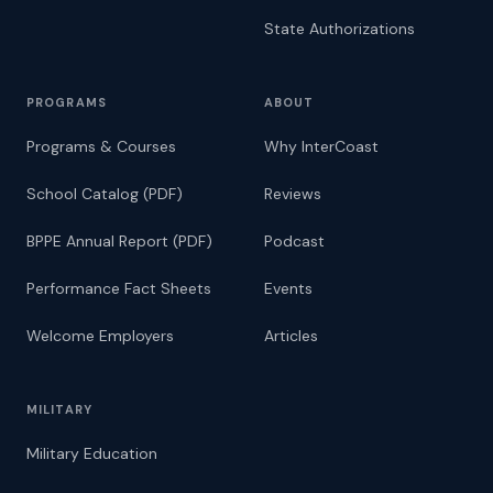
State Authorizations
PROGRAMS
ABOUT
Programs & Courses
Why InterCoast
School Catalog (PDF)
Reviews
BPPE Annual Report (PDF)
Podcast
Performance Fact Sheets
Events
Welcome Employers
Articles
MILITARY
Military Education