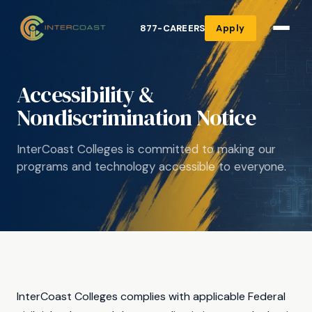
877-CAREERS
Apply
Accessibility &
Nondiscrimination Notice
InterCoast Colleges is committed to making our
programs and technology accessible to everyone.
InterCoast Colleges complies with applicable Federal