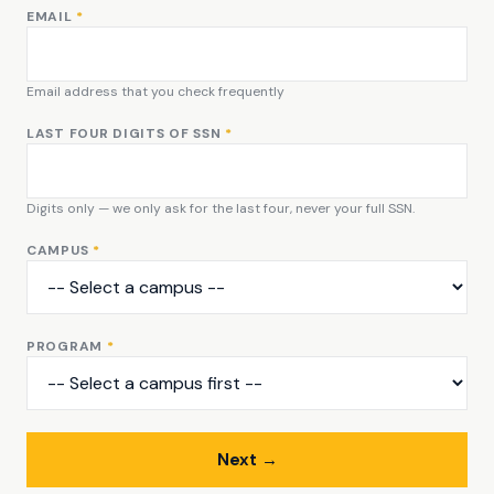
EMAIL
*
Email address that you check frequently
LAST FOUR DIGITS OF SSN
*
Digits only — we only ask for the last four, never your full SSN.
CAMPUS
*
PROGRAM
*
Next →