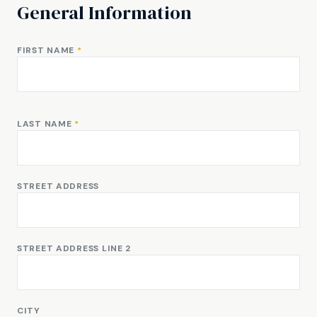
General Information
FIRST NAME
*
LAST NAME
*
STREET ADDRESS
STREET ADDRESS LINE 2
CITY