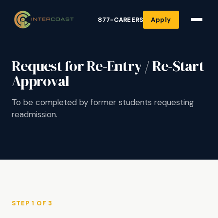
877-CAREERS
Apply
Request for Re-Entry / Re-Start
Approval
To be completed by former students requesting
readmission.
STEP 1 OF 3