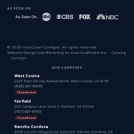
AS SEEN ON
© 2026 InterCoast Colleges. All rights reserved.
Website Design and Marketing by
www.localfinder.biz
·
Catalog
·
Contact
OUR CAMPUSES
West Covina
2235 East Garvey Avenue North, West Covina, CA 91791
(626) 337-6800
Closed now
Fairfield
320 Campus Lane, Suite C, Fairfield, CA 94534
(707) 421-9700
Closed now
Rancho Cordova
9738 Lincoln Village Drive, Suite 120, Rancho Cordova, CA