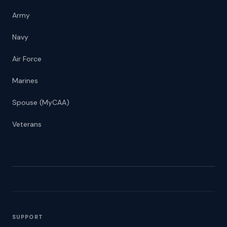
Army
Navy
Air Force
Marines
Spouse (MyCAA)
Veterans
SUPPORT