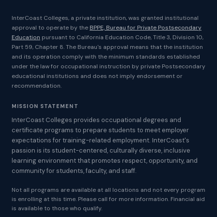
InterCoast Colleges, a private institution, was granted institutional
approval to operate by the
BPPE, Bureau for Private Postsecondary
Education
pursuant to California Education Code, Title 3, Division 10,
Part 59, Chapter 8. The Bureau's approval means that the institution
and its operation comply with the minimum standards established
under the law for occupational instruction by private Postsecondary
educational institutions and does not imply endorsement or
recommendation.
MISSION STATEMENT
InterCoast Colleges provides occupational degrees and
certificate programs to prepare students to meet employer
expectations for training-related employment. InterCoast's
passion is its student-centered, culturally diverse, inclusive
learning environment that promotes respect, opportunity, and
community for students, faculty, and staff.
Not all programs are available at all locations and not every program
is enrolling at this time. Please call for more information. Financial aid
is available to those who qualify.