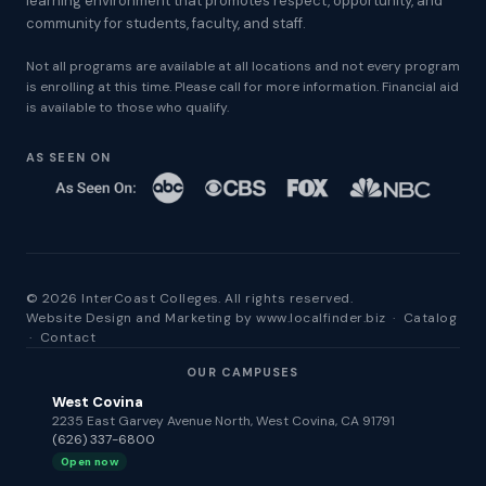
learning environment that promotes respect, opportunity, and
community for students, faculty, and staff.
Not all programs are available at all locations and not every program
is enrolling at this time. Please call for more information. Financial aid
is available to those who qualify.
AS SEEN ON
© 2026 InterCoast Colleges. All rights reserved.
Website Design and Marketing by
www.localfinder.biz
·
Catalog
·
Contact
OUR CAMPUSES
West Covina
2235 East Garvey Avenue North, West Covina, CA 91791
(626) 337-6800
Open now