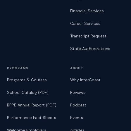
Financial Services
Career Services
Transcript Request
State Authorizations
PROGRAMS
ABOUT
Programs & Courses
Why InterCoast
School Catalog (PDF)
Reviews
BPPE Annual Report (PDF)
Podcast
Performance Fact Sheets
Events
Welcome Employers
Articles