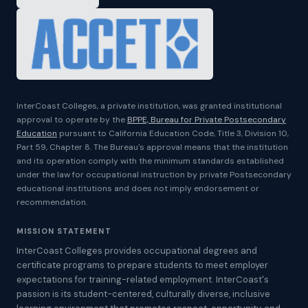
InterCoast Colleges, a private institution, was granted institutional
approval to operate by the
BPPE, Bureau for Private Postsecondary
Education
pursuant to California Education Code, Title 3, Division 10,
Part 59, Chapter 8. The Bureau's approval means that the institution
and its operation comply with the minimum standards established
under the law for occupational instruction by private Postsecondary
educational institutions and does not imply endorsement or
recommendation.
MISSION STATEMENT
InterCoast Colleges provides occupational degrees and
certificate programs to prepare students to meet employer
expectations for training-related employment. InterCoast's
passion is its student-centered, culturally diverse, inclusive