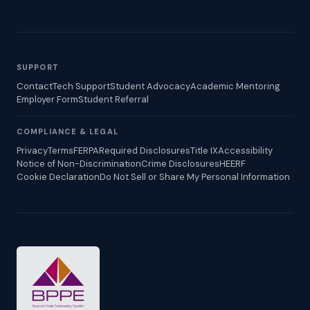
SUPPORT
Contact
Tech Support
Student Advocacy
Academic Mentoring
Employer Form
Student Referral
COMPLIANCE & LEGAL
Privacy
Terms
FERPA
Required Disclosures
Title IX
Accessibility
Notice of Non-Discrimination
Crime Disclosures
HEERF
Cookie Declaration
Do Not Sell or Share My Personal Information