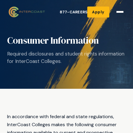
877-CAREERS
Apply
Consumer Information
Required disclosures and student rights information
for InterCoast Colleges.
In accordance with federal and state regulations,
InterCoast Colleges makes the following consumer
information available to current and prospective