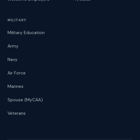
MILITARY
Military Education
Army
Navy
Air Force
Marines
Spouse (MyCAA)
Veterans