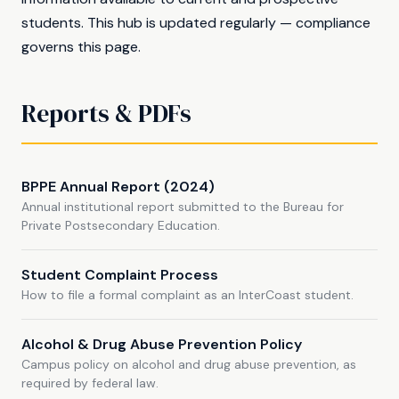
students. This hub is updated regularly — compliance
governs this page.
Reports & PDFs
BPPE Annual Report (2024)
Annual institutional report submitted to the Bureau for
Private Postsecondary Education.
Student Complaint Process
How to file a formal complaint as an InterCoast student.
Alcohol & Drug Abuse Prevention Policy
Campus policy on alcohol and drug abuse prevention, as
required by federal law.