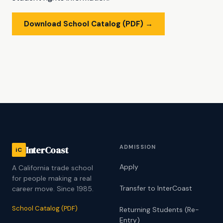
Download School Catalog (PDF) →
ADMISSION
InterCoast
iC
Apply
A California trade school
for people making a real
Transfer to InterCoast
career move. Since 1985.
School Catalog (PDF)
Returning Students (Re-
Entry)