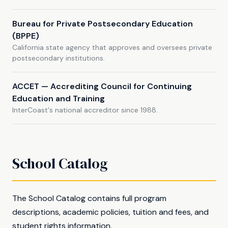
Bureau for Private Postsecondary Education
(BPPE)
California state agency that approves and oversees private
postsecondary institutions.
ACCET — Accrediting Council for Continuing
Education and Training
InterCoast's national accreditor since 1988.
School Catalog
The School Catalog contains full program
descriptions, academic policies, tuition and fees, and
student rights information.