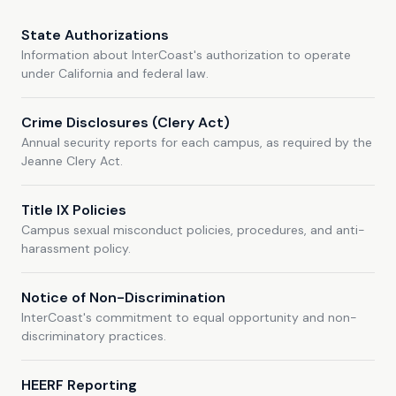
State Authorizations
Information about InterCoast's authorization to operate
under California and federal law.
Crime Disclosures (Clery Act)
Annual security reports for each campus, as required by the
Jeanne Clery Act.
Title IX Policies
Campus sexual misconduct policies, procedures, and anti-
harassment policy.
Notice of Non-Discrimination
InterCoast's commitment to equal opportunity and non-
discriminatory practices.
HEERF Reporting