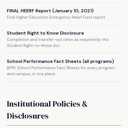
FINAL HEERF Report (January 10, 2021)
Final Higher Education Emergency Relief Fund report.
Student Right to Know Disclosure
Completion and transfer-out rates as required by the
Student Right-to-Know Act.
School Performance Fact Sheets (all programs)
BPPE School Performance Fact Sheets for every program
and campus, in one place.
Institutional Policies &
Disclosures