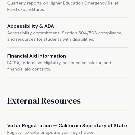
Quarterly reports on Higher Education Emergency Relief
Fund expenditures.
Accessibility & ADA
Accessibility commitment, Section 504/508 compliance,
and resources for students with disabilities.
Financial Aid Information
FAFSA, federal aid eligibility, net price calculator, and
financial aid contacts.
External Resources
Voter Registration — California Secretary of State
Register to vote or update your registration.