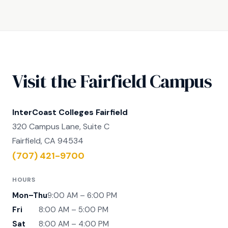
Visit the Fairfield Campus
InterCoast Colleges Fairfield
320 Campus Lane, Suite C
Fairfield, CA 94534
(707) 421-9700
HOURS
Mon–Thu
9:00 AM – 6:00 PM
Fri
8:00 AM – 5:00 PM
Sat
8:00 AM – 4:00 PM