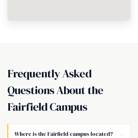
Frequently Asked
Questions About the
Fairfield Campus
Where is the Fairfield campus located?