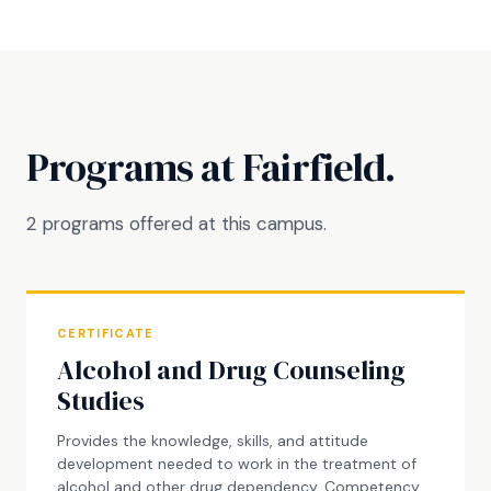
Programs at Fairfield.
2 programs offered at this campus.
CERTIFICATE
Alcohol and Drug Counseling
Studies
Provides the knowledge, skills, and attitude
development needed to work in the treatment of
alcohol and other drug dependency. Competency-