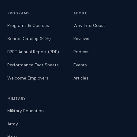
PROGRAMS
ABOUT
Programs & Courses
Why InterCoast
School Catalog (PDF)
Reviews
BPPE Annual Report (PDF)
Podcast
Performance Fact Sheets
Events
Welcome Employers
Articles
MILITARY
Military Education
Army