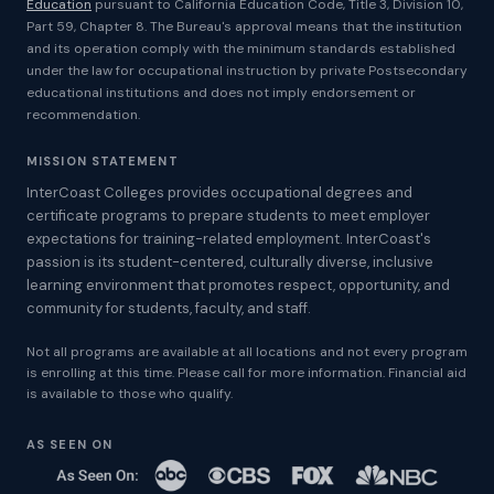
Education
pursuant to California Education Code, Title 3, Division 10,
Part 59, Chapter 8. The Bureau's approval means that the institution
and its operation comply with the minimum standards established
under the law for occupational instruction by private Postsecondary
educational institutions and does not imply endorsement or
recommendation.
MISSION STATEMENT
InterCoast Colleges provides occupational degrees and
certificate programs to prepare students to meet employer
expectations for training-related employment. InterCoast's
passion is its student-centered, culturally diverse, inclusive
learning environment that promotes respect, opportunity, and
community for students, faculty, and staff.
Not all programs are available at all locations and not every program
is enrolling at this time. Please call for more information. Financial aid
is available to those who qualify.
AS SEEN ON