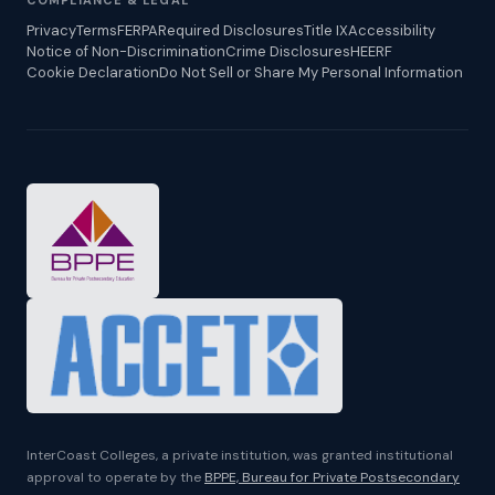
COMPLIANCE & LEGAL
Privacy
Terms
FERPA
Required Disclosures
Title IX
Accessibility
Notice of Non-Discrimination
Crime Disclosures
HEERF
Cookie Declaration
Do Not Sell or Share My Personal Information
InterCoast Colleges, a private institution, was granted institutional
approval to operate by the
BPPE, Bureau for Private Postsecondary