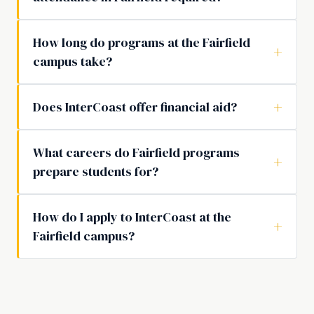
How long do programs at the Fairfield
campus take?
Does InterCoast offer financial aid?
What careers do Fairfield programs
prepare students for?
How do I apply to InterCoast at the
Fairfield campus?