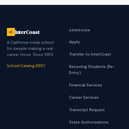
ADMISSION
InterCoast
iC
Apply
A California trade school
for people making a real
Transfer to InterCoast
career move. Since 1985.
School Catalog (PDF)
Returning Students (Re-
Entry)
Financial Services
Career Services
Transcript Request
State Authorizations