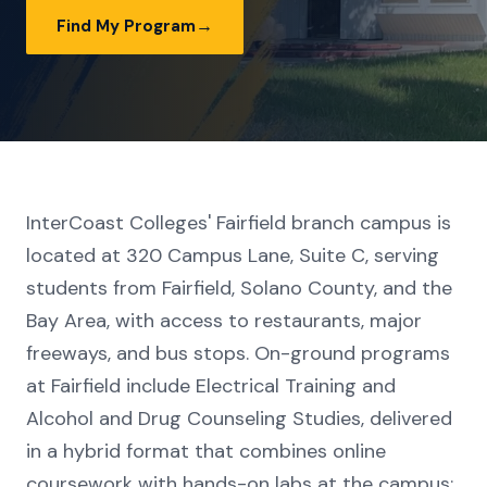
→
Find My Program
InterCoast Colleges' Fairfield branch campus is
located at 320 Campus Lane, Suite C, serving
students from Fairfield, Solano County, and the
Bay Area, with access to restaurants, major
freeways, and bus stops. On-ground programs
at Fairfield include Electrical Training and
Alcohol and Drug Counseling Studies, delivered
in a hybrid format that combines online
coursework with hands-on labs at the campus;