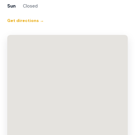
Sun
Closed
Get directions →