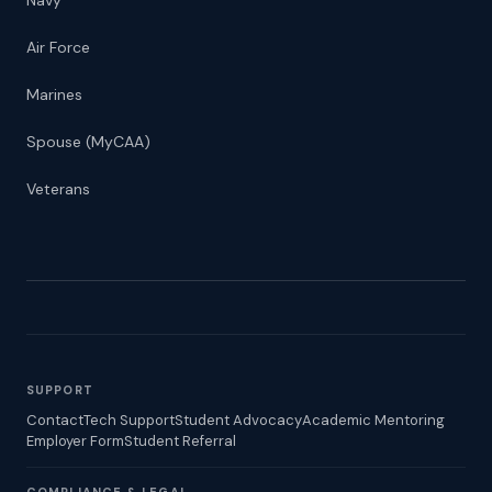
Navy
Air Force
Marines
Spouse (MyCAA)
Veterans
SUPPORT
Contact
Tech Support
Student Advocacy
Academic Mentoring
Employer Form
Student Referral