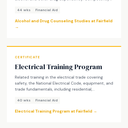
based program meeting California certification
44 wks
Financial Aid
standards. Credits transfer 100% to the AAS
Degree in Substance Use Disorder Counseling.
Alcohol and Drug Counseling Studies at Fairfield
→
CERTIFICATE
Electrical Training Program
Related training in the electrical trade covering
safety, the National Electrical Code, equipment, and
trade fundamentals, including residential,
commercial, and industrial wiring. The program
40 wks
Financial Aid
prepares students for entry-level electrical trainee
roles in California.
Electrical Training Program at Fairfield →