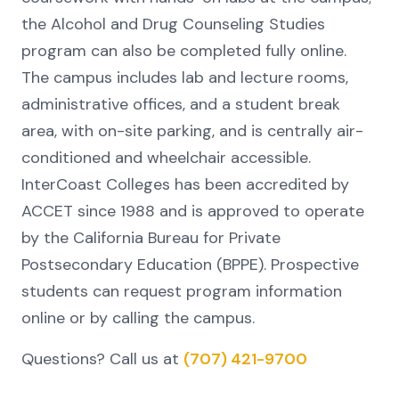
the Alcohol and Drug Counseling Studies
program can also be completed fully online.
The campus includes lab and lecture rooms,
administrative offices, and a student break
area, with on-site parking, and is centrally air-
conditioned and wheelchair accessible.
InterCoast Colleges has been accredited by
ACCET since 1988 and is approved to operate
by the California Bureau for Private
Postsecondary Education (BPPE). Prospective
students can request program information
online or by calling the campus.
Questions? Call us at
(707) 421-9700