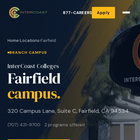
877-CAREERS
Apply
Home
›
Locations
›
Fairfield
BRANCH CAMPUS
InterCoast Colleges
Fairfield
campus.
320 Campus Lane, Suite C, Fairfield, CA 94534
(707) 421-9700
2 programs offered