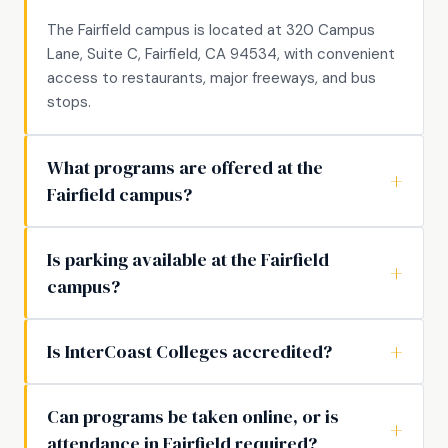
The Fairfield campus is located at 320 Campus
Lane, Suite C, Fairfield, CA 94534, with convenient
access to restaurants, major freeways, and bus
stops.
What programs are offered at the
Fairfield campus?
Is parking available at the Fairfield
campus?
Is InterCoast Colleges accredited?
Can programs be taken online, or is
attendance in Fairfield required?