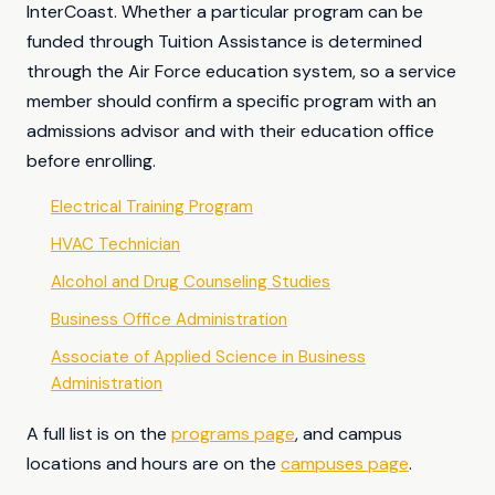
InterCoast. Whether a particular program can be
funded through Tuition Assistance is determined
through the Air Force education system, so a service
member should confirm a specific program with an
admissions advisor and with their education office
before enrolling.
Electrical Training Program
HVAC Technician
Alcohol and Drug Counseling Studies
Business Office Administration
Associate of Applied Science in Business
Administration
A full list is on the
programs page
, and campus
locations and hours are on the
campuses page
.