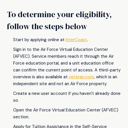
To determine your eligibility,
follow the steps below
Start by applying online at
InterCoast
.
Sign in to the Air Force Virtual Education Center
(AFVEC). Service members reach it through the Air
Force education portal, and a unit education office
can confirm the current point of access. A third-party
overview is also available at
veteran.com
, which is an
independent site and not an Air Force property.
Create a new user account if you haven't already done
so.
Open the Air Force Virtual Education Center (AFVEC)
section.
Apply for Tuition Assistance in the Self-Service