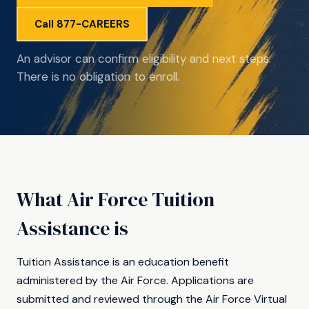
Call 877-CAREERS
An advisor can confirm eligibility and next steps.
There is no obligation to enroll.
What Air Force Tuition
Assistance is
Tuition Assistance is an education benefit
administered by the Air Force. Applications are
submitted and reviewed through the Air Force Virtual