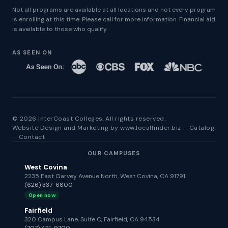
Not all programs are available at all locations and not every program
is enrolling at this time. Please call for more information. Financial aid
is available to those who qualify.
AS SEEN ON
© 2026 InterCoast Colleges. All rights reserved.
Website Design and Marketing by
www.localfinder.biz
·
Catalog
·
Contact
OUR CAMPUSES
West Covina
2235 East Garvey Avenue North, West Covina, CA 91791
(626) 337-6800
Open now
Fairfield
320 Campus Lane, Suite C, Fairfield, CA 94534
(707) 421-9700