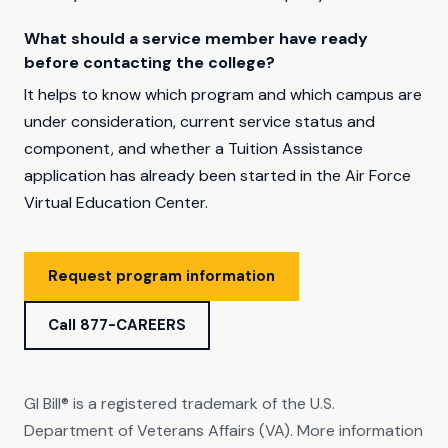
What should a service member have ready
before contacting the college?
It helps to know which program and which campus are
under consideration, current service status and
component, and whether a Tuition Assistance
application has already been started in the Air Force
Virtual Education Center.
Request program information
Call 877-CAREERS
GI Bill® is a registered trademark of the U.S.
Department of Veterans Affairs (VA). More information