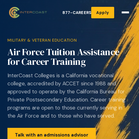
877-CAREERS
Apply
MILITARY & VETERAN EDUCATION
Air Force Tuition Assistance
for Career Training
InterCoast Colleges is a California vocational
college, accredited by ACCET since 1988 and
approved to operate by the California Bureau for
Private Postsecondary Education. Career training
programs are open to those currently serving in
the Air Force and to those who have served.
Talk with an admissions advisor