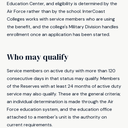
Education Center, and eligibility is determined by the
Air Force rather than by the school. InterCoast
Colleges works with service members who are using
the benefit, and the college's Military Division handles
enrollment once an application has been started.
Who may qualify
Service members on active duty with more than 120
consecutive days in that status may qualify. Members
of the Reserves with at least 24 months of active duty
service may also qualify. These are the general criteria;
an individual determination is made through the Air
Force education system, and the education office
attached to a member's unit is the authority on
current requirements.