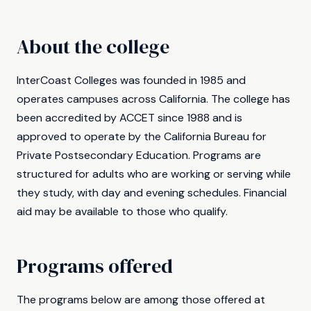
About the college
InterCoast Colleges was founded in 1985 and
operates campuses across California. The college has
been accredited by ACCET since 1988 and is
approved to operate by the California Bureau for
Private Postsecondary Education. Programs are
structured for adults who are working or serving while
they study, with day and evening schedules. Financial
aid may be available to those who qualify.
Programs offered
The programs below are among those offered at