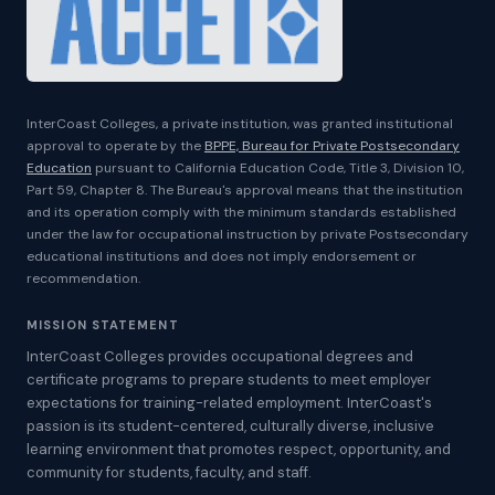
InterCoast Colleges, a private institution, was granted institutional
approval to operate by the
BPPE, Bureau for Private Postsecondary
Education
pursuant to California Education Code, Title 3, Division 10,
Part 59, Chapter 8. The Bureau's approval means that the institution
and its operation comply with the minimum standards established
under the law for occupational instruction by private Postsecondary
educational institutions and does not imply endorsement or
recommendation.
MISSION STATEMENT
InterCoast Colleges provides occupational degrees and
certificate programs to prepare students to meet employer
expectations for training-related employment. InterCoast's
passion is its student-centered, culturally diverse, inclusive
learning environment that promotes respect, opportunity, and
community for students, faculty, and staff.