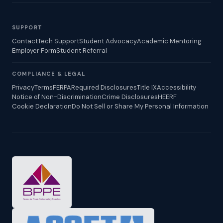
SUPPORT
Contact
Tech Support
Student Advocacy
Academic Mentoring
Employer Form
Student Referral
COMPLIANCE & LEGAL
Privacy
Terms
FERPA
Required Disclosures
Title IX
Accessibility
Notice of Non-Discrimination
Crime Disclosures
HEERF
Cookie Declaration
Do Not Sell or Share My Personal Information