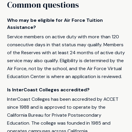
Common questions
Who may be eligible for Air Force Tuition
Assistance?
Service members on active duty with more than 120
consecutive days in that status may qualify. Members
of the Reserves with at least 24 months of active duty
service may also qualify. Eligibility is determined by the
Air Force, not by the school, and the Air Force Virtual
Education Center is where an application is reviewed.
Is InterCoast Colleges accredited?
InterCoast Colleges has been accredited by ACCET
since 1988 and is approved to operate by the
California Bureau for Private Postsecondary
Education. The college was founded in 1985 and
operates campuses across California.