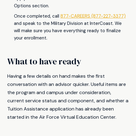
Options section.
Once completed, call
877-CAREERS (877-227-3377)
and speak to the Military Division at InterCoast. We
will make sure you have everything ready to finalize
your enrollment.
What to have ready
Having a few details on hand makes the first
conversation with an advisor quicker. Useful items are
the program and campus under consideration,
current service status and component, and whether a
Tuition Assistance application has already been
started in the Air Force Virtual Education Center.