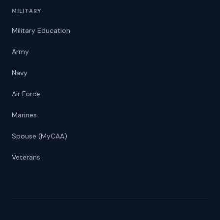
MILITARY
Military Education
Army
Navy
Air Force
Marines
Spouse (MyCAA)
Veterans