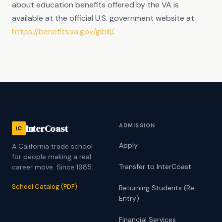
about education benefits offered by the VA is
available at the official U.S. government website at
https://benefits.va.gov/gibill/
.
ADMISSION
InterCoast
iC
Apply
A California trade school
for people making a real
Transfer to InterCoast
career move. Since 1985.
School Catalog (PDF)
Returning Students (Re-
Entry)
Financial Services