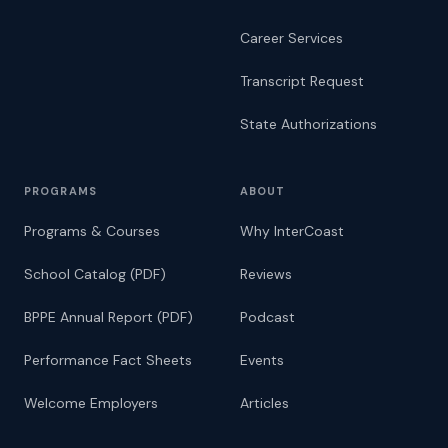
Career Services
Transcript Request
State Authorizations
PROGRAMS
ABOUT
Programs & Courses
Why InterCoast
School Catalog (PDF)
Reviews
BPPE Annual Report (PDF)
Podcast
Performance Fact Sheets
Events
Welcome Employers
Articles