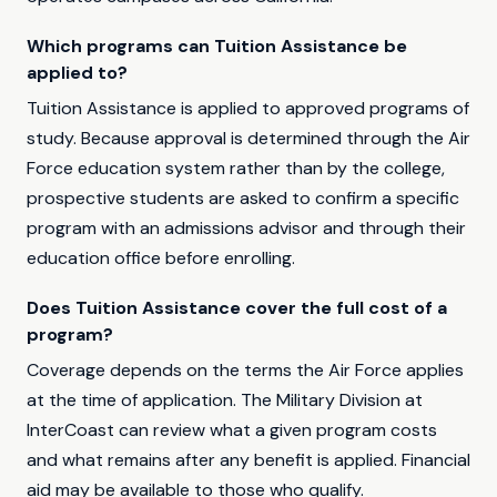
Which programs can Tuition Assistance be
applied to?
Tuition Assistance is applied to approved programs of
study. Because approval is determined through the Air
Force education system rather than by the college,
prospective students are asked to confirm a specific
program with an admissions advisor and through their
education office before enrolling.
Does Tuition Assistance cover the full cost of a
program?
Coverage depends on the terms the Air Force applies
at the time of application. The Military Division at
InterCoast can review what a given program costs
and what remains after any benefit is applied. Financial
aid may be available to those who qualify.