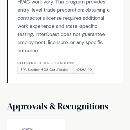
HVAC work vary. This program provides
entry-level trade preparation; obtaining a
contractor's license requires additional
work experience and state-specific
testing. InterCoast does not guarantee
employment, licensure, or any specific
outcome.
REFERENCED CERTIFICATIONS:
EPA Section 608 Certification
OSHA-10
Approvals & Recognitions