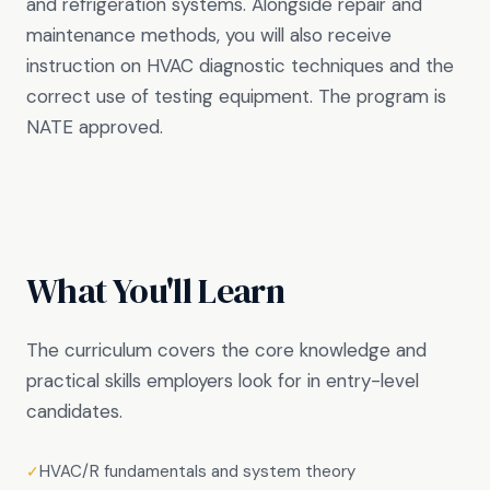
and refrigeration systems. Alongside repair and
maintenance methods, you will also receive
instruction on HVAC diagnostic techniques and the
correct use of testing equipment. The program is
NATE approved.
What You'll Learn
The curriculum covers the core knowledge and
practical skills employers look for in entry-level
candidates.
HVAC/R fundamentals and system theory
✓