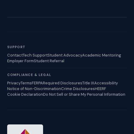
SUPPORT
Contact
Tech Support
Student Advocacy
Academic Mentoring
Employer Form
Student Referral
COMPLIANCE & LEGAL
Privacy
Terms
FERPA
Required Disclosures
Title IX
Accessibility
Notice of Non-Discrimination
Crime Disclosures
HEERF
Cookie Declaration
Do Not Sell or Share My Personal Information