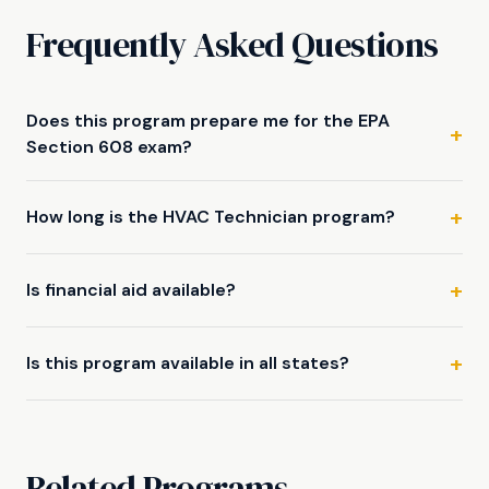
Frequently Asked Questions
Does this program prepare me for the EPA
Section 608 exam?
How long is the HVAC Technician program?
Is financial aid available?
Is this program available in all states?
Related Programs