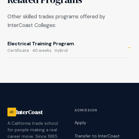
Other skilled trades programs offered by
InterCoast Colleges:
Electrical Training Program
→
Certificate · 40 weeks · Hybrid
ADMISSION
InterCoast
iC
Apply
A California trade school
for people making a real
Transfer to InterCoast
career move. Since 1985.