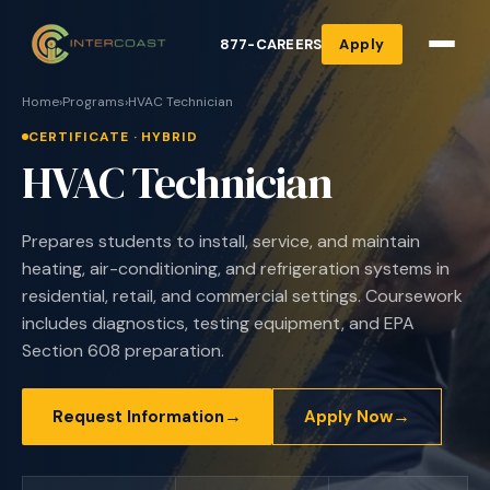
877-CAREERS
Apply
Home
›
Programs
›
HVAC Technician
CERTIFICATE · HYBRID
HVAC Technician
Prepares students to install, service, and maintain
heating, air-conditioning, and refrigeration systems in
residential, retail, and commercial settings. Coursework
includes diagnostics, testing equipment, and EPA
Section 608 preparation.
→
→
Request Information
Apply Now