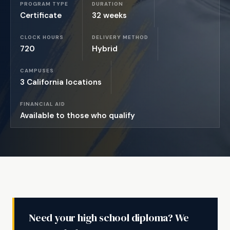
PROGRAM TYPE
DURATION
Certificate
32 weeks
CLOCK HOURS
DELIVERY METHOD
720
Hybrid
CAMPUSES
3 California locations
FINANCIAL AID
Available to those who qualify
Need your high school diploma? We