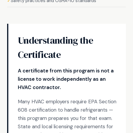
Safety practices and OSHA-10 standards
✓
Understanding the
Certificate
A certificate from this program is not a
license to work independently as an
HVAC contractor.
Many HVAC employers require EPA Section
608 certification to handle refrigerants —
this program prepares you for that exam.
State and local licensing requirements for