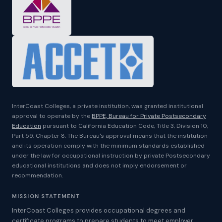
InterCoast Colleges, a private institution, was granted institutional
approval to operate by the
BPPE, Bureau for Private Postsecondary
Education
pursuant to California Education Code, Title 3, Division 10,
Part 59, Chapter 8. The Bureau's approval means that the institution
and its operation comply with the minimum standards established
under the law for occupational instruction by private Postsecondary
educational institutions and does not imply endorsement or
recommendation.
MISSION STATEMENT
InterCoast Colleges provides occupational degrees and
certificate programs to prepare students to meet employer