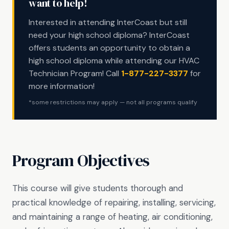
want to help!
Interested in attending InterCoast but still
need your high school diploma? InterCoast
offers students an opportunity to obtain a
high school diploma while attending our HVAC
Technician Program! Call
1-877-227-3377
for
more information!
*some restrictions may apply — not all programs qualify
Program Objectives
This course will give students thorough and
practical knowledge of repairing, installing, servicing,
and maintaining a range of heating, air conditioning,