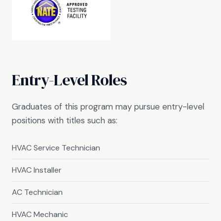
Entry-Level Roles
Graduates of this program may pursue entry-level
positions with titles such as:
HVAC Service Technician
HVAC Installer
AC Technician
HVAC Mechanic