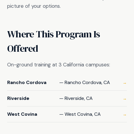
picture of your options.
Where This Program Is
Offered
On-ground training at 3 California campuses:
Rancho Cordova
— Rancho Cordova, CA
→
Riverside
— Riverside, CA
→
West Covina
— West Covina, CA
→