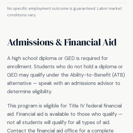
No specific employment outcome is guaranteed. Labor market
conditions vary.
Admissions & Financial Aid
A high school diploma or GED is required for
enrollment. Students who do not hold a diploma or
GED may qualify under the Ability-to-Benefit (ATB)
alternative — speak with an admissions advisor to
determine eligibility.
This program is eligible for Title IV federal financial
aid. Financial aid is available to those who qualify —
not all students will qualify for all types of aid.
Contact the financial aid office for a complete