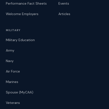
Performance Fact Sheets
Events
Welcome Employers
Articles
MILITARY
Military Education
Army
Navy
Air Force
Marines
Spouse (MyCAA)
Veterans