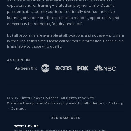
expectations for training-related employment. InterCoast's
passion is its student-centered, culturally diverse, inclusive
learning environment that promotes respect, opportunity, and
community for students, faculty, and staff.
Not all programs are available at all locations and not every program
is enrolling at this time. Please call for more information. Financial aid
is available to those who qualify.
AS SEEN ON
© 2026 InterCoast Colleges. All rights reserved.
Website Design and Marketing by
www.localfinder.biz
·
Catalog
·
Contact
OUR CAMPUSES
West Covina
2235 East Garvey Avenue North, West Covina, CA 91791