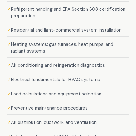
Refrigerant handling and EPA Section 608 certification
✓
preparation
Residential and light-commercial system installation
✓
Heating systems: gas furnaces, heat pumps, and
✓
radiant systems
Air conditioning and refrigeration diagnostics
✓
Electrical fundamentals for HVAC systems
✓
Load calculations and equipment selection
✓
Preventive maintenance procedures
✓
Air distribution, ductwork, and ventilation
✓