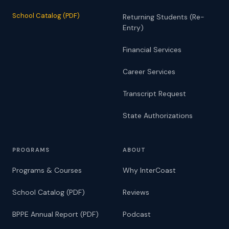
School Catalog (PDF)
Returning Students (Re-
Entry)
Financial Services
Career Services
Transcript Request
State Authorizations
PROGRAMS
ABOUT
Programs & Courses
Why InterCoast
School Catalog (PDF)
Reviews
BPPE Annual Report (PDF)
Podcast