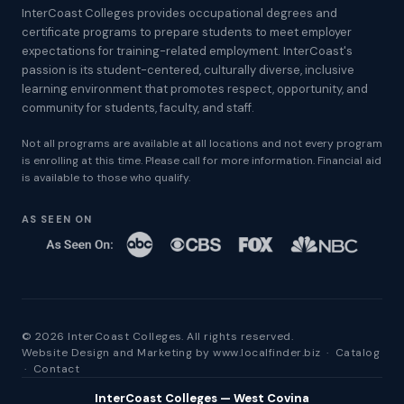
InterCoast Colleges provides occupational degrees and
certificate programs to prepare students to meet employer
expectations for training-related employment. InterCoast's
passion is its student-centered, culturally diverse, inclusive
learning environment that promotes respect, opportunity, and
community for students, faculty, and staff.
Not all programs are available at all locations and not every program
is enrolling at this time. Please call for more information. Financial aid
is available to those who qualify.
AS SEEN ON
© 2026 InterCoast Colleges. All rights reserved.
Website Design and Marketing by
www.localfinder.biz
·
Catalog
·
Contact
InterCoast Colleges — West Covina