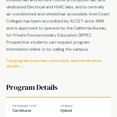
dedicated Electrical and HVAC labs, and is centrally
air-conditioned and wheelchair accessible. InterCoast
Colleges has been accredited by ACCET since 1988
and is approved to operate by the California Bureau
for Private Postsecondary Education (BPPE).
Prospective students can request program
information online or by calling the campus.
Full program overview, curriculum, and certification
details →
Program Details
PROGRAM TYPE
FORMAT
Certificate
Hybrid