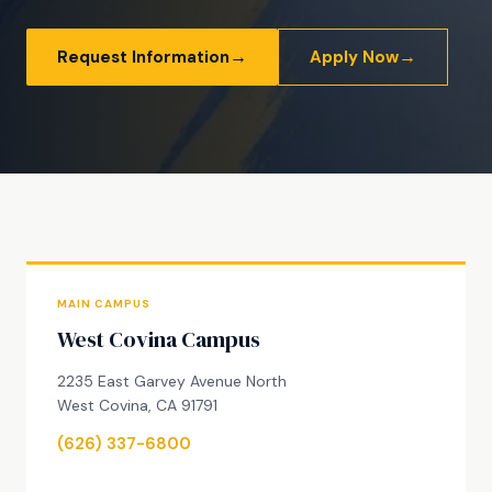
→
→
Request Information
Apply Now
MAIN CAMPUS
West Covina Campus
2235 East Garvey Avenue North
West Covina, CA 91791
(626) 337-6800