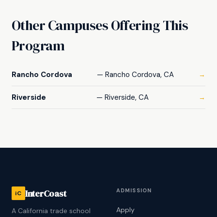
Other Campuses Offering This
Program
Rancho Cordova
— Rancho Cordova, CA
→
Riverside
— Riverside, CA
→
ADMISSION
InterCoast
iC
Apply
A California trade school