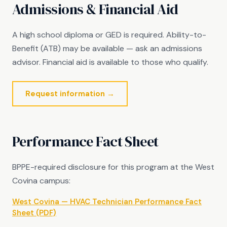
Admissions & Financial Aid
A high school diploma or GED is required. Ability-to-
Benefit (ATB) may be available — ask an admissions
advisor. Financial aid is available to those who qualify.
Request information →
Performance Fact Sheet
BPPE-required disclosure for this program at the West
Covina campus:
West Covina — HVAC Technician Performance Fact
Sheet (PDF)