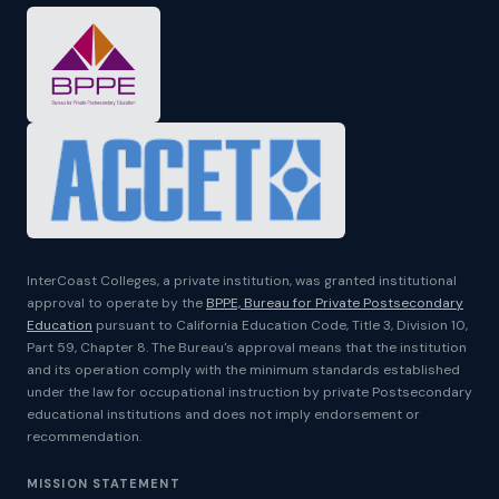
InterCoast Colleges, a private institution, was granted institutional
approval to operate by the
BPPE, Bureau for Private Postsecondary
Education
pursuant to California Education Code, Title 3, Division 10,
Part 59, Chapter 8. The Bureau's approval means that the institution
and its operation comply with the minimum standards established
under the law for occupational instruction by private Postsecondary
educational institutions and does not imply endorsement or
recommendation.
MISSION STATEMENT