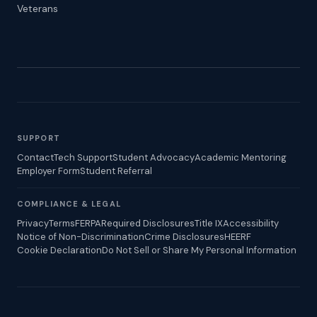
Veterans
SUPPORT
Contact
Tech Support
Student Advocacy
Academic Mentoring
Employer Form
Student Referral
COMPLIANCE & LEGAL
Privacy
Terms
FERPA
Required Disclosures
Title IX
Accessibility
Notice of Non-Discrimination
Crime Disclosures
HEERF
Cookie Declaration
Do Not Sell or Share My Personal Information