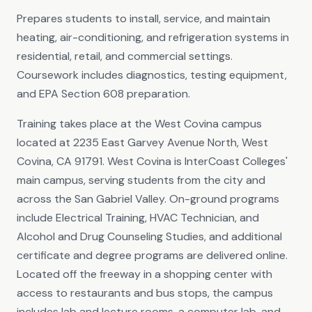
Prepares students to install, service, and maintain
heating, air-conditioning, and refrigeration systems in
residential, retail, and commercial settings.
Coursework includes diagnostics, testing equipment,
and EPA Section 608 preparation.
Training takes place at the West Covina campus
located at 2235 East Garvey Avenue North, West
Covina, CA 91791. West Covina is InterCoast Colleges'
main campus, serving students from the city and
across the San Gabriel Valley. On-ground programs
include Electrical Training, HVAC Technician, and
Alcohol and Drug Counseling Studies, and additional
certificate and degree programs are delivered online.
Located off the freeway in a shopping center with
access to restaurants and bus stops, the campus
includes lab and lecture rooms, a computer lab, and