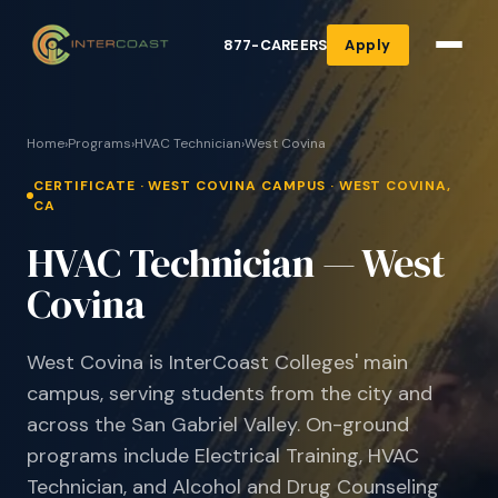
877-CAREERS
Apply
Home
›
Programs
›
HVAC Technician
›
West Covina
CERTIFICATE · WEST COVINA CAMPUS · WEST COVINA,
CA
HVAC Technician — West
Covina
West Covina is InterCoast Colleges' main
campus, serving students from the city and
across the San Gabriel Valley. On-ground
programs include Electrical Training, HVAC
Technician, and Alcohol and Drug Counseling