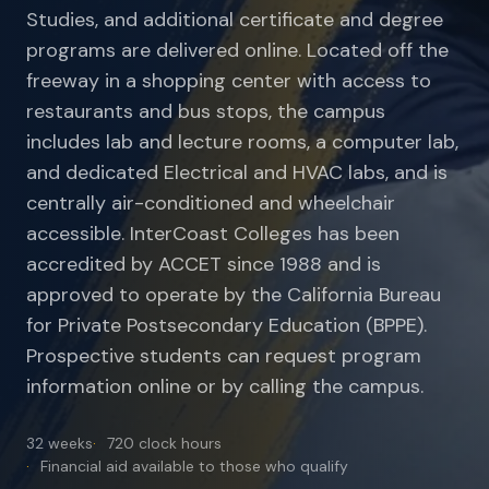
Studies, and additional certificate and degree
programs are delivered online. Located off the
freeway in a shopping center with access to
restaurants and bus stops, the campus
includes lab and lecture rooms, a computer lab,
and dedicated Electrical and HVAC labs, and is
centrally air-conditioned and wheelchair
accessible. InterCoast Colleges has been
accredited by ACCET since 1988 and is
approved to operate by the California Bureau
for Private Postsecondary Education (BPPE).
Prospective students can request program
information online or by calling the campus.
32 weeks
720 clock hours
Financial aid available to those who qualify