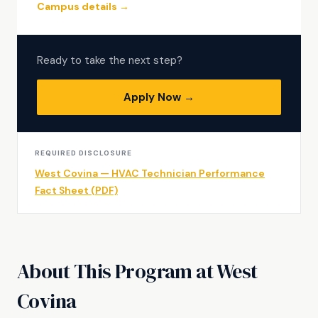
Campus details →
Ready to take the next step?
Apply Now →
REQUIRED DISCLOSURE
West Covina — HVAC Technician Performance
Fact Sheet (PDF)
About This Program at West
Covina