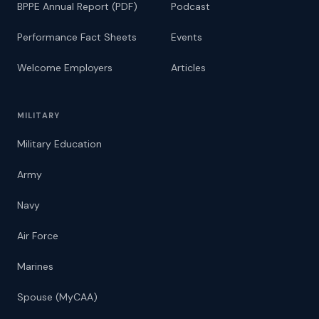
BPPE Annual Report (PDF)
Podcast
Performance Fact Sheets
Events
Welcome Employers
Articles
MILITARY
Military Education
Army
Navy
Air Force
Marines
Spouse (MyCAA)