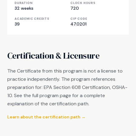
DURATION
CLOCK HOURS
32 weeks
720
ACADEMIC CREDITS
CIP CODE
39
47.0201
Certification & Licensure
The Certificate from this program is not a license to
practice independently. The program references
preparation for: EPA Section 608 Certification, OSHA-
10. See the full program page for a complete
explanation of the certification path.
Learn about the certification path →