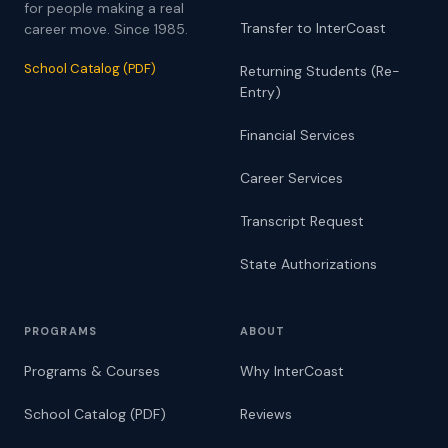
for people making a real
Transfer to InterCoast
career move. Since 1985.
School Catalog (PDF)
Returning Students (Re-
Entry)
Financial Services
Career Services
Transcript Request
State Authorizations
PROGRAMS
ABOUT
Programs & Courses
Why InterCoast
School Catalog (PDF)
Reviews