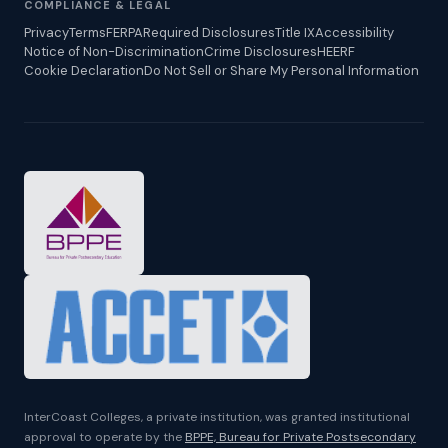
COMPLIANCE & LEGAL
Privacy
Terms
FERPA
Required Disclosures
Title IX
Accessibility
Notice of Non-Discrimination
Crime Disclosures
HEERF
Cookie Declaration
Do Not Sell or Share My Personal Information
InterCoast Colleges, a private institution, was granted institutional
approval to operate by the
BPPE, Bureau for Private Postsecondary