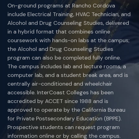
On-ground programs at Rancho Cordova
include Electrical Training, HVAC Technician, and
Alcohol and Drug Counseling Studies, delivered
in a hybrid format that combines online
coursework with hands-on labs at the campus;
the Alcohol and Drug Counseling Studies
program can also be completed fully online.
The campus includes lab and lecture rooms, a
computer lab, and a student break area, and is
centrally air-conditioned and wheelchair
accessible. InterCoast Colleges has been
accredited by ACCET since 1988 and is
approved to operate by the California Bureau
for Private Postsecondary Education (BPPE).
Prospective students can request program
information online or by calling the campus.