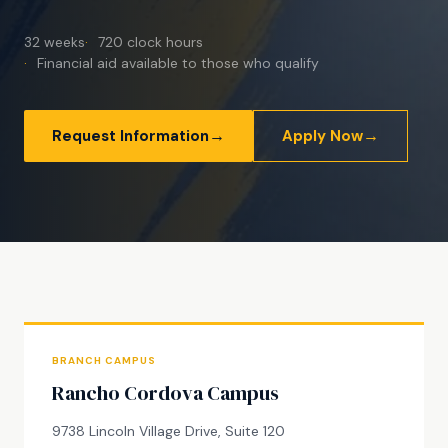
32 weeks
720 clock hours
Financial aid available to those who qualify
→
→
Request Information
Apply Now
BRANCH CAMPUS
Rancho Cordova Campus
9738 Lincoln Village Drive, Suite 120