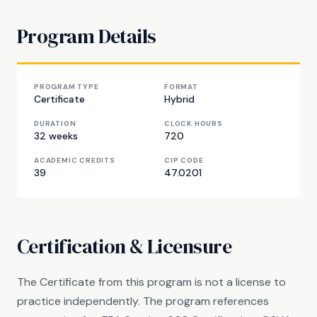
Program Details
PROGRAM TYPE
FORMAT
Certificate
Hybrid
DURATION
CLOCK HOURS
32 weeks
720
ACADEMIC CREDITS
CIP CODE
39
47.0201
Certification & Licensure
The Certificate from this program is not a license to
practice independently. The program references