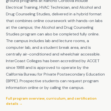
ground programs at Rancho Cordova include
Electrical Training, HVAC Technician, and Alcohol and
Drug Counseling Studies, delivered in a hybrid format
that combines online coursework with hands-on labs
at the campus; the Alcohol and Drug Counseling
Studies program can also be completed fully online.
The campus includes lab and lecture rooms, a
computer lab, and a student break area, and is
centrally air-conditioned and wheelchair accessible.
InterCoast Colleges has been accredited by ACCET
since 1988 and is approved to operate by the
California Bureau for Private Postsecondary Education
(BPPE). Prospective students can request program
information online or by calling the campus.
Full program overview, curriculum, and certification
details →