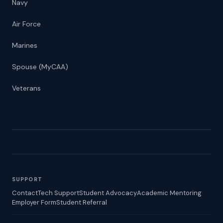
Navy
Air Force
Marines
Spouse (MyCAA)
Veterans
SUPPORT
Contact
Tech Support
Student Advocacy
Academic Mentoring
Employer Form
Student Referral