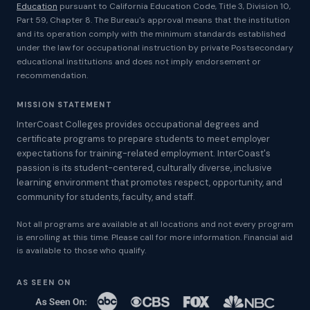
Education
pursuant to California Education Code, Title 3, Division 10,
Part 59, Chapter 8. The Bureau's approval means that the institution
and its operation comply with the minimum standards established
under the law for occupational instruction by private Postsecondary
educational institutions and does not imply endorsement or
recommendation.
MISSION STATEMENT
InterCoast Colleges provides occupational degrees and
certificate programs to prepare students to meet employer
expectations for training-related employment. InterCoast's
passion is its student-centered, culturally diverse, inclusive
learning environment that promotes respect, opportunity, and
community for students, faculty, and staff.
Not all programs are available at all locations and not every program
is enrolling at this time. Please call for more information. Financial aid
is available to those who qualify.
AS SEEN ON