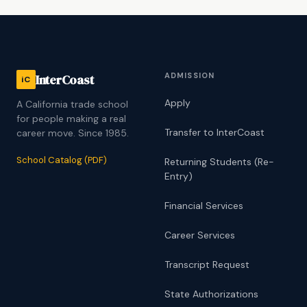
ADMISSION
InterCoast
iC
Apply
A California trade school
for people making a real
Transfer to InterCoast
career move. Since 1985.
School Catalog (PDF)
Returning Students (Re-
Entry)
Financial Services
Career Services
Transcript Request
State Authorizations