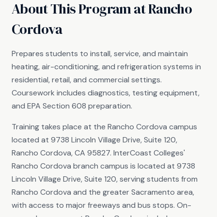
About This Program at Rancho
Cordova
Prepares students to install, service, and maintain
heating, air-conditioning, and refrigeration systems in
residential, retail, and commercial settings.
Coursework includes diagnostics, testing equipment,
and EPA Section 608 preparation.
Training takes place at the Rancho Cordova campus
located at 9738 Lincoln Village Drive, Suite 120,
Rancho Cordova, CA 95827. InterCoast Colleges'
Rancho Cordova branch campus is located at 9738
Lincoln Village Drive, Suite 120, serving students from
Rancho Cordova and the greater Sacramento area,
with access to major freeways and bus stops. On-