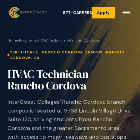
877-CAREERS
Apply
Home
›
Programs
›
HVAC Technician
›
Rancho Cordova
CERTIFICATE · RANCHO CORDOVA CAMPUS · RANCHO
CORDOVA, CA
HVAC Technician —
Rancho Cordova
InterCoast Colleges' Rancho Cordova branch
campus is located at 9738 Lincoln Village Drive,
Suite 120, serving students from Rancho
Cordova and the greater Sacramento area,
with access to major freeways and bus stops.