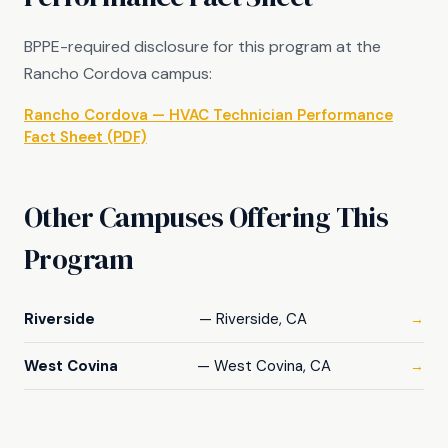
BPPE-required disclosure for this program at the
Rancho Cordova campus:
Rancho Cordova — HVAC Technician Performance
Fact Sheet (PDF)
Other Campuses Offering This
Program
Riverside
— Riverside, CA
→
West Covina
— West Covina, CA
→