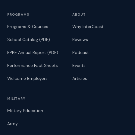
PROGRAMS
ABOUT
Programs & Courses
Why InterCoast
School Catalog (PDF)
Reviews
BPPE Annual Report (PDF)
Podcast
Performance Fact Sheets
Events
Welcome Employers
Articles
MILITARY
Military Education
Army