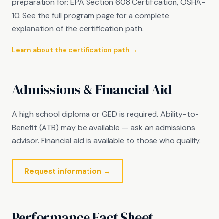
preparation for: EPA Section 608 Certification, OSHA-
10. See the full program page for a complete
explanation of the certification path.
Learn about the certification path →
Admissions & Financial Aid
A high school diploma or GED is required. Ability-to-
Benefit (ATB) may be available — ask an admissions
advisor. Financial aid is available to those who qualify.
Request information →
Performance Fact Sheet