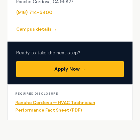
Rancho Cordova, CA 95827
(916) 714-5400
Campus details →
Ready to take the next step?
Apply Now →
REQUIRED DISCLOSURE
Rancho Cordova — HVAC Technician
Performance Fact Sheet (PDF)