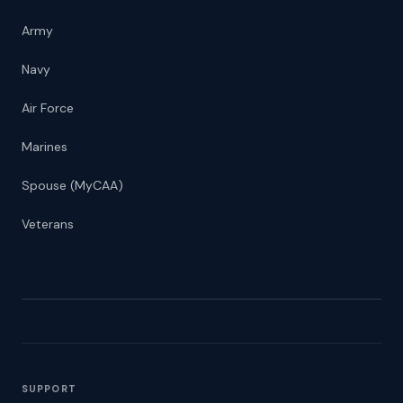
Army
Navy
Air Force
Marines
Spouse (MyCAA)
Veterans
SUPPORT