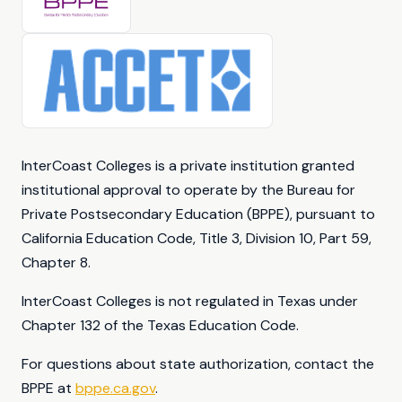
InterCoast Colleges is a private institution granted
institutional approval to operate by the Bureau for
Private Postsecondary Education (BPPE), pursuant to
California Education Code, Title 3, Division 10, Part 59,
Chapter 8.
InterCoast Colleges is not regulated in Texas under
Chapter 132 of the Texas Education Code.
For questions about state authorization, contact the
BPPE at
bppe.ca.gov
.