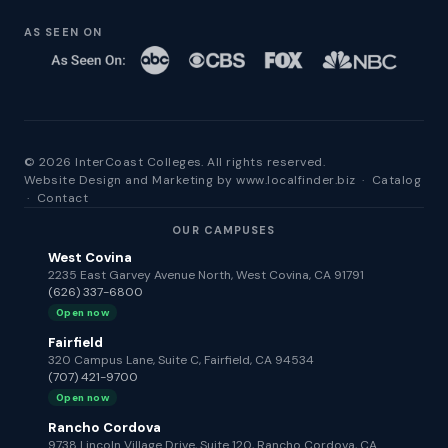
AS SEEN ON
© 2026 InterCoast Colleges. All rights reserved.
Website Design and Marketing by
www.localfinder.biz
·
Catalog
·
Contact
OUR CAMPUSES
West Covina
2235 East Garvey Avenue North, West Covina, CA 91791
(626) 337-6800
Open now
Fairfield
320 Campus Lane, Suite C, Fairfield, CA 94534
(707) 421-9700
Open now
Rancho Cordova
9738 Lincoln Village Drive, Suite 120, Rancho Cordova, CA