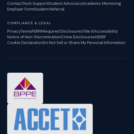
Contact
Tech Support
Student Advocacy
Academic Mentoring
Employer Form
Student Referral
COMPLIANCE & LEGAL
Privacy
Terms
FERPA
Required Disclosures
Title IX
Accessibility
Notice of Non-Discrimination
Crime Disclosures
HEERF
Cookie Declaration
Do Not Sell or Share My Personal Information