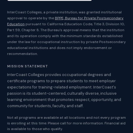
InterCoast Colleges, a private institution, was granted institutional
approval to operate by the
BPPE, Bureau for Private Postsecondary
Education
pursuant to California Education Code, Title 3, Division 10,
Part 59, Chapter 8. The Bureau's approval means that the institution
and its operation comply with the minimum standards established
under the law for occupational instruction by private Postsecondary
educational institutions and does not imply endorsement or
recommendation.
MISSION STATEMENT
InterCoast Colleges provides occupational degrees and
certificate programs to prepare students to meet employer
expectations for training-related employment. InterCoast's
passion is its student-centered, culturally diverse, inclusive
learning environment that promotes respect, opportunity, and
community for students, faculty, and staff.
Not all programs are available at all locations and not every program
is enrolling at this time. Please call for more information. Financial aid
is available to those who qualify.