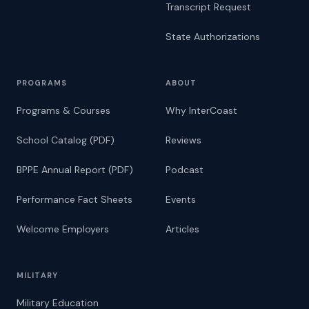
Transcript Request
State Authorizations
PROGRAMS
ABOUT
Programs & Courses
Why InterCoast
School Catalog (PDF)
Reviews
BPPE Annual Report (PDF)
Podcast
Performance Fact Sheets
Events
Welcome Employers
Articles
MILITARY
Military Education