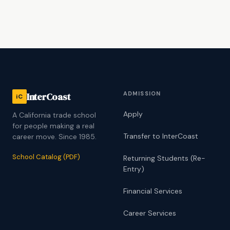
ADMISSION
InterCoast
iC
Apply
A California trade school
for people making a real
Transfer to InterCoast
career move. Since 1985.
School Catalog (PDF)
Returning Students (Re-
Entry)
Financial Services
Career Services