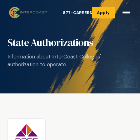
877-CAREERS
Apply
State Authorizations
Information about InterCoast Colleges'
authorization to operate.