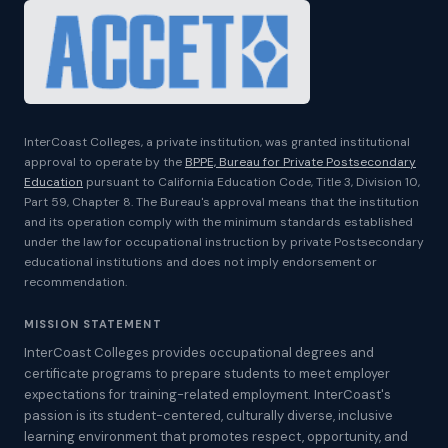
InterCoast Colleges, a private institution, was granted institutional
approval to operate by the
BPPE, Bureau for Private Postsecondary
Education
pursuant to California Education Code, Title 3, Division 10,
Part 59, Chapter 8. The Bureau's approval means that the institution
and its operation comply with the minimum standards established
under the law for occupational instruction by private Postsecondary
educational institutions and does not imply endorsement or
recommendation.
MISSION STATEMENT
InterCoast Colleges provides occupational degrees and
certificate programs to prepare students to meet employer
expectations for training-related employment. InterCoast's
passion is its student-centered, culturally diverse, inclusive
learning environment that promotes respect, opportunity, and