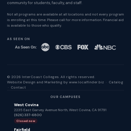
community for students, faculty, and staff.
Not all programs are available at all locations and not every program
is enrolling at this time. Please call for more information. Financial aid
is available to those who qualify.
AS SEEN ON
© 2026 InterCoast Colleges. All rights reserved.
Website Design and Marketing by
www.localfinder.biz
·
Catalog
·
Contact
OUR CAMPUSES
West Covina
2235 East Garvey Avenue North, West Covina, CA 91791
(626) 337-6800
Closed now
Fairfield