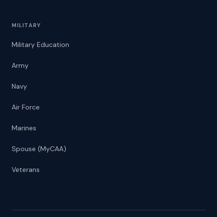
MILITARY
Military Education
Army
Navy
Air Force
Marines
Spouse (MyCAA)
Veterans