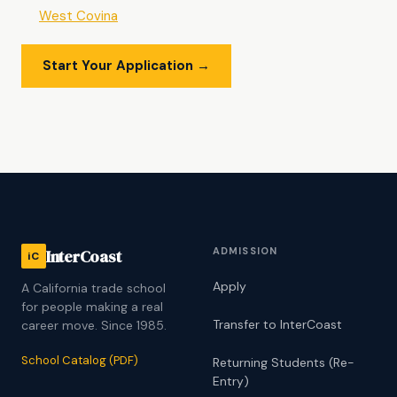
West Covina
Start Your Application →
ADMISSION
InterCoast
iC
Apply
A California trade school
for people making a real
Transfer to InterCoast
career move. Since 1985.
School Catalog (PDF)
Returning Students (Re-
Entry)