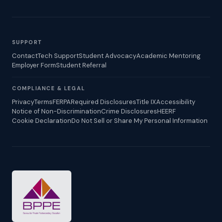
SUPPORT
Contact
Tech Support
Student Advocacy
Academic Mentoring
Employer Form
Student Referral
COMPLIANCE & LEGAL
Privacy
Terms
FERPA
Required Disclosures
Title IX
Accessibility
Notice of Non-Discrimination
Crime Disclosures
HEERF
Cookie Declaration
Do Not Sell or Share My Personal Information