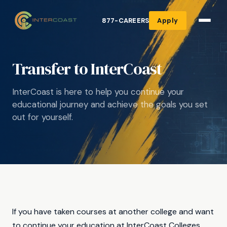
877-CAREERS
Apply
Transfer to InterCoast
InterCoast is here to help you continue your
educational journey and achieve the goals you set
out for yourself.
If you have taken courses at another college and want
to continue your education at InterCoast Colleges,