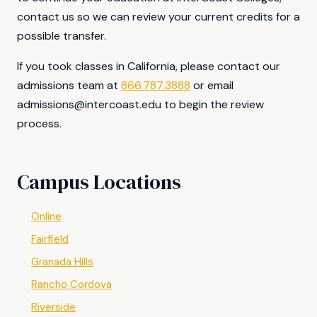
contact us so we can review your current credits for a
possible transfer.
If you took classes in California, please contact our
admissions team at
866.787.3888
or email
admissions@intercoast.edu
to begin the review
process.
Campus Locations
Online
Fairfield
Granada Hills
Rancho Cordova
Riverside