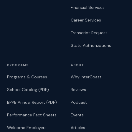
Financial Services
Career Services
Transcript Request
State Authorizations
PROGRAMS
ABOUT
Programs & Courses
Why InterCoast
School Catalog (PDF)
Reviews
BPPE Annual Report (PDF)
Podcast
Performance Fact Sheets
Events
Welcome Employers
Articles