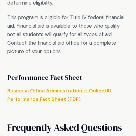
determine eligibility.
This program is eligible for Title IV federal financial
aid. Financial aid is available to those who qualify —
not all students will qualify for all types of aid.
Contact the financial aid office for a complete
picture of your options.
Performance Fact Sheet
Business Office Administration — Online/IDL
Performance Fact Sheet (PDF)
Frequently Asked Questions