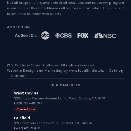
Not all programs are available at all locations and not every program
is enrolling at this time. Please call for more information. Financial aid
is available to those who qualify.
AS SEEN ON
© 2026 InterCoast Colleges. All rights reserved.
Website Design and Marketing by
www.localfinder.biz
·
Catalog
·
Contact
OUR CAMPUSES
West Covina
2235 East Garvey Avenue North, West Covina, CA 91791
(626) 337-6800
Closed now
Fairfield
320 Campus Lane, Suite C, Fairfield, CA 94534
(707) 421-9700