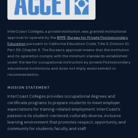
InterCoast Colleges, a private institution, was granted institutional
approval to operate by the
BPPE, Bureau for Private Postsecondary
Education
pursuant to California Education Code, Title 3, Division 10,
Part 59, Chapter 8. The Bureau's approval means that the institution
and its operation comply with the minimum standards established
under the law for occupational instruction by private Postsecondary
educational institutions and does not imply endorsement or
recommendation.
MISSION STATEMENT
InterCoast Colleges provides occupational degrees and
certificate programs to prepare students to meet employer
expectations for training-related employment. InterCoast's
passion is its student-centered, culturally diverse, inclusive
learning environment that promotes respect, opportunity, and
community for students, faculty, and staff.