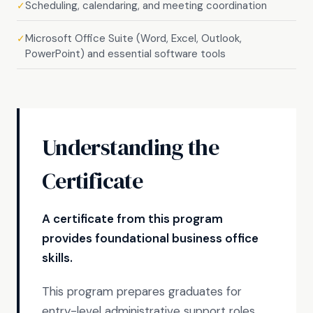
Scheduling, calendaring, and meeting coordination
✓
Microsoft Office Suite (Word, Excel, Outlook,
✓
PowerPoint) and essential software tools
Understanding the
Certificate
A certificate from this program
provides foundational business office
skills.
This program prepares graduates for
entry-level administrative support roles