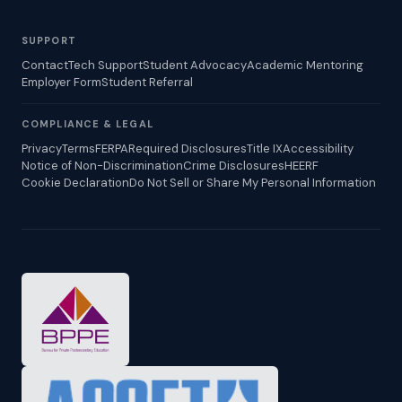
SUPPORT
Contact
Tech Support
Student Advocacy
Academic Mentoring
Employer Form
Student Referral
COMPLIANCE & LEGAL
Privacy
Terms
FERPA
Required Disclosures
Title IX
Accessibility
Notice of Non-Discrimination
Crime Disclosures
HEERF
Cookie Declaration
Do Not Sell or Share My Personal Information