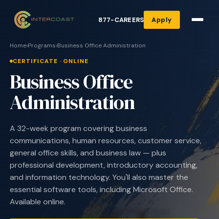
877-CAREERS
Apply
Home
›
Programs
›
Business Office Administration
CERTIFICATE · ONLINE
Business Office
Administration
A 32-week program covering business
communications, human resources, customer service,
general office skills, and business law — plus
professional development, introductory accounting,
and information technology. You'll also master the
essential software tools, including Microsoft Office.
Available online.