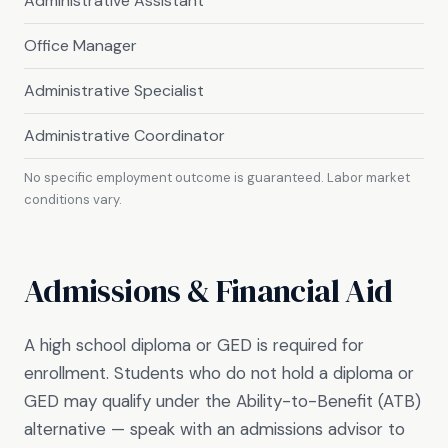
Administrative Assistant
Office Manager
Administrative Specialist
Administrative Coordinator
No specific employment outcome is guaranteed. Labor market
conditions vary.
Admissions & Financial Aid
A high school diploma or GED is required for
enrollment. Students who do not hold a diploma or
GED may qualify under the Ability-to-Benefit (ATB)
alternative — speak with an admissions advisor to