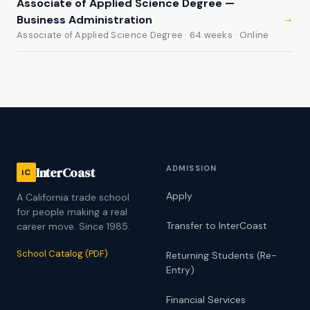
Associate of Applied Science Degree —
→
Business Administration
Associate of Applied Science Degree · 64 weeks · Online
ADMISSION
InterCoast
iC
Apply
A California trade school
for people making a real
Transfer to InterCoast
career move. Since 1985.
School Catalog (PDF)
Returning Students (Re-
Entry)
Financial Services