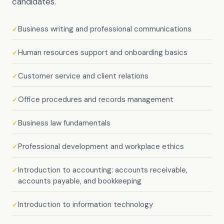
candidates.
Business writing and professional communications
✓
Human resources support and onboarding basics
✓
Customer service and client relations
✓
Office procedures and records management
✓
Business law fundamentals
✓
Professional development and workplace ethics
✓
Introduction to accounting: accounts receivable,
✓
accounts payable, and bookkeeping
Introduction to information technology
✓