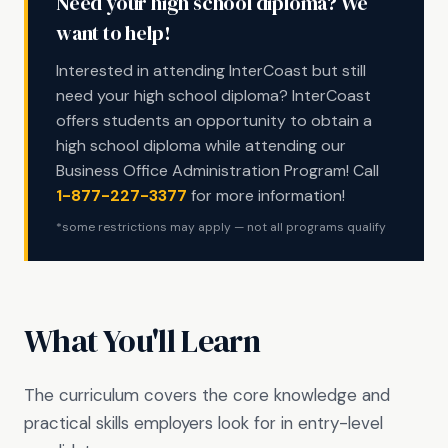
Need your high school diploma? We
want to help!
Interested in attending InterCoast but still
need your high school diploma? InterCoast
offers students an opportunity to obtain a
high school diploma while attending our
Business Office Administration Program! Call
1-877-227-3377
for more information!
*some restrictions may apply — not all programs qualify
What You'll Learn
The curriculum covers the core knowledge and
practical skills employers look for in entry-level