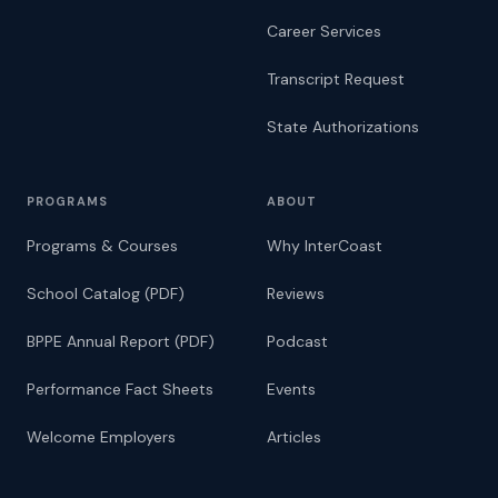
Career Services
Transcript Request
State Authorizations
PROGRAMS
ABOUT
Programs & Courses
Why InterCoast
School Catalog (PDF)
Reviews
BPPE Annual Report (PDF)
Podcast
Performance Fact Sheets
Events
Welcome Employers
Articles