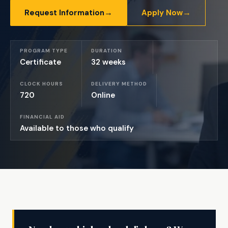
→
→
Request Information
Apply Now
PROGRAM TYPE
DURATION
Certificate
32 weeks
CLOCK HOURS
DELIVERY METHOD
720
Online
FINANCIAL AID
Available to those who qualify