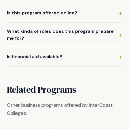
Is this program offered online?
What kinds of roles does this program prepare
me for?
Is financial aid available?
Related Programs
Other business programs offered by InterCoast
Colleges: