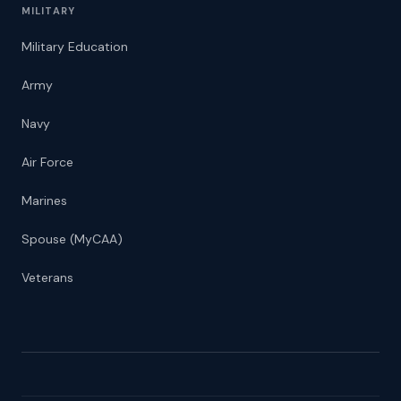
MILITARY
Military Education
Army
Navy
Air Force
Marines
Spouse (MyCAA)
Veterans