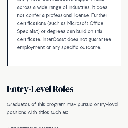
across a wide range of industries. It does
not confer a professional license. Further
certifications (such as Microsoft Office
Specialist) or degrees can build on this
certificate. InterCoast does not guarantee
employment or any specific outcome.
Entry-Level Roles
Graduates of this program may pursue entry-level
positions with titles such as: