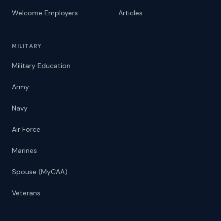
Welcome Employers
Articles
MILITARY
Military Education
Army
Navy
Air Force
Marines
Spouse (MyCAA)
Veterans