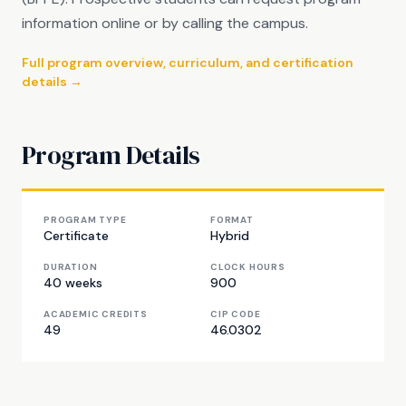
information online or by calling the campus.
Full program overview, curriculum, and certification
details →
Program Details
PROGRAM TYPE
FORMAT
Certificate
Hybrid
DURATION
CLOCK HOURS
40 weeks
900
ACADEMIC CREDITS
CIP CODE
49
46.0302