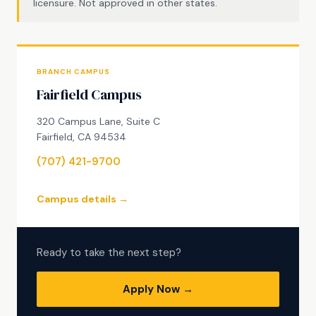
licensure. Not approved in other states.
BRANCH CAMPUS
Fairfield Campus
320 Campus Lane, Suite C
Fairfield, CA 94534
(707) 421-9700
Campus details →
Ready to take the next step?
Apply Now →