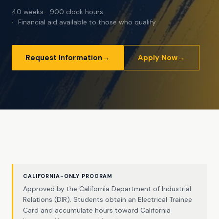
40 weeks
900 clock hours
Financial aid available to those who qualify
→
→
Request Information
Apply Now
CALIFORNIA-ONLY PROGRAM
Approved by the California Department of Industrial
Relations (DIR). Students obtain an Electrical Trainee
Card and accumulate hours toward California