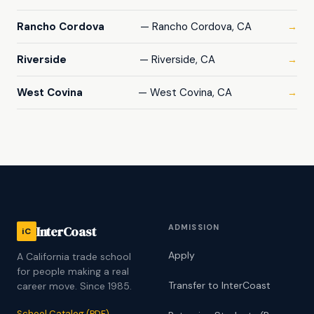
Rancho Cordova
— Rancho Cordova, CA
→
Riverside
— Riverside, CA
→
West Covina
— West Covina, CA
→
ADMISSION
InterCoast
iC
Apply
A California trade school
for people making a real
Transfer to InterCoast
career move. Since 1985.
School Catalog (PDF)