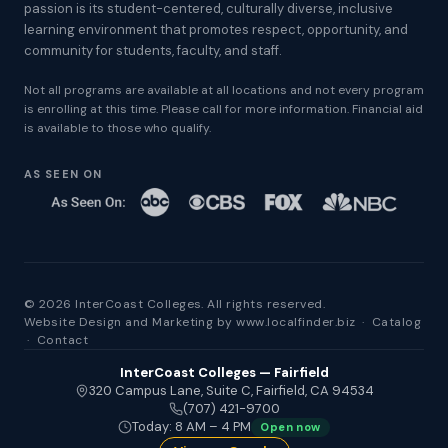
passion is its student-centered, culturally diverse, inclusive
learning environment that promotes respect, opportunity, and
community for students, faculty, and staff.
Not all programs are available at all locations and not every program
is enrolling at this time. Please call for more information. Financial aid
is available to those who qualify.
AS SEEN ON
© 2026 InterCoast Colleges. All rights reserved.
Website Design and Marketing by
www.localfinder.biz
·
Catalog
·
Contact
InterCoast Colleges — Fairfield
320 Campus Lane, Suite C, Fairfield, CA 94534
(707) 421-9700
Today: 8 AM – 4 PM
Open now