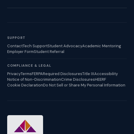
SUPPORT
Contact
Tech Support
Student Advocacy
Academic Mentoring
Employer Form
Student Referral
COMPLIANCE & LEGAL
Privacy
Terms
FERPA
Required Disclosures
Title IX
Accessibility
Notice of Non-Discrimination
Crime Disclosures
HEERF
Cookie Declaration
Do Not Sell or Share My Personal Information