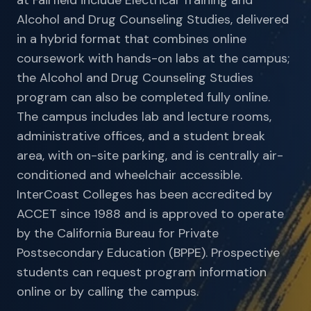
at Fairfield include Electrical Training and
Alcohol and Drug Counseling Studies, delivered
in a hybrid format that combines online
coursework with hands-on labs at the campus;
the Alcohol and Drug Counseling Studies
program can also be completed fully online.
The campus includes lab and lecture rooms,
administrative offices, and a student break
area, with on-site parking, and is centrally air-
conditioned and wheelchair accessible.
InterCoast Colleges has been accredited by
ACCET since 1988 and is approved to operate
by the California Bureau for Private
Postsecondary Education (BPPE). Prospective
students can request program information
online or by calling the campus.