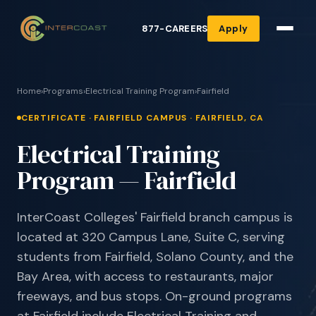
877-CAREERS
Apply
Home
›
Programs
›
Electrical Training Program
›
Fairfield
CERTIFICATE · FAIRFIELD CAMPUS · FAIRFIELD, CA
Electrical Training
Program — Fairfield
InterCoast Colleges' Fairfield branch campus is
located at 320 Campus Lane, Suite C, serving
students from Fairfield, Solano County, and the
Bay Area, with access to restaurants, major
freeways, and bus stops. On-ground programs