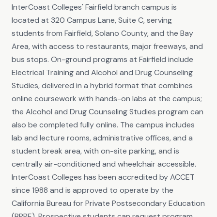
InterCoast Colleges' Fairfield branch campus is
located at 320 Campus Lane, Suite C, serving
students from Fairfield, Solano County, and the Bay
Area, with access to restaurants, major freeways, and
bus stops. On-ground programs at Fairfield include
Electrical Training and Alcohol and Drug Counseling
Studies, delivered in a hybrid format that combines
online coursework with hands-on labs at the campus;
the Alcohol and Drug Counseling Studies program can
also be completed fully online. The campus includes
lab and lecture rooms, administrative offices, and a
student break area, with on-site parking, and is
centrally air-conditioned and wheelchair accessible.
InterCoast Colleges has been accredited by ACCET
since 1988 and is approved to operate by the
California Bureau for Private Postsecondary Education
(BPPE). Prospective students can request program