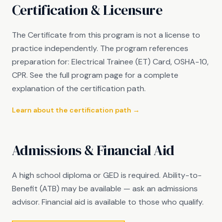
Certification & Licensure
The Certificate from this program is not a license to
practice independently. The program references
preparation for: Electrical Trainee (ET) Card, OSHA-10,
CPR. See the full program page for a complete
explanation of the certification path.
Learn about the certification path →
Admissions & Financial Aid
A high school diploma or GED is required. Ability-to-
Benefit (ATB) may be available — ask an admissions
advisor. Financial aid is available to those who qualify.