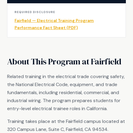
REQUIRED DISCLOSURE
Fairfield — Electrical Training Program
Performance Fact Sheet (PDF)
About This Program at Fairfield
Related training in the electrical trade covering safety,
the National Electrical Code, equipment, and trade
fundamentals, including residential, commercial, and
industrial wiring. The program prepares students for
entry-level electrical trainee roles in California.
Training takes place at the Fairfield campus located at
320 Campus Lane, Suite C, Fairfield, CA 94534.