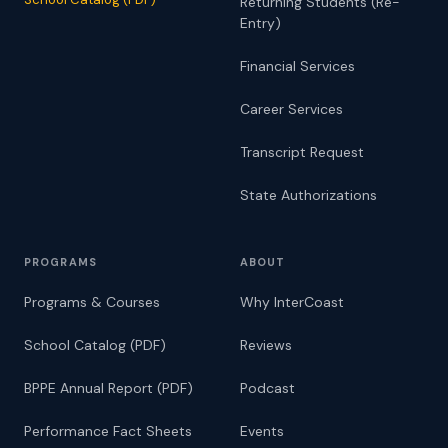
Returning Students (Re-
Entry)
Financial Services
Career Services
Transcript Request
State Authorizations
PROGRAMS
ABOUT
Programs & Courses
Why InterCoast
School Catalog (PDF)
Reviews
BPPE Annual Report (PDF)
Podcast
Performance Fact Sheets
Events