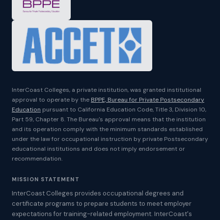
InterCoast Colleges, a private institution, was granted institutional
approval to operate by the
BPPE, Bureau for Private Postsecondary
Education
pursuant to California Education Code, Title 3, Division 10,
Part 59, Chapter 8. The Bureau's approval means that the institution
and its operation comply with the minimum standards established
under the law for occupational instruction by private Postsecondary
educational institutions and does not imply endorsement or
recommendation.
MISSION STATEMENT
InterCoast Colleges provides occupational degrees and
certificate programs to prepare students to meet employer
expectations for training-related employment. InterCoast's