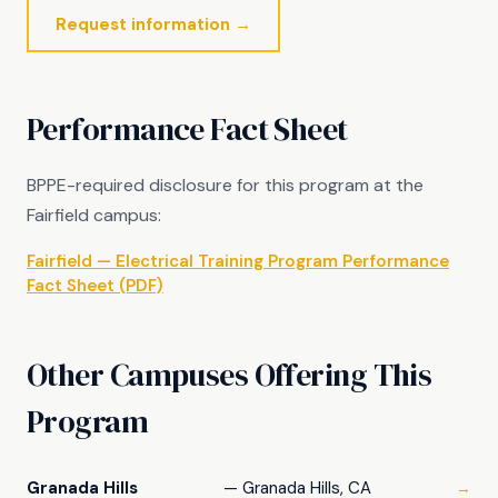
Request information →
Performance Fact Sheet
BPPE-required disclosure for this program at the
Fairfield campus:
Fairfield — Electrical Training Program Performance
Fact Sheet (PDF)
Other Campuses Offering This
Program
Granada Hills
— Granada Hills, CA
→