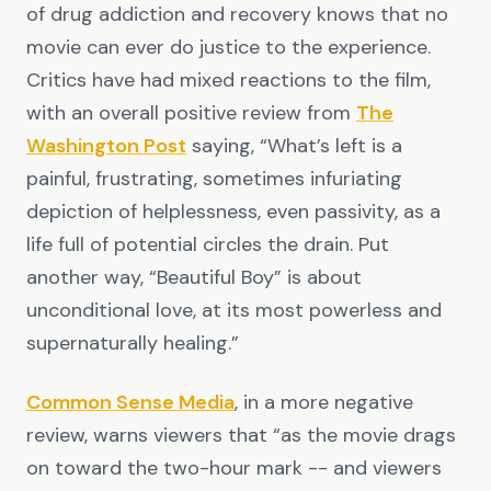
of drug addiction and recovery knows that no
movie can ever do justice to the experience.
Critics have had mixed reactions to the film,
with an overall positive review from
The
Washington Post
saying, “What’s left is a
painful, frustrating, sometimes infuriating
depiction of helplessness, even passivity, as a
life full of potential circles the drain. Put
another way, “Beautiful Boy” is about
unconditional love, at its most powerless and
supernaturally healing.”
Common Sense Media
, in a more negative
review, warns viewers that “as the movie drags
on toward the two-hour mark -- and viewers