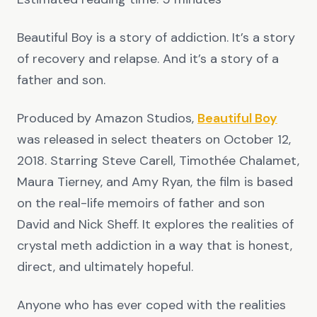
Beautiful Boy is a story of addiction. It’s a story
of recovery and relapse. And it’s a story of a
father and son.
Produced by Amazon Studios,
Beautiful Boy
was released in select theaters on October 12,
2018. Starring Steve Carell, Timothée Chalamet,
Maura Tierney, and Amy Ryan, the film is based
on the real-life memoirs of father and son
David and Nick Sheff. It explores the realities of
crystal meth addiction in a way that is honest,
direct, and ultimately hopeful.
Anyone who has ever coped with the realities