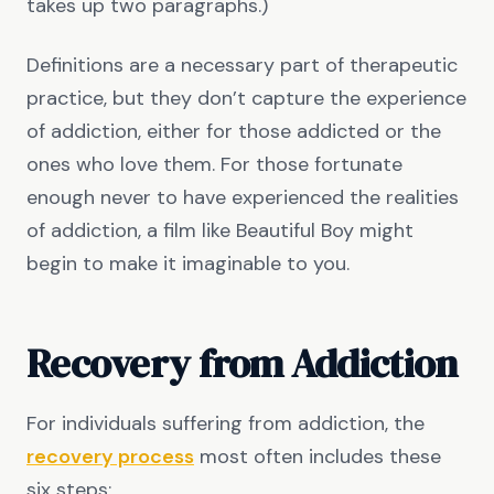
takes up two paragraphs.)
Definitions are a necessary part of therapeutic
practice, but they don’t capture the experience
of addiction, either for those addicted or the
ones who love them. For those fortunate
enough never to have experienced the realities
of addiction, a film like Beautiful Boy might
begin to make it imaginable to you.
Recovery from Addiction
For individuals suffering from addiction, the
recovery process
most often includes these
six steps: