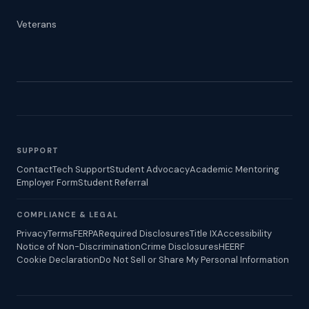
Veterans
SUPPORT
Contact
Tech Support
Student Advocacy
Academic Mentoring
Employer Form
Student Referral
COMPLIANCE & LEGAL
Privacy
Terms
FERPA
Required Disclosures
Title IX
Accessibility
Notice of Non-Discrimination
Crime Disclosures
HEERF
Cookie Declaration
Do Not Sell or Share My Personal Information