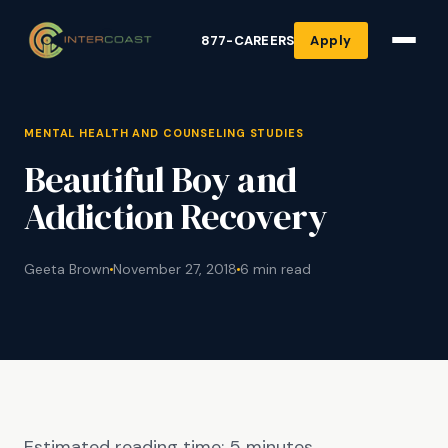
877-CAREERS
Apply
MENTAL HEALTH AND COUNSELING STUDIES
Beautiful Boy and
Addiction Recovery
Geeta Brown
November 27, 2018
6 min read
Estimated reading time:
5
minutes