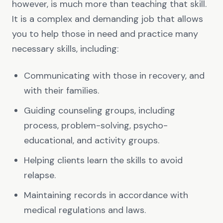
however, is much more than teaching that skill.
It is a complex and demanding job that allows
you to help those in need and practice many
necessary skills, including:
Communicating with those in recovery, and
with their families.
Guiding counseling groups, including
process, problem-solving, psycho-
educational, and activity groups.
Helping clients learn the skills to avoid
relapse.
Maintaining records in accordance with
medical regulations and laws.