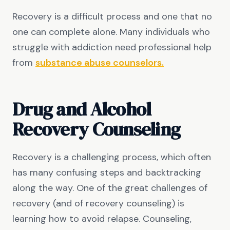
Recovery is a difficult process and one that no
one can complete alone. Many individuals who
struggle with addiction need professional help
from
substance abuse counselors.
Drug and Alcohol
Recovery Counseling
Recovery is a challenging process, which often
has many confusing steps and backtracking
along the way. One of the great challenges of
recovery (and of recovery counseling) is
learning how to avoid relapse. Counseling,