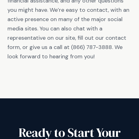
financial assistance, and any other questions
you might have. We’re easy to contact, with an
active presence on many of the major social
media sites. You can also chat with a
representative on our site, fill out our contact
form, or give us a call at (866) 787-3888. We
look forward to hearing from you!
Ready to Start Your