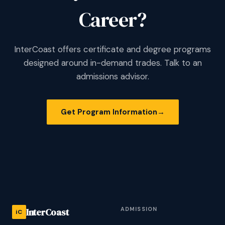
Career?
InterCoast offers certificate and degree programs
designed around in-demand trades. Talk to an
admissions advisor.
Get Program Information
→
ADMISSION
InterCoast
iC