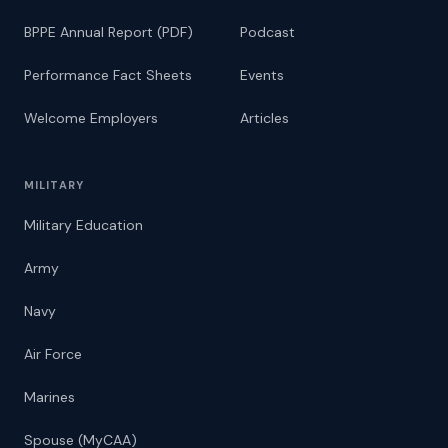
BPPE Annual Report (PDF)
Podcast
Performance Fact Sheets
Events
Welcome Employers
Articles
MILITARY
Military Education
Army
Navy
Air Force
Marines
Spouse (MyCAA)