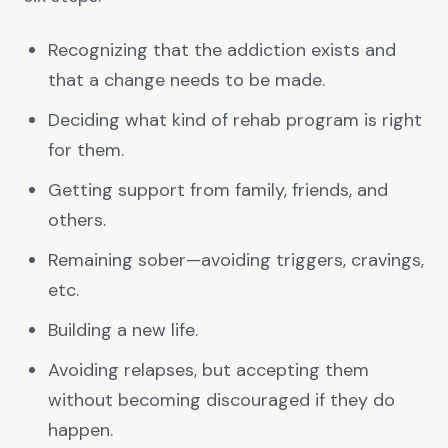
Recognizing that the addiction exists and
that a change needs to be made.
Deciding what kind of rehab program is right
for them.
Getting support from family, friends, and
others.
Remaining sober—avoiding triggers, cravings,
etc.
Building a new life.
Avoiding relapses, but accepting them
without becoming discouraged if they do
happen.