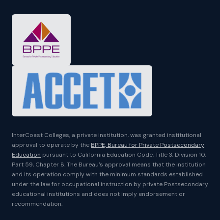
InterCoast Colleges, a private institution, was granted institutional
approval to operate by the
BPPE, Bureau for Private Postsecondary
Education
pursuant to California Education Code, Title 3, Division 10,
Part 59, Chapter 8. The Bureau's approval means that the institution
and its operation comply with the minimum standards established
under the law for occupational instruction by private Postsecondary
educational institutions and does not imply endorsement or
recommendation.