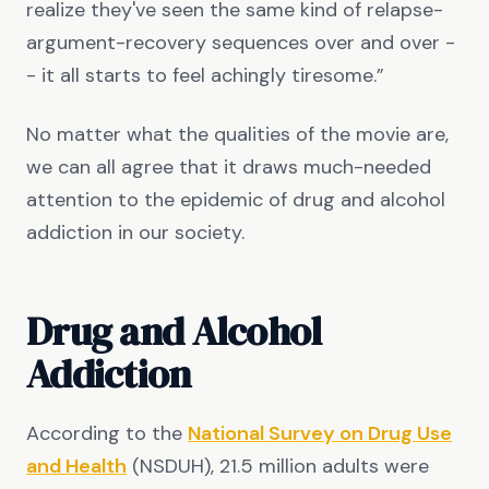
realize they've seen the same kind of relapse-
argument-recovery sequences over and over -
- it all starts to feel achingly tiresome.”
No matter what the qualities of the movie are,
we can all agree that it draws much-needed
attention to the epidemic of drug and alcohol
addiction in our society.
Drug and Alcohol
Addiction
According to the
National Survey on Drug Use
and Health
(NSDUH), 21.5 million adults were