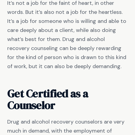
It’s not a job for the faint of heart, in other
words. But it’s also not a job for the heartless.
It’s a job for someone who is willing and able to
care deeply about a client, while also doing
what’s best for them. Drug and alcohol
recovery counseling can be deeply rewarding
for the kind of person who is drawn to this kind
of work, but it can also be deeply demanding.
Get Certified as a
Counselor
Drug and alcohol recovery counselors are very
much in demand, with the employment of