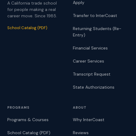
Apply
A California trade school
for people making a real
Transfer to InterCoast
career move. Since 1985.
School Catalog (PDF)
Returning Students (Re-
Entry)
Financial Services
Career Services
Transcript Request
State Authorizations
PROGRAMS
ABOUT
Programs & Courses
Why InterCoast
School Catalog (PDF)
Reviews