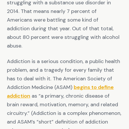
struggling with a substance use disorder in
2014. That means nearly 7 percent of
Americans were battling some kind of
addiction during that year. Out of that total,
about 80 percent were struggling with alcohol
abuse.
Addiction is a serious condition, a public health
problem, and a tragedy for every family that
has to deal with it. The American Society of
Addiction Medicine (ASAM)
begins to define
addiction
as “a primary, chronic disease of
brain reward, motivation, memory, and related
circuitry.” (Addiction is a complex phenomenon,
and ASAM’s “short” definition of addiction