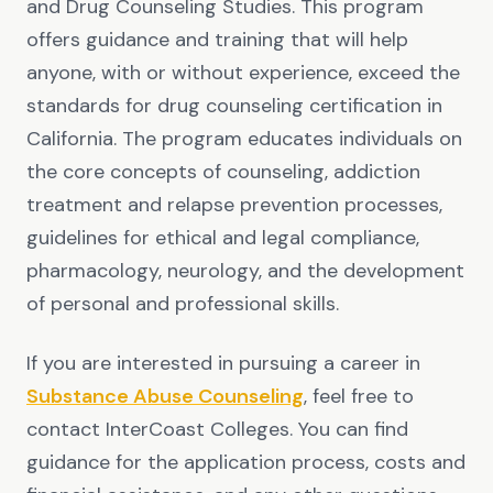
and Drug Counseling Studies. This program
offers guidance and training that will help
anyone, with or without experience, exceed the
standards for drug counseling certification in
California. The program educates individuals on
the core concepts of counseling, addiction
treatment and relapse prevention processes,
guidelines for ethical and legal compliance,
pharmacology, neurology, and the development
of personal and professional skills.
If you are interested in pursuing a career in
Substance Abuse Counseling
, feel free to
contact InterCoast Colleges. You can find
guidance for the application process, costs and