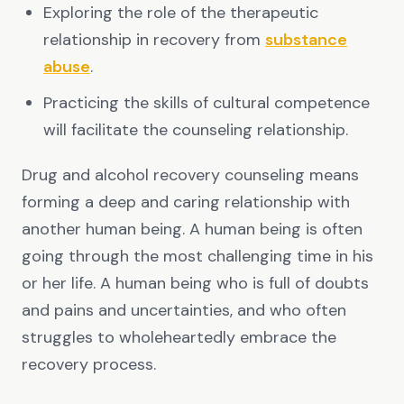
Exploring the role of the therapeutic
relationship in recovery from
substance
abuse
.
Practicing the skills of cultural competence
will facilitate the counseling relationship.
Drug and alcohol recovery counseling means
forming a deep and caring relationship with
another human being. A human being is often
going through the most challenging time in his
or her life. A human being who is full of doubts
and pains and uncertainties, and who often
struggles to wholeheartedly embrace the
recovery process.