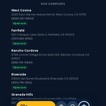
OUR CAMPUSES
West Covina
2235 East Garvey Avenue North, West Covina, CA 91791
(626) 337-6800
Open now
Fairfield
320 Campus Lane, Suite C, Fairfield, CA 94534
(707) 421-9700
Open now
Rancho Cordova
9738 Lincoln Village Drive, Suite 120, Rancho Cordova, CA
95827
(916) 714-5400
Open now
Riverside
21840 Van Buren Boulevard, Riverside, CA 92508
(951) 779-1300
Open now
Granada Hills
11011 Balboa Boulevard, Granada Hills, CA 91344
(818) 672-2100