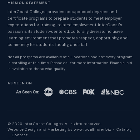
MISSION STATEMENT
InterCoast Colleges provides occupational degrees and
certificate programs to prepare students to meet employer
expectations for training-related employment. InterCoast's
passion is its student-centered, culturally diverse, inclusive
learning environment that promotes respect, opportunity, and
community for students, faculty, and staff.
Not all programs are available at all locations and not every program
is enrolling at this time. Please call for more information. Financial aid
is available to those who qualify.
AS SEEN ON
© 2026 InterCoast Colleges. All rights reserved.
Website Design and Marketing by
www.localfinder.biz
·
Catalog
·
Contact