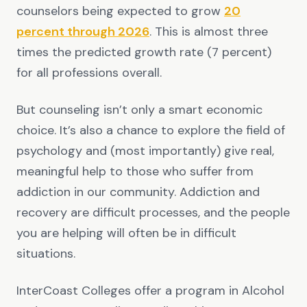
counselors being expected to grow
20
percent through 2026
. This is almost three
times the predicted growth rate (7 percent)
for all professions overall.
But counseling isn’t only a smart economic
choice. It’s also a chance to explore the field of
psychology and (most importantly) give real,
meaningful help to those who suffer from
addiction in our community. Addiction and
recovery are difficult processes, and the people
you are helping will often be in difficult
situations.
InterCoast Colleges offer a program in Alcohol