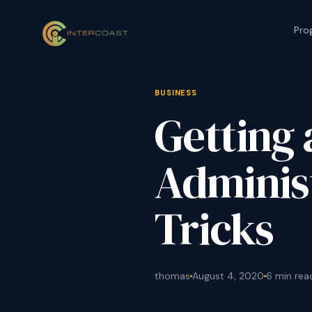
Pro
BUSINESS
Getting 
Administ
Tricks
thomas
August 4, 2020
6 min rea