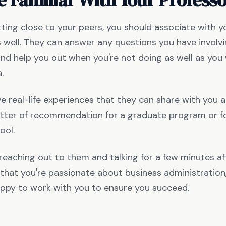
ting close to your peers, you should associate with y
 well. They can answer any questions you have involv
d help you out when you're not doing as well as you w
a.
e real-life experiences that they can share with you 
etter of recommendation for a graduate program or fo
ool.
s reaching out to them and talking for a few minutes aft
that you're passionate about business administration, 
ppy to work with you to ensure you succeed.