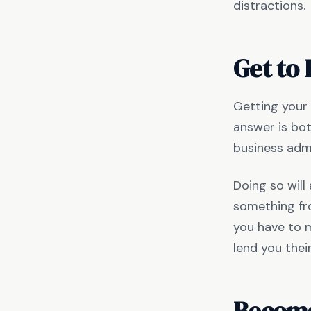
distractions.
Get to
Getting your
answer is bot
business adm
Doing so will
something fro
you have to m
lend you thei
Become