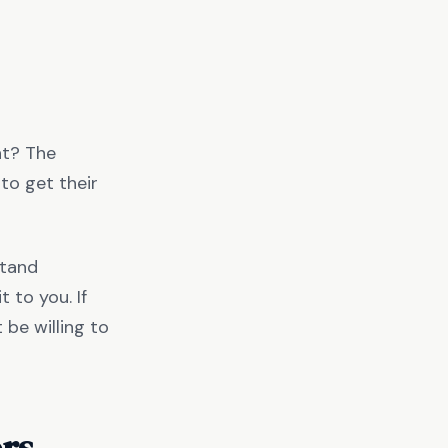
nt? The
to get their
stand
 to you. If
 be willing to
ors