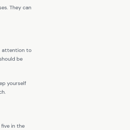
sses. They can
 attention to
 should be
eep yourself
ch.
five in the