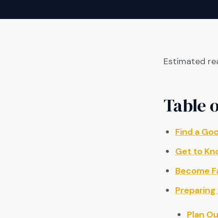
Estimated re
Table o
Find a Go
Get to Kn
Become Fa
Preparing 
Plan O