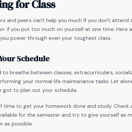
ing for Class
rs and peers can't help you much if you don't attend 
or if you put too much on yourself at one time. Here a
p you power through even your toughest class.
 Your Schedule
d to breathe between classes, extracurriculars, sociali
rforming your normal life maintenance tasks. Let alo
e got to plan out your schedule.
lf time to get your homework done and study. Check
vailable for the semester and try to give yourself as
 as possible.