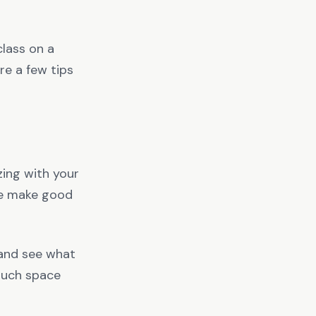
class on a
re a few tips
zing with your
ne make good
 and see what
 much space