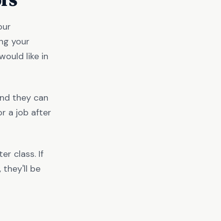
our
ing your
ould like in
and they can
r a job after
er class. If
they'll be