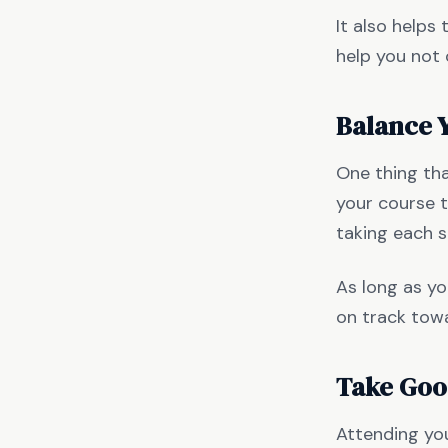
It also helps
help you not
Balance 
One thing tha
your course t
taking each 
As long as you
on track tow
Take Goo
Attending your