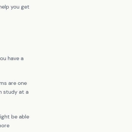
 help you get
 you have a
ooms are one
n study at a
might be able
more