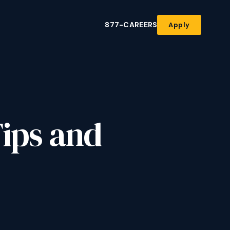
877-CAREERS
Apply
Tips and