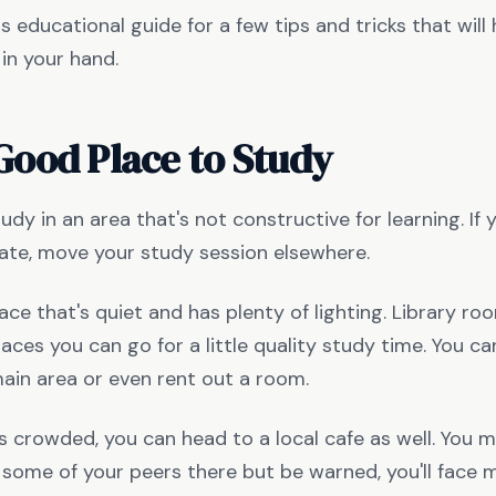
s educational guide for a few tips and tricks that will
in your hand.
Good Place to Study
tudy in an area that's not constructive for learning. If
te, move your study session elsewhere.
ace that's quiet and has plenty of lighting. Library r
laces you can go for a little quality study time. You ca
main area or even rent out a room.
y is crowded, you can head to a local cafe as well. You 
some of your peers there but be warned, you'll face 