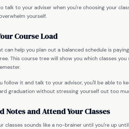
 to talk to your adviser when you're choosing your cla
 overwhelm yourself.
Your Course Load
t can help you plan out a balanced schedule is paying
ree. This course tree will show you which classes you
semester.
 follow it and talk to your advisor, you'll be able to k
ard graduation without stressing yourself out too mu
d Notes and Attend Your Classes
 classes sounds like a no-brainer until you're up until 