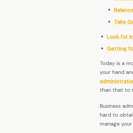
Balanc
Take G
Look for I
Getting Y
Today is a mo
your hand an
administrati
than that to 
Business admi
hard to obtai
manage your 