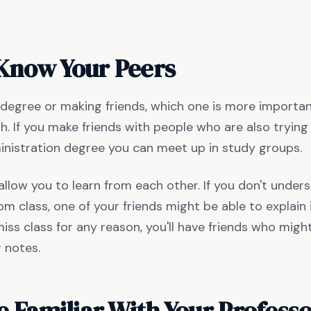
 Know Your Peers
 degree or making friends, which one is more importa
h. If you make friends with people who are also trying 
inistration degree you can meet up in study groups.
 allow you to learn from each other. If you don't under
m class, one of your friends might be able to explain it
iss class for any reason, you'll have friends who might
r notes.
 Familiar With Your Profess