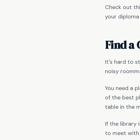
Check out thi
your diploma 
Find a 
It's hard to s
noisy roomma
You need a pl
of the best p
table in the 
If the librar
to meet with 