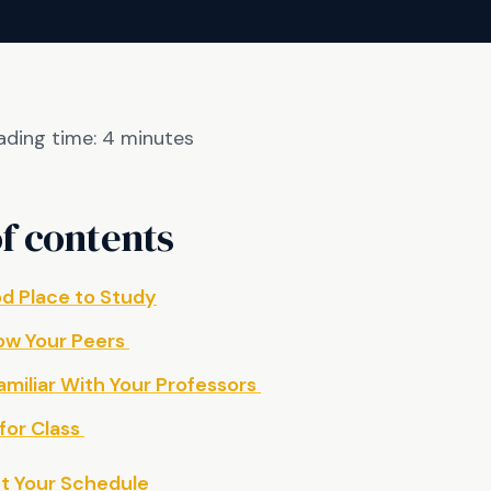
ading time:
4
minutes
f contents
od Place to Study
ow Your Peers
miliar With Your Professors
for Class
ut Your Schedule