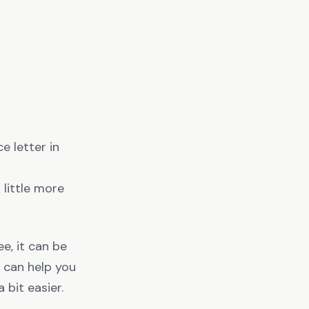
 letter in
a little more
e, it can be
e can help you
bit easier.