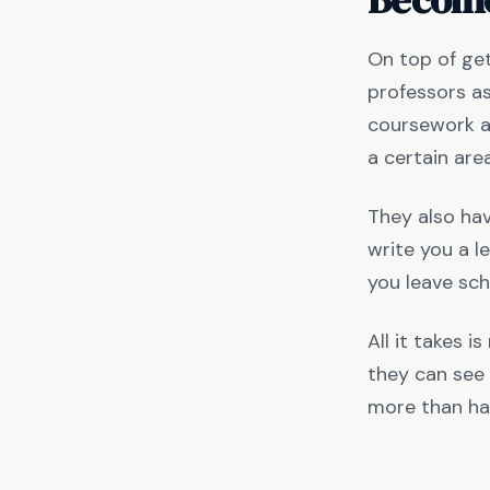
On top of get
professors as
coursework an
a certain are
They also hav
write you a l
you leave sch
All it takes i
they can see 
more than ha