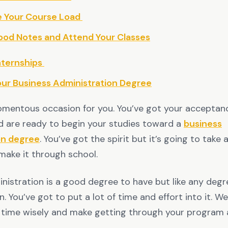
e Your Course Load
ood Notes and Attend Your Classes
nternships
our Business Administration Degree
mentous occasion for you. You’ve got your acceptance
d are ready to begin your studies toward a
business
on degree
. You’ve got the spirit but it’s going to take 
make it through school.
nistration is a good degree to have but like any degre
n. You’ve got to put a lot of time and effort into it. W
time wisely and make getting through your program a 