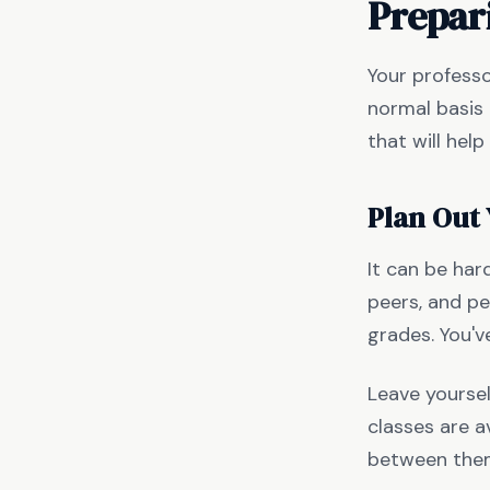
Prepar
Your professo
normal basis 
that will hel
Plan Out
It can be har
peers, and pe
grades. You'v
Leave yourse
classes are a
between them