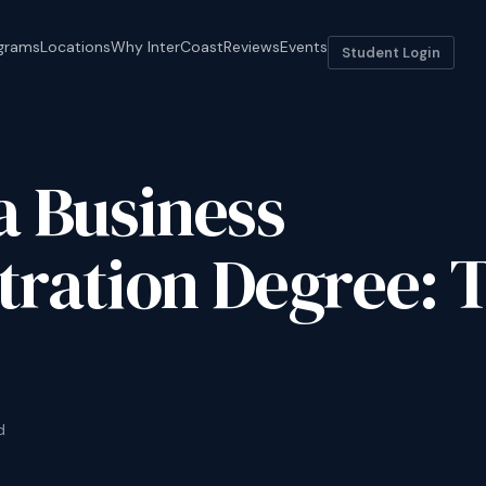
grams
Locations
Why InterCoast
Reviews
Events
Student Login
a Business
ration Degree: 
d