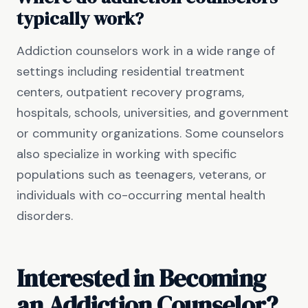
typically work?
Addiction counselors work in a wide range of
settings including residential treatment
centers, outpatient recovery programs,
hospitals, schools, universities, and government
or community organizations. Some counselors
also specialize in working with specific
populations such as teenagers, veterans, or
individuals with co-occurring mental health
disorders.
Interested in Becoming
an Addiction Counselor?