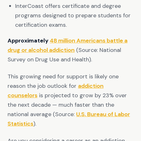
InterCoast offers certificate and degree
programs designed to prepare students for
certification exams.
Approximately
48 million Americans battle a
drug or alcohol addiction
(Source: National
Survey on Drug Use and Health).
This growing need for support is likely one
reason the job outlook for
addiction
counselors
is projected to grow by 23% over
the next decade — much faster than the
national average (Source:
U.S. Bureau of Labor
Statistics
).
Are you considering a career as an addiction