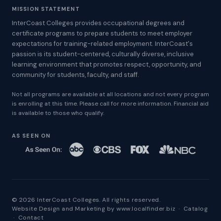
MISSION STATEMENT
InterCoast Colleges provides occupational degrees and
certificate programs to prepare students to meet employer
expectations for training-related employment. InterCoast's
passion is its student-centered, culturally diverse, inclusive
learning environment that promotes respect, opportunity, and
community for students, faculty, and staff.
Not all programs are available at all locations and not every program
is enrolling at this time. Please call for more information. Financial aid
is available to those who qualify.
AS SEEN ON
© 2026 InterCoast Colleges. All rights reserved.
Website Design and Marketing by
www.localfinder.biz
·
Catalog
·
Contact