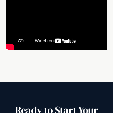
Ready to Start Your