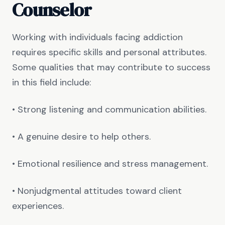
Counselor
Working with individuals facing addiction
requires specific skills and personal attributes.
Some qualities that may contribute to success
in this field include:
• Strong listening and communication abilities.
• A genuine desire to help others.
• Emotional resilience and stress management.
• Nonjudgmental attitudes toward client
experiences.