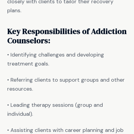
closely with clients to tailor their recovery
plans.
Key Responsibilities of Addiction
Counselors:
• Identifying challenges and developing
treatment goals.
• Referring clients to support groups and other
resources.
• Leading therapy sessions (group and
individual).
• Assisting clients with career planning and job