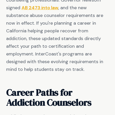
counseling professionals. Governor Newsom
signed
AB 2473 into law
, and the new
substance abuse counselor requirements are
now in effect. If you're planning a career in
California helping people recover from
addiction, these updated standards directly
affect your path to certification and
employment. InterCoast's programs are
designed with these evolving requirements in
mind to help students stay on track.
Career Paths for
Addiction Counselors