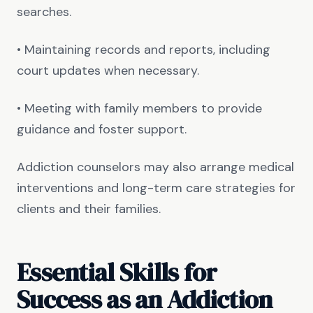
searches.
• Maintaining records and reports, including
court updates when necessary.
• Meeting with family members to provide
guidance and foster support.
Addiction counselors may also arrange medical
interventions and long-term care strategies for
clients and their families.
Essential Skills for
Success as an Addiction