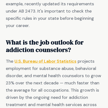
example, recently updated its requirements
under AB 2473. It's important to check the
specific rules in your state before beginning
your career.
What is the job outlook for
addiction counselors?
The
U.S. Bureau of Labor Statistics
projects
employment for substance abuse, behavioral
disorder, and mental health counselors to grow
23% over the next decade — much faster than
the average for all occupations. This growth is
driven by the ongoing need for addiction
treatment and mental health services across