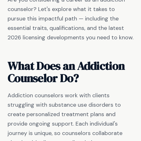
counselor? Let's explore what it takes to
pursue this impactful path — including the
essential traits, qualifications, and the latest
2026 licensing developments you need to know.
What Does an Addiction
Counselor Do?
Addiction counselors work with clients
struggling with substance use disorders to
create personalized treatment plans and
provide ongoing support. Each individual's
journey is unique, so counselors collaborate