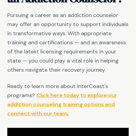
Pursuing a career as an addiction counselor
may offer an opportunity to support individuals
in transformative ways. With appropriate
training and certifications — and an awareness
of the latest licensing requirements in your
state — you could play a vital role in helping
others navigate their recovery journey.
Ready to learn more about InterCoast's
programs?
Click here today to explore our
addiction counseling training options and
connect with our team
.