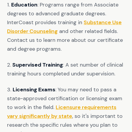
1.
Education
: Programs range from Associate
degrees to advanced graduate degrees.
InterCoast provides training in
Substance Use
Disorder Counseling
and other related fields.
Contact us to learn more about our certificate
and degree programs.
2.
Supervised Training
: A set number of clinical
training hours completed under supervision.
3.
Licensing Exams
: You may need to pass a
state-approved certification or licensing exam
to work in the field.
Licensure requirements
vary significantly by state
, so it's important to
research the specific rules where you plan to