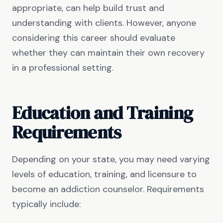
appropriate, can help build trust and
understanding with clients. However, anyone
considering this career should evaluate
whether they can maintain their own recovery
in a professional setting.
Education and Training
Requirements
Depending on your state, you may need varying
levels of education, training, and licensure to
become an addiction counselor. Requirements
typically include: