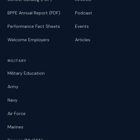
BPPE Annual Report (PDF)
Podcast
Performance Fact Sheets
Events
Welcome Employers
Articles
MILITARY
Military Education
Army
Navy
Air Force
Marines