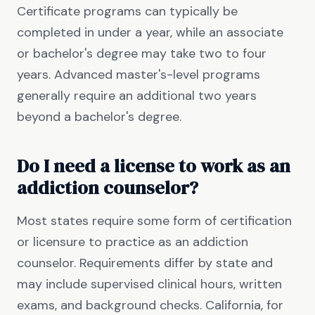
Certificate programs can typically be
completed in under a year, while an associate
or bachelor's degree may take two to four
years. Advanced master's-level programs
generally require an additional two years
beyond a bachelor's degree.
Do I need a license to work as an
addiction counselor?
Most states require some form of certification
or licensure to practice as an addiction
counselor. Requirements differ by state and
may include supervised clinical hours, written
exams, and background checks. California, for