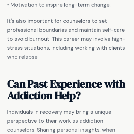
• Motivation to inspire long-term change.
It's also important for counselors to set
professional boundaries and maintain self-care
to avoid burnout. This career may involve high-
stress situations, including working with clients
who relapse.
Can Past Experience with
Addiction Help?
Individuals in recovery may bring a unique
perspective to their work as addiction
counselors. Sharing personal insights, when