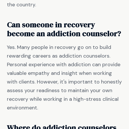
the country.
Can someone in recovery
become an addiction counselor?
Yes. Many people in recovery go on to build
rewarding careers as addiction counselors.
Personal experience with addiction can provide
valuable empathy and insight when working
with clients. However, it's important to honestly
assess your readiness to maintain your own
recovery while working in a high-stress clinical
environment.
Where do addiction counselors