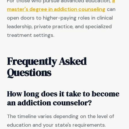
For those who pursue advanced education,
a
master's degree in addiction counseling
can
open doors to higher-paying roles in clinical
leadership, private practice, and specialized
treatment settings.
Frequently Asked
Questions
How long does it take to become
an addiction counselor?
The timeline varies depending on the level of
education and your state's requirements.