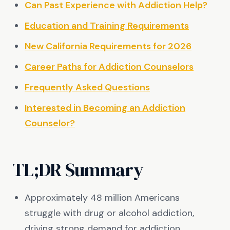
Can Past Experience with Addiction Help?
Education and Training Requirements
New California Requirements for 2026
Career Paths for Addiction Counselors
Frequently Asked Questions
Interested in Becoming an Addiction
Counselor?
TL;DR Summary
Approximately 48 million Americans
struggle with drug or alcohol addiction,
driving strong demand for addiction