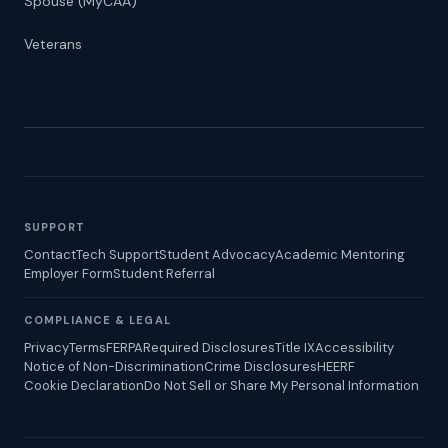
Spouse (MyCAA)
Veterans
SUPPORT
Contact
Tech Support
Student Advocacy
Academic Mentoring
Employer Form
Student Referral
COMPLIANCE & LEGAL
Privacy
Terms
FERPA
Required Disclosures
Title IX
Accessibility
Notice of Non-Discrimination
Crime Disclosures
HEERF
Cookie Declaration
Do Not Sell or Share My Personal Information