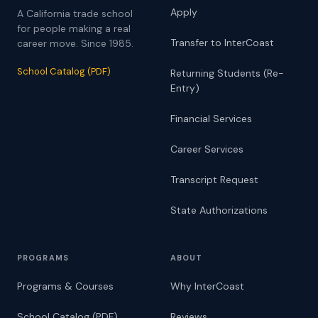
Apply
A California trade school
for people making a real
Transfer to InterCoast
career move. Since 1985.
School Catalog (PDF)
Returning Students (Re-
Entry)
Financial Services
Career Services
Transcript Request
State Authorizations
PROGRAMS
ABOUT
Programs & Courses
Why InterCoast
School Catalog (PDF)
Reviews