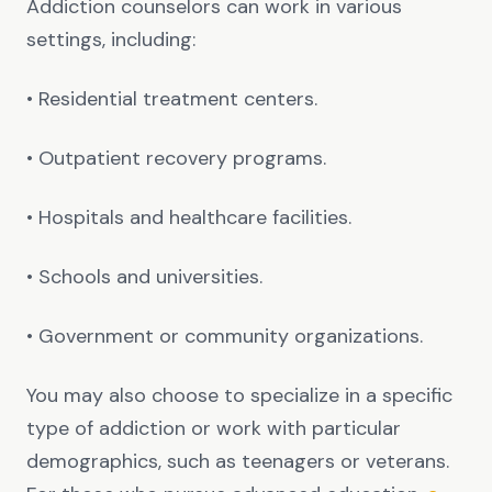
Addiction counselors can work in various
settings, including:
• Residential treatment centers.
• Outpatient recovery programs.
• Hospitals and healthcare facilities.
• Schools and universities.
• Government or community organizations.
You may also choose to specialize in a specific
type of addiction or work with particular
demographics, such as teenagers or veterans.