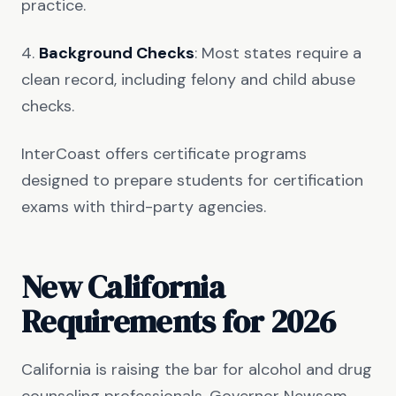
practice.
4.
Background Checks
: Most states require a
clean record, including felony and child abuse
checks.
InterCoast offers certificate programs
designed to prepare students for certification
exams with third-party agencies.
New California
Requirements for 2026
California is raising the bar for alcohol and drug