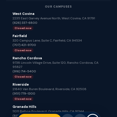
OUR CAMPUSES
West Covina
2235 East Garvey Avenue North, West Covina, CA 91791
(626) 337-6800
Closed now
Fairfield
320 Campus Lane, Suite C, Fairfield, CA 94534
(707) 421-9700
Closed now
Rancho Cordova
9738 Lincoln Village Drive, Suite 120, Rancho Cordova, CA
95827
(916) 714-5400
Closed now
Riverside
21840 Van Buren Boulevard, Riverside, CA 92508
(951) 779-1300
Closed now
Granada Hills
11011 Balboa Boulevard, Granada Hills, CA 91344
(818) 672-2100