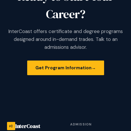
Career?
InterCoast offers certificate and degree programs
designed around in-demand trades. Talk to an
admissions advisor.
Get Program Information
→
ADMISSION
InterCoast
iC