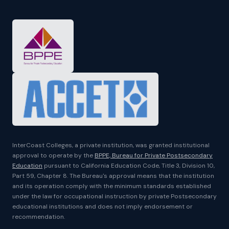
InterCoast Colleges, a private institution, was granted institutional
approval to operate by the
BPPE, Bureau for Private Postsecondary
Education
pursuant to California Education Code, Title 3, Division 10,
Part 59, Chapter 8. The Bureau's approval means that the institution
and its operation comply with the minimum standards established
under the law for occupational instruction by private Postsecondary
educational institutions and does not imply endorsement or
recommendation.