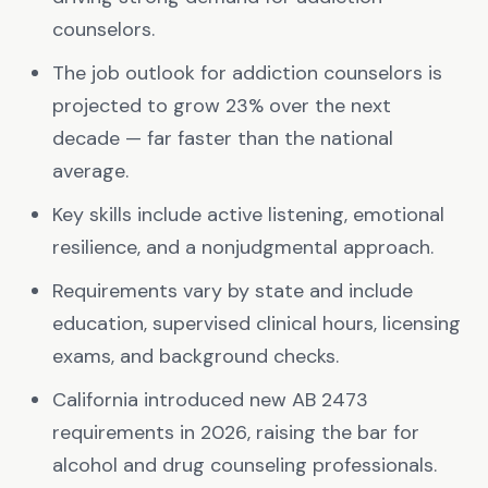
counselors.
The job outlook for addiction counselors is
projected to grow 23% over the next
decade — far faster than the national
average.
Key skills include active listening, emotional
resilience, and a nonjudgmental approach.
Requirements vary by state and include
education, supervised clinical hours, licensing
exams, and background checks.
California introduced new AB 2473
requirements in 2026, raising the bar for
alcohol and drug counseling professionals.