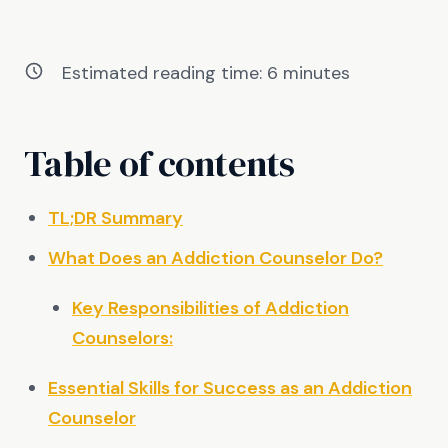
Estimated reading time:
6
minutes
Table of contents
TL;DR Summary
What Does an Addiction Counselor Do?
Key Responsibilities of Addiction
Counselors:
Essential Skills for Success as an Addiction
Counselor