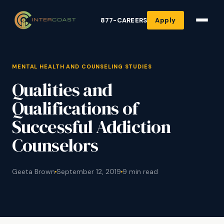
877-CAREERS
Apply
MENTAL HEALTH AND COUNSELING STUDIES
Qualities and
Qualifications of
Successful Addiction
Counselors
Geeta Brown
September 12, 2019
9 min read