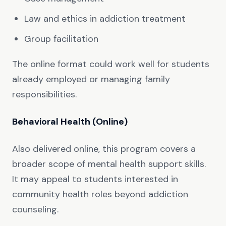
Law and ethics in addiction treatment
Group facilitation
The online format could work well for students
already employed or managing family
responsibilities.
Behavioral Health (Online)
Also delivered online, this program covers a
broader scope of mental health support skills.
It may appeal to students interested in
community health roles beyond addiction
counseling.