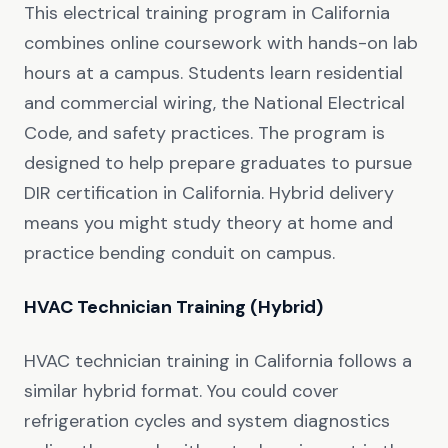
This electrical training program in California
combines online coursework with hands-on lab
hours at a campus. Students learn residential
and commercial wiring, the National Electrical
Code, and safety practices. The program is
designed to help prepare graduates to pursue
DIR certification in California. Hybrid delivery
means you might study theory at home and
practice bending conduit on campus.
HVAC Technician Training (Hybrid)
HVAC technician training in California follows a
similar hybrid format. You could cover
refrigeration cycles and system diagnostics