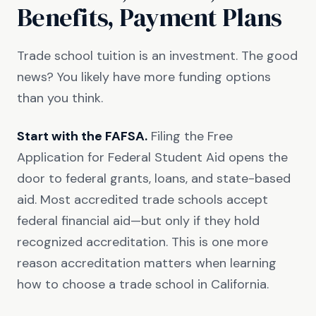
Benefits, Payment Plans
Trade school tuition is an investment. The good
news? You likely have more funding options
than you think.
Start with the FAFSA.
Filing the Free
Application for Federal Student Aid opens the
door to federal grants, loans, and state-based
aid. Most accredited trade schools accept
federal financial aid—but only if they hold
recognized accreditation. This is one more
reason accreditation matters when learning
how to choose a trade school in California.