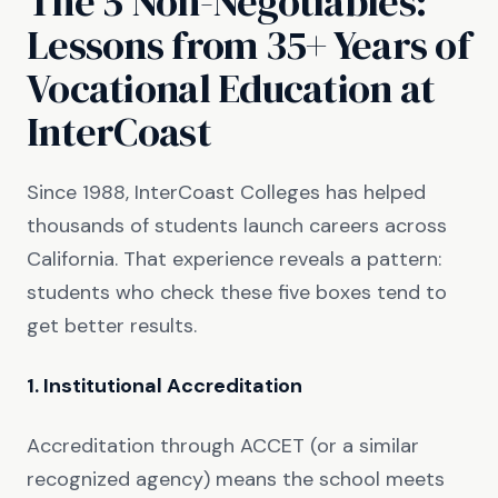
The 5 Non-Negotiables:
Lessons from 35+ Years of
Vocational Education at
InterCoast
Since 1988, InterCoast Colleges has helped
thousands of students launch careers across
California. That experience reveals a pattern:
students who check these five boxes tend to
get better results.
1. Institutional Accreditation
Accreditation through ACCET (or a similar
recognized agency) means the school meets