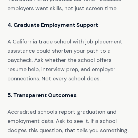
employers want skills, not just screen time.
4. Graduate Employment Support
A California trade school with job placement
assistance could shorten your path to a
paycheck. Ask whether the school offers
resume help, interview prep, and employer
connections. Not every school does.
5. Transparent Outcomes
Accredited schools report graduation and
employment data. Ask to see it. If a school
dodges this question, that tells you something.