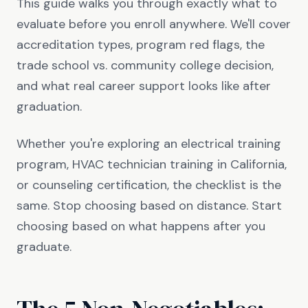
This guide walks you through exactly what to
evaluate before you enroll anywhere. We'll cover
accreditation types, program red flags, the
trade school vs. community college decision,
and what real career support looks like after
graduation.
Whether you're exploring an electrical training
program, HVAC technician training in California,
or counseling certification, the checklist is the
same. Stop choosing based on distance. Start
choosing based on what happens after you
graduate.