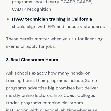
programs should carry CCAPP, CAADE,
CADTP recognition
HVAC technician training in California
should align with EPA and industry standards
These details matter when you sit for licensing
exams or apply for jobs.
3. Real Classroom Hours
Ask schools exactly how many hands-on
training hours their programs include. Some
programs advertise big promises but deliver
mostly online lectures. InterCoast Colleges
trades programs combine classroom
instruction with practical lab time—because