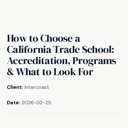
How to Choose a
California Trade School:
Accreditation, Programs
& What to Look For
Client:
intercoast
Date:
2026-02-25