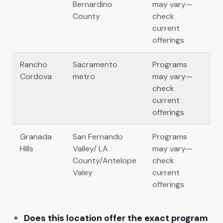
Bernardino
may vary—
County
check
current
offerings
Rancho
Sacramento
Programs
Cordova
metro
may vary—
check
current
offerings
Granada
San Fernando
Programs
Hills
Valley/ LA
may vary—
County/Antelope
check
Valey
current
offerings
Does this location offer the exact program