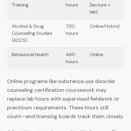
Training
hours
(lecture +
lab)
Alcohol & Drug
720
Online/Hybrid
Counseling Studies
hours
(ADCS)
Behavioral Health
460
Online
hours
Online programs like substance use disorder
counseling certification coursework may
replace lab hours with supervised fieldwork or
practicum requirements. These hours still
count—and licensing boards track them closely.