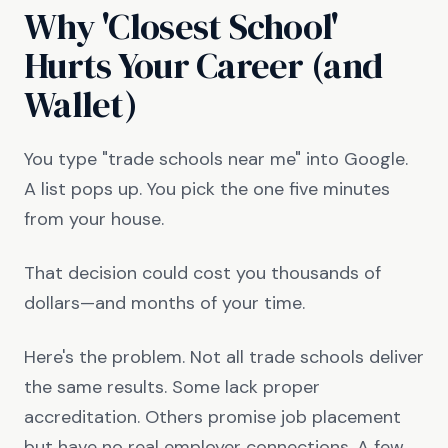
Why 'Closest School'
Hurts Your Career (and
Wallet)
You type "trade schools near me" into Google.
A list pops up. You pick the one five minutes
from your house.
That decision could cost you thousands of
dollars—and months of your time.
Here's the problem. Not all trade schools deliver
the same results. Some lack proper
accreditation. Others promise job placement
but have no real employer connections. A few