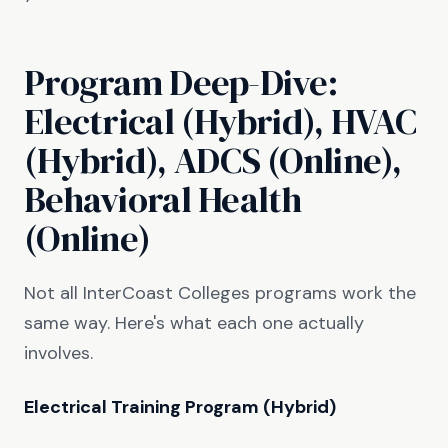
Program Deep-Dive:
Electrical (Hybrid), HVAC
(Hybrid), ADCS (Online),
Behavioral Health
(Online)
Not all InterCoast Colleges programs work the
same way. Here's what each one actually
involves.
Electrical Training Program (Hybrid)