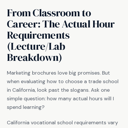
From Classroom to
Career: The Actual Hour
Requirements
(Lecture/Lab
Breakdown)
Marketing brochures love big promises. But
when evaluating how to choose a trade school
in California, look past the slogans. Ask one
simple question: how many actual hours will I
spend learning?
California vocational school requirements vary