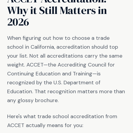
Why it Still Matters in
2026
When figuring out how to choose a trade
school in California, accreditation should top
your list. Not all accreditations carry the same
weight. ACCET—the Accrediting Council for
Continuing Education and Training—is
recognized by the U.S. Department of
Education. That recognition matters more than
any glossy brochure.
Here's what trade school accreditation from
ACCET actually means for you: