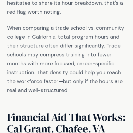
hesitates to share its hour breakdown, that's a
red flag worth noting.
When comparing a trade school vs. community
college in California, total program hours and
their structure often differ significantly. Trade
schools may compress training into fewer
months with more focused, career-specific
instruction. That density could help you reach
the workforce faster—but only if the hours are
real and well-structured.
Financial Aid That Works:
Cal Grant, Chafee, VA