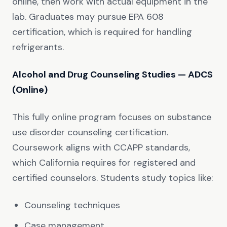
online, then work with actual equipment in the
lab. Graduates may pursue EPA 608
certification, which is required for handling
refrigerants.
Alcohol and Drug Counseling Studies — ADCS
(Online)
This fully online program focuses on substance
use disorder counseling certification.
Coursework aligns with CCAPP standards,
which California requires for registered and
certified counselors. Students study topics like:
Counseling techniques
Case management