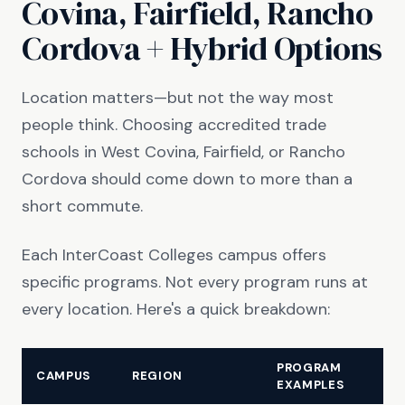
Covina, Fairfield, Rancho
Cordova + Hybrid Options
Location matters—but not the way most
people think. Choosing accredited trade
schools in West Covina, Fairfield, or Rancho
Cordova should come down to more than a
short commute.
Each InterCoast Colleges campus offers
specific programs. Not every program runs at
every location. Here's a quick breakdown:
PROGRAM
CAMPUS
REGION
EXAMPLES