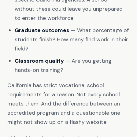
without these could leave you unprepared
to enter the workforce.
Graduate outcomes
— What percentage of
students finish? How many find work in their
field?
Classroom quality
— Are you getting
hands-on training?
California has strict vocational school
requirements for a reason. Not every school
meets them. And the difference between an
accredited program and a questionable one
might not show up on a flashy website.