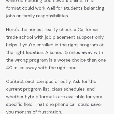
while completing coursework online. This
format could work well for students balancing
jobs or family responsibilities.
Here's the honest reality check: a California
trade school with job placement support only
helps if you're enrolled in the right program at
the right location. A school 5 miles away with
the wrong program is a worse choice than one
40 miles away with the right one.
Contact each campus directly. Ask for the
current program list, class schedules, and
whether hybrid formats are available for your
specific field. That one phone call could save
you months of frustration.