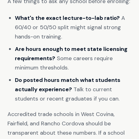
A few things to ask any school before enrolling:
What's the exact lecture-to-lab ratio?
A
60/40 or 50/50 split might signal strong
hands-on training.
Are hours enough to meet state licensing
requirements?
Some careers require
minimum thresholds.
Do posted hours match what students
actually experience?
Talk to current
students or recent graduates if you can.
Accredited trade schools in West Covina,
Fairfield, and Rancho Cordova should be
transparent about these numbers. If a school