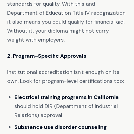
standards for quality. With this and
Department of Education Title IV recognization,
it also means you could qualify for financial aid.
Without it, your diploma might not carry
weight with employers.
2. Program-Specific Approvals
Institutional accreditation isn't enough on its
own. Look for program-level certifications too:
Electrical training programs in California
should hold DIR (Department of Industrial
Relations) approval
Substance use disorder counseling