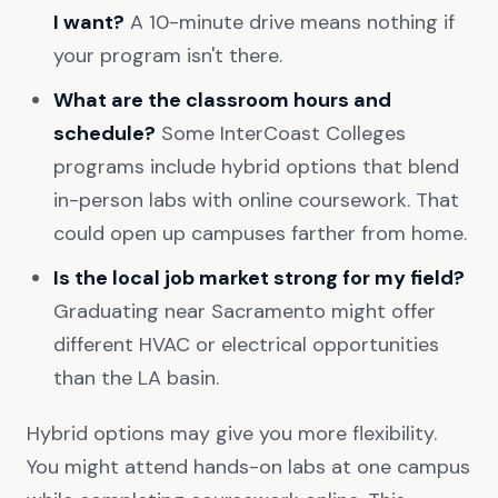
I want?
A 10-minute drive means nothing if
your program isn't there.
What are the classroom hours and
schedule?
Some InterCoast Colleges
programs include hybrid options that blend
in-person labs with online coursework. That
could open up campuses farther from home.
Is the local job market strong for my field?
Graduating near Sacramento might offer
different HVAC or electrical opportunities
than the LA basin.
Hybrid options may give you more flexibility.
You might attend hands-on labs at one campus