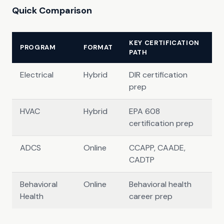
Quick Comparison
KEY CERTIFICATION
PROGRAM
FORMAT
PATH
Electrical
Hybrid
DIR certification
prep
HVAC
Hybrid
EPA 608
certification prep
ADCS
Online
CCAPP, CAADE,
CADTP
Behavioral
Online
Behavioral health
Health
career prep