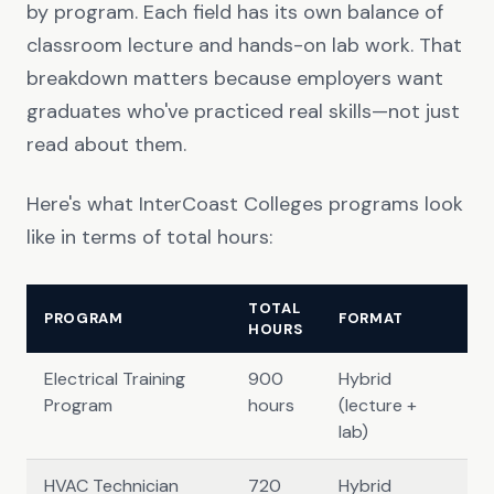
by program. Each field has its own balance of
classroom lecture and hands-on lab work. That
breakdown matters because employers want
graduates who've practiced real skills—not just
read about them.
Here's what InterCoast Colleges programs look
like in terms of total hours:
TOTAL
PROGRAM
FORMAT
HOURS
Electrical Training
900
Hybrid
Program
hours
(lecture +
lab)
HVAC Technician
720
Hybrid