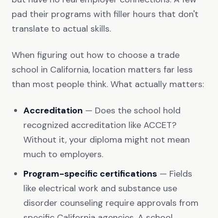
pad their programs with filler hours that don't
translate to actual skills.
When figuring out how to choose a trade
school in California, location matters far less
than most people think. What actually matters:
Accreditation
— Does the school hold
recognized accreditation like ACCET?
Without it, your diploma might not mean
much to employers.
Program-specific certifications
— Fields
like electrical work and substance use
disorder counseling require approvals from
specific California agencies. A school