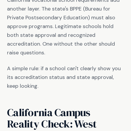
California vocational school requirements add
another layer. The state's BPPE (Bureau for
Private Postsecondary Education) must also
approve programs. Legitimate schools hold
both state approval and recognized
accreditation. One without the other should
raise questions.
A simple rule: if a school can't clearly show you
its accreditation status and state approval,
keep looking.
California Campus
Reality Check: West