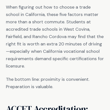
When figuring out how to choose a trade
school in California, these five factors matter
more than a short commute. Students at
accredited trade schools in West Covina,
Fairfield, and Rancho Cordova may find that the
right fit is worth an extra 20 minutes of driving
—especially when California vocational school
requirements demand specific certifications for
licensure.
The bottom line: proximity is convenient.
Preparation is valuable.
ACCET Accreditation: