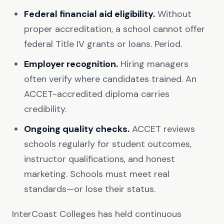
Federal financial aid eligibility.
Without
proper accreditation, a school cannot offer
federal Title IV grants or loans. Period.
Employer recognition.
Hiring managers
often verify where candidates trained. An
ACCET-accredited diploma carries
credibility.
Ongoing quality checks.
ACCET reviews
schools regularly for student outcomes,
instructor qualifications, and honest
marketing. Schools must meet real
standards—or lose their status.
InterCoast Colleges has held continuous