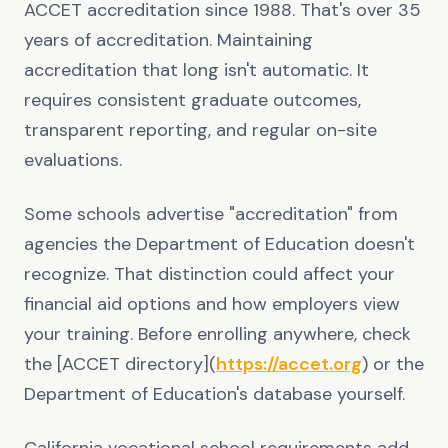
ACCET accreditation since 1988. That's over 35
years of accreditation. Maintaining
accreditation that long isn't automatic. It
requires consistent graduate outcomes,
transparent reporting, and regular on-site
evaluations.
Some schools advertise "accreditation" from
agencies the Department of Education doesn't
recognize. That distinction could affect your
financial aid options and how employers view
your training. Before enrolling anywhere, check
the [ACCET directory](
https://accet.org
) or the
Department of Education's database yourself.