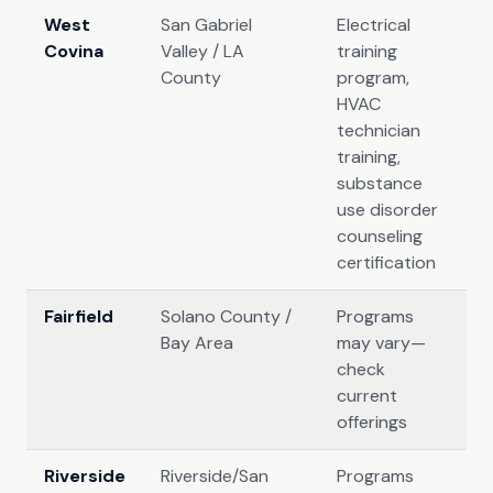
West
San Gabriel
Electrical
Covina
Valley / LA
training
County
program,
HVAC
technician
training,
substance
use disorder
counseling
certification
Fairfield
Solano County /
Programs
Bay Area
may vary—
check
current
offerings
Riverside
Riverside/San
Programs