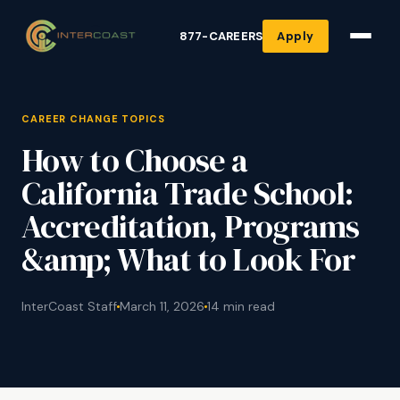
877-CAREERS
Apply
CAREER CHANGE TOPICS
How to Choose a
California Trade School:
Accreditation, Programs
&amp; What to Look For
InterCoast Staff
March 11, 2026
14 min read