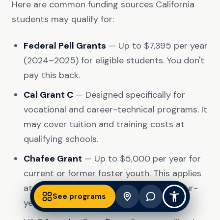
Here are common funding sources California
students may qualify for:
Federal Pell Grants
— Up to $7,395 per year
(2024–2025) for eligible students. You don't
pay this back.
Cal Grant C
— Designed specifically for
vocational and career-technical programs. It
may cover tuition and training costs at
qualifying schools.
Chafee Grant
— Up to $5,000 per year for
current or former foster youth. This applies
at accredited trade schools, not just four-
See programs
year universities.