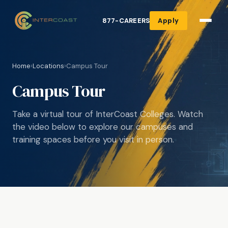
877-CAREERS
Apply
Home
›
Locations
›
Campus Tour
Campus Tour
Take a virtual tour of InterCoast Colleges. Watch
the video below to explore our campuses and
training spaces before you visit in person.