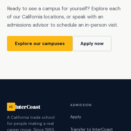
Ready to see a campus for yourself? Explore each
of our California locations, or speak with an
admissions advisor to schedule an in-person visit.
Explore our campuses
Apply now
ADMISSION
InterCoast
iC
Apply
A California trade school
for people making a real
Transfer to InterCoast
career move. Since 1985.