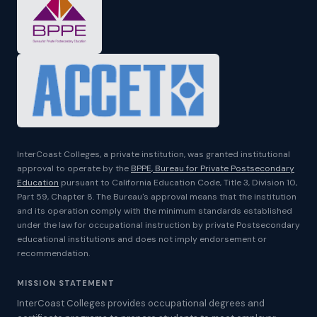
InterCoast Colleges, a private institution, was granted institutional
approval to operate by the
BPPE, Bureau for Private Postsecondary
Education
pursuant to California Education Code, Title 3, Division 10,
Part 59, Chapter 8. The Bureau's approval means that the institution
and its operation comply with the minimum standards established
under the law for occupational instruction by private Postsecondary
educational institutions and does not imply endorsement or
recommendation.
MISSION STATEMENT
InterCoast Colleges provides occupational degrees and