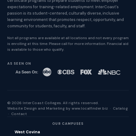
certificate programs to prepare students to meet employer
expectations for training-related employment. InterCoast's
passion is its student-centered, culturally diverse, inclusive
learning environment that promotes respect, opportunity, and
community for students, faculty, and staff.
Not all programs are available at all locations and not every program
is enrolling at this time. Please call for more information. Financial aid
is available to those who qualify.
AS SEEN ON
© 2026 InterCoast Colleges. All rights reserved.
Website Design and Marketing by
www.localfinder.biz
·
Catalog
·
Contact
OUR CAMPUSES
West Covina