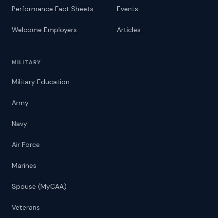
Performance Fact Sheets
Events
Welcome Employers
Articles
MILITARY
Military Education
Army
Navy
Air Force
Marines
Spouse (MyCAA)
Veterans