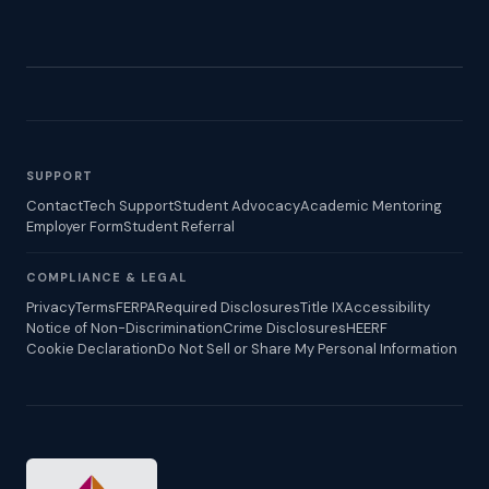
SUPPORT
Contact
Tech Support
Student Advocacy
Academic Mentoring
Employer Form
Student Referral
COMPLIANCE & LEGAL
Privacy
Terms
FERPA
Required Disclosures
Title IX
Accessibility
Notice of Non-Discrimination
Crime Disclosures
HEERF
Cookie Declaration
Do Not Sell or Share My Personal Information