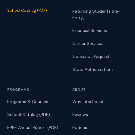
School Catalog (PDF)
Returning Students (Re-
Entry)
Financial Services
Career Services
Transcript Request
State Authorizations
PROGRAMS
ABOUT
Programs & Courses
Why InterCoast
School Catalog (PDF)
Reviews
BPPE Annual Report (PDF)
Podcast