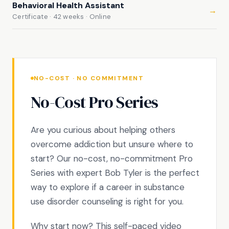
Behavioral Health Assistant
→
Certificate · 42 weeks · Online
NO-COST · NO COMMITMENT
No-Cost Pro Series
Are you curious about helping others
overcome addiction but unsure where to
start? Our no-cost, no-commitment Pro
Series with expert Bob Tyler is the perfect
way to explore if a career in substance
use disorder counseling is right for you.
Why start now? This self-paced video