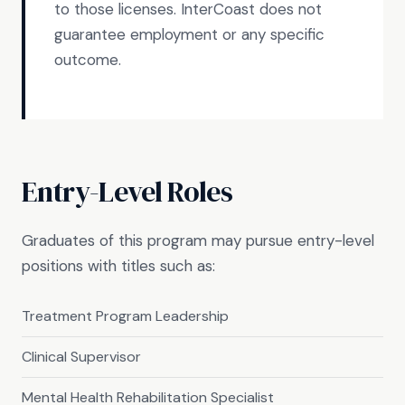
to those licenses. InterCoast does not
guarantee employment or any specific
outcome.
Entry-Level Roles
Graduates of this program may pursue entry-level
positions with titles such as:
Treatment Program Leadership
Clinical Supervisor
Mental Health Rehabilitation Specialist