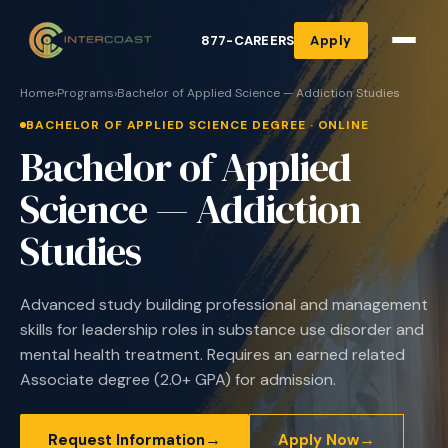
877-CAREERS
Apply
Home
›
Programs
›
Bachelor of Applied Science — Addiction Studies
BACHELOR OF APPLIED SCIENCE DEGREE · ONLINE
Bachelor of Applied
Science — Addiction
Studies
Advanced study building professional and management
skills for leadership roles in substance use disorder and
mental health treatment. Requires an earned related
Associate degree (2.0+ GPA) for admission.
→
→
Request Information
Apply Now