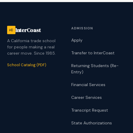
ADMISSION
InterCoast
iC
Apply
A California trade school
for people making a real
Transfer to InterCoast
career move. Since 1985.
School Catalog (PDF)
Returning Students (Re-
Entry)
Financial Services
Career Services
Transcript Request
State Authorizations