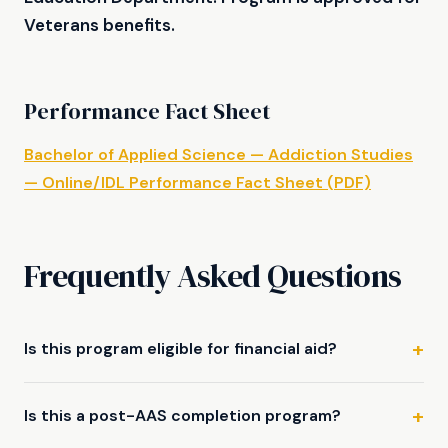
Veterans benefits.
Performance Fact Sheet
Bachelor of Applied Science — Addiction Studies
— Online/IDL Performance Fact Sheet (PDF)
Frequently Asked Questions
Is this program eligible for financial aid?
Is this a post-AAS completion program?