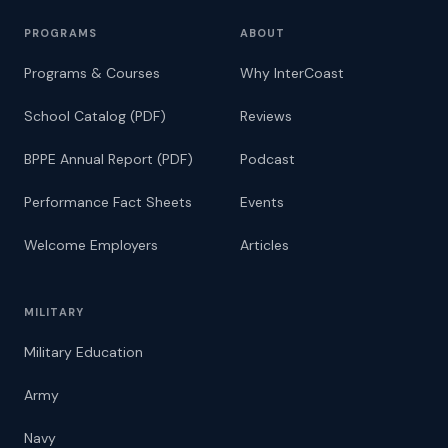
PROGRAMS
ABOUT
Programs & Courses
Why InterCoast
School Catalog (PDF)
Reviews
BPPE Annual Report (PDF)
Podcast
Performance Fact Sheets
Events
Welcome Employers
Articles
MILITARY
Military Education
Army
Navy