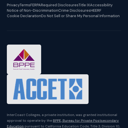
Privacy
Terms
FERPA
Required Disclosures
Title IX
Accessibility
Notice of Non-Discrimination
Crime Disclosures
HEERF
Cookie Declaration
Do Not Sell or Share My Personal Information
InterCoast Colleges, a private institution, was granted institutional
approval to operate by the
BPPE, Bureau for Private Postsecondary
Education
pursuant to California Education Code, Title 3, Division 10,