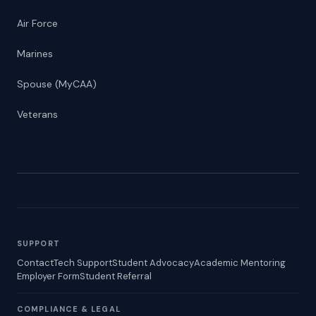
Air Force
Marines
Spouse (MyCAA)
Veterans
SUPPORT
Contact
Tech Support
Student Advocacy
Academic Mentoring
Employer Form
Student Referral
COMPLIANCE & LEGAL