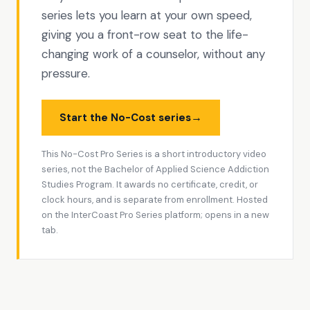
series lets you learn at your own speed,
giving you a front-row seat to the life-
changing work of a counselor, without any
pressure.
→
Start the No-Cost series
This No-Cost Pro Series is a short introductory video
series, not the Bachelor of Applied Science Addiction
Studies Program. It awards no certificate, credit, or
clock hours, and is separate from enrollment. Hosted
on the InterCoast Pro Series platform; opens in a new
tab.