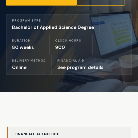
PROGRAM TYPE
Bachelor of Applied Science Degree
DURATION
CLOCK HOURS
80 weeks
900
DELIVERY METHOD
FINANCIAL AID
Online
See program details
FINANCIAL AID NOTICE