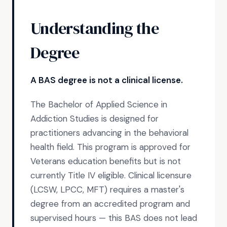
Understanding the
Degree
A BAS degree is not a clinical license.
The Bachelor of Applied Science in
Addiction Studies is designed for
practitioners advancing in the behavioral
health field. This program is approved for
Veterans education benefits but is not
currently Title IV eligible. Clinical licensure
(LCSW, LPCC, MFT) requires a master's
degree from an accredited program and
supervised hours — this BAS does not lead