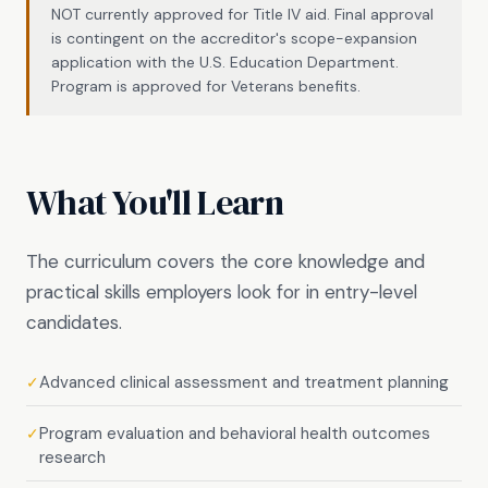
NOT currently approved for Title IV aid. Final approval
is contingent on the accreditor's scope-expansion
application with the U.S. Education Department.
Program is approved for Veterans benefits.
What You'll Learn
The curriculum covers the core knowledge and
practical skills employers look for in entry-level
candidates.
Advanced clinical assessment and treatment planning
✓
Program evaluation and behavioral health outcomes
✓
research