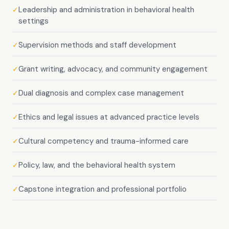
Leadership and administration in behavioral health
✓
settings
Supervision methods and staff development
✓
Grant writing, advocacy, and community engagement
✓
Dual diagnosis and complex case management
✓
Ethics and legal issues at advanced practice levels
✓
Cultural competency and trauma-informed care
✓
Policy, law, and the behavioral health system
✓
Capstone integration and professional portfolio
✓