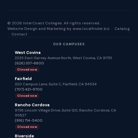
© 2026 InterCoast Colleges. All rights reserved.
Website Design and Marketing by
www.localfinder.biz
·
Catalog
·
Contact
OUR CAMPUSES
West Covina
2235 East Garvey Avenue North, West Covina, CA 91791
(626) 337-6800
Closed now
Fairfield
320 Campus Lane, Suite C, Fairfield, CA 94534
(707) 421-9700
Closed now
Rancho Cordova
9738 Lincoln Village Drive, Suite 120, Rancho Cordova, CA
95827
(916) 714-5400
Closed now
Riverside