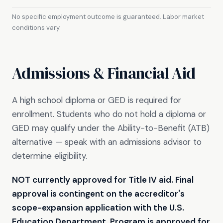
No specific employment outcome is guaranteed. Labor market
conditions vary.
Admissions & Financial Aid
A high school diploma or GED is required for
enrollment. Students who do not hold a diploma or
GED may qualify under the Ability-to-Benefit (ATB)
alternative — speak with an admissions advisor to
determine eligibility.
NOT currently approved for Title IV aid. Final
approval is contingent on the accreditor's
scope-expansion application with the U.S.
Education Department. Program is approved for