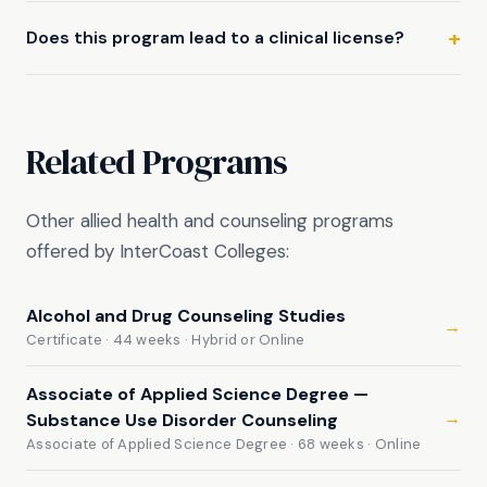
Does this program lead to a clinical license?
Related Programs
Other allied health and counseling programs
offered by InterCoast Colleges:
Alcohol and Drug Counseling Studies
→
Certificate · 44 weeks · Hybrid or Online
Associate of Applied Science Degree —
→
Substance Use Disorder Counseling
Associate of Applied Science Degree · 68 weeks · Online