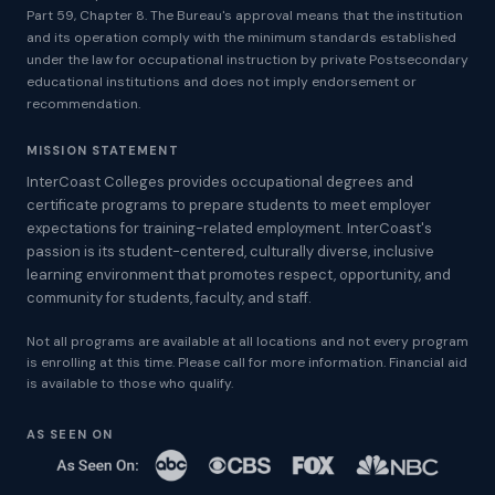
Part 59, Chapter 8. The Bureau's approval means that the institution
and its operation comply with the minimum standards established
under the law for occupational instruction by private Postsecondary
educational institutions and does not imply endorsement or
recommendation.
MISSION STATEMENT
InterCoast Colleges provides occupational degrees and
certificate programs to prepare students to meet employer
expectations for training-related employment. InterCoast's
passion is its student-centered, culturally diverse, inclusive
learning environment that promotes respect, opportunity, and
community for students, faculty, and staff.
Not all programs are available at all locations and not every program
is enrolling at this time. Please call for more information. Financial aid
is available to those who qualify.
AS SEEN ON