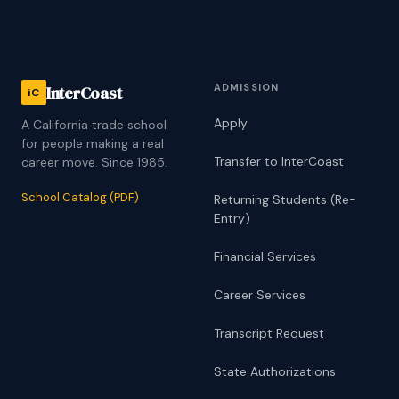
ADMISSION
InterCoast
iC
Apply
A California trade school
for people making a real
Transfer to InterCoast
career move. Since 1985.
School Catalog (PDF)
Returning Students (Re-
Entry)
Financial Services
Career Services
Transcript Request
State Authorizations