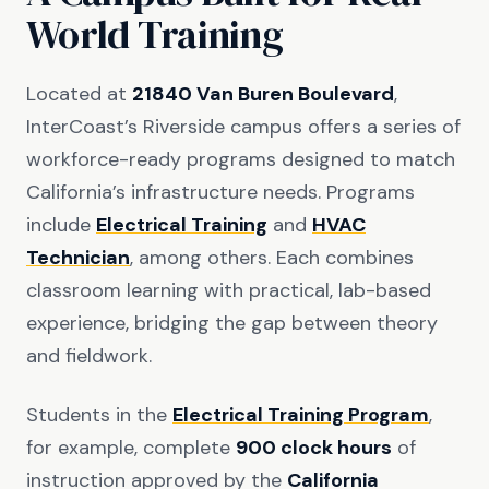
World Training
Located at
21840 Van Buren Boulevard
,
InterCoast’s Riverside campus offers a series of
workforce-ready programs designed to match
California’s infrastructure needs. Programs
include
Electrical Training
and
HVAC
Technician
, among others. Each combines
classroom learning with practical, lab-based
experience, bridging the gap between theory
and fieldwork.
Students in the
Electrical Training Program
,
for example, complete
900 clock hours
of
instruction approved by the
California