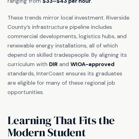
ranging from
$33–$43 per hour
.
These trends mirror local investment. Riverside
County’s infrastructure pipeline includes
commercial developments, logistics hubs, and
renewable energy installations, all of which
depend on skilled tradespeople. By aligning its
curriculum with
DIR
and
WIOA-approved
standards, InterCoast ensures its graduates
are eligible for many of these regional job
opportunities.
Learning That Fits the
Modern Student