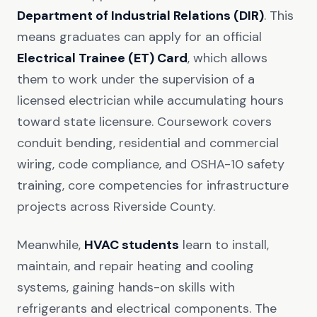
Department of Industrial Relations (DIR)
. This
means graduates can apply for an official
Electrical Trainee (ET) Card
, which allows
them to work under the supervision of a
licensed electrician while accumulating hours
toward state licensure. Coursework covers
conduit bending, residential and commercial
wiring, code compliance, and OSHA-10 safety
training, core competencies for infrastructure
projects across Riverside County.
Meanwhile,
HVAC students
learn to install,
maintain, and repair heating and cooling
systems, gaining hands-on skills with
refrigerants and electrical components. The