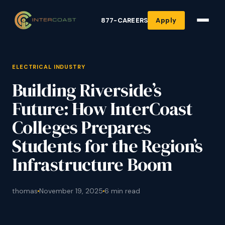
877-CAREERS
Apply
ELECTRICAL INDUSTRY
Building Riverside’s
Future: How InterCoast
Colleges Prepares
Students for the Region’s
Infrastructure Boom
thomas
November 19, 2025
6 min read