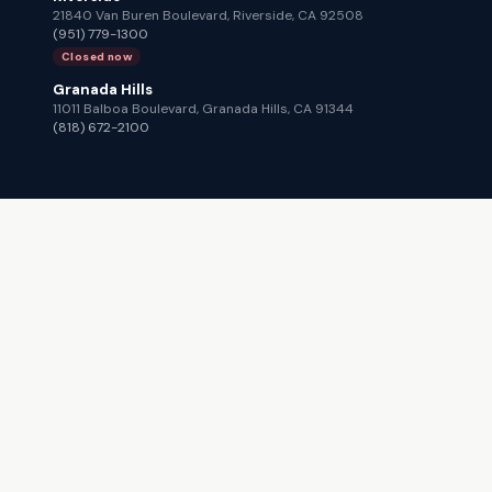
21840 Van Buren Boulevard, Riverside, CA 92508
(951) 779-1300
Closed now
Granada Hills
11011 Balboa Boulevard, Granada Hills, CA 91344
(818) 672-2100