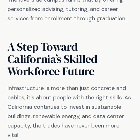
personalized advising, tutoring, and career
services from enrollment through graduation.
A Step Toward
California’s Skilled
Workforce Future
Infrastructure is more than just concrete and
cables; it’s about people with the right skills. As
California continues to invest in sustainable
buildings, renewable energy, and data center
capacity, the trades have never been more
vital.