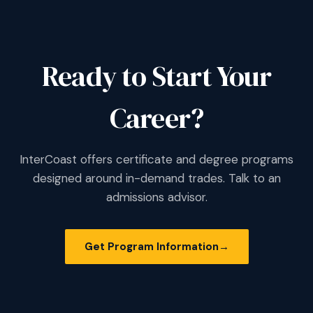
Ready to Start Your
Career?
InterCoast offers certificate and degree programs
designed around in-demand trades. Talk to an
admissions advisor.
Get Program Information
→