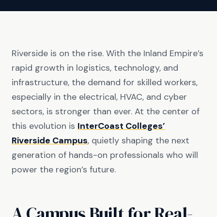
Riverside is on the rise. With the Inland Empire’s
rapid growth in logistics, technology, and
infrastructure, the demand for skilled workers,
especially in the electrical, HVAC, and cyber
sectors, is stronger than ever. At the center of
this evolution is
InterCoast Colleges’
Riverside Campus
, quietly shaping the next
generation of hands-on professionals who will
power the region’s future.
A Campus Built for Real-