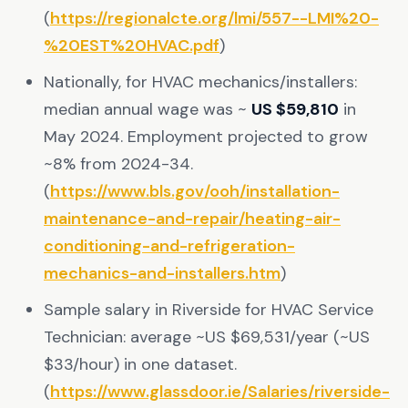
(
https://regionalcte.org/lmi/557--LMI%20-
%20EST%20HVAC.pdf
)
Nationally, for HVAC mechanics/installers:
median annual wage was ~
US $59,810
in
May 2024. Employment projected to grow
~8% from 2024-34.
(
https://www.bls.gov/ooh/installation-
maintenance-and-repair/heating-air-
conditioning-and-refrigeration-
mechanics-and-installers.htm
)
Sample salary in Riverside for HVAC Service
Technician: average ~US $69,531/year (~US
$33/hour) in one dataset.
(
https://www.glassdoor.ie/Salaries/riverside-