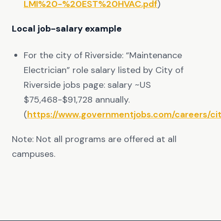
LMI%20-%20EST%20HVAC.pdf
)
Local job-salary example
For the city of Riverside: “Maintenance
Electrician” role salary listed by City of
Riverside jobs page: salary ~US
$75,468-$91,728 annually.
(
https://www.governmentjobs.com/careers/cit
Note: Not all programs are offered at all
campuses.