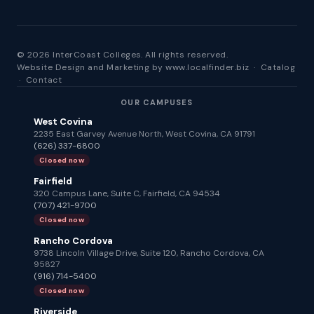
© 2026 InterCoast Colleges. All rights reserved.
Website Design and Marketing by
www.localfinder.biz
·
Catalog
·
Contact
OUR CAMPUSES
West Covina
2235 East Garvey Avenue North, West Covina, CA 91791
(626) 337-6800
Closed now
Fairfield
320 Campus Lane, Suite C, Fairfield, CA 94534
(707) 421-9700
Closed now
Rancho Cordova
9738 Lincoln Village Drive, Suite 120, Rancho Cordova, CA
95827
(916) 714-5400
Closed now
Riverside