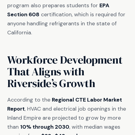
program also prepares students for
EPA
Section 608
certification, which is required for
anyone handling refrigerants in the state of
California.
Workforce Development
That Aligns with
Riverside’s Growth
According to the
Regional CTE Labor Market
Report
, HVAC and electrical job openings in the
Inland Empire are projected to grow by more
than
10% through 2030
, with median wages