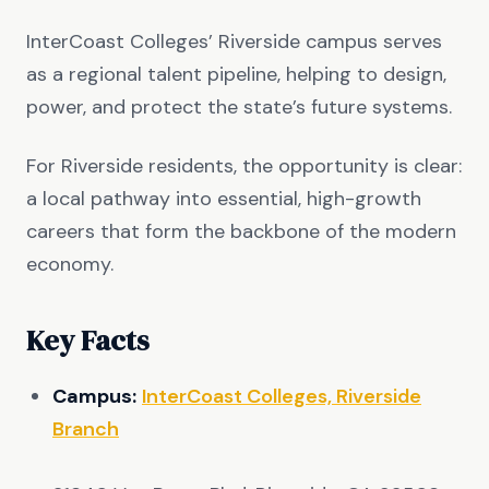
InterCoast Colleges’ Riverside campus serves
as a regional talent pipeline, helping to design,
power, and protect the state’s future systems.
For Riverside residents, the opportunity is clear:
a local pathway into essential, high-growth
careers that form the backbone of the modern
economy.
Key Facts
Campus:
InterCoast Colleges, Riverside
Branch