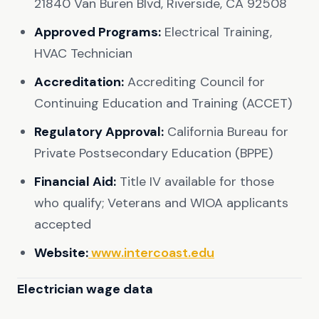
21840 Van Buren Blvd, Riverside, CA 92508
Approved Programs:
Electrical Training,
HVAC Technician
Accreditation:
Accrediting Council for
Continuing Education and Training (ACCET)
Regulatory Approval:
California Bureau for
Private Postsecondary Education (BPPE)
Financial Aid:
Title IV available for those
who qualify; Veterans and WIOA applicants
accepted
Website:
www.intercoast.edu
Electrician wage data