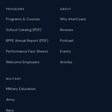
PROGRAMS
ABOUT
Programs & Courses
Why InterCoast
School Catalog (PDF)
Reviews
BPPE Annual Report (PDF)
Podcast
Performance Fact Sheets
Events
Welcome Employers
Articles
MILITARY
Military Education
Army
Navy