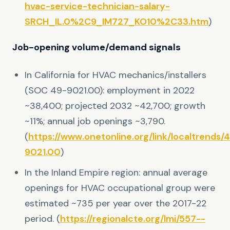
hvac-service-technician-salary-
SRCH_IL.0%2C9_IM727_KO10%2C33.htm
)
Job-opening volume/demand signals
In California for HVAC mechanics/installers
(SOC 49-9021.00): employment in 2022
~38,400; projected 2032 ~42,700; growth
~11%; annual job openings ~3,790.
(
https://www.onetonline.org/link/localtrends/
9021.00
)
In the Inland Empire region: annual average
openings for HVAC occupational group were
estimated ~735 per year over the 2017-22
period. (
https://regionalcte.org/lmi/557--