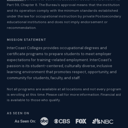
Part 59, Chapter 8. The Bureau's approval means that the institution
and its operation comply with the minimum standards established
under the law for occupational instruction by private Postsecondary
educational institutions and does not imply endorsement or
recommendation.
MISSION STATEMENT
InterCoast Colleges provides occupational degrees and
certificate programs to prepare students to meet employer
expectations for training-related employment. InterCoast's
passion is its student-centered, culturally diverse, inclusive
learning environment that promotes respect, opportunity, and
community for students, faculty, and staff.
Not all programs are available at all locations and not every program
is enrolling at this time. Please call for more information. Financial aid
is available to those who qualify.
AS SEEN ON