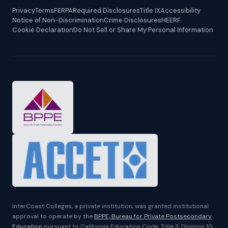
Privacy
Terms
FERPA
Required Disclosures
Title IX
Accessibility
Notice of Non-Discrimination
Crime Disclosures
HEERF
Cookie Declaration
Do Not Sell or Share My Personal Information
InterCoast Colleges, a private institution, was granted institutional
approval to operate by the
BPPE, Bureau for Private Postsecondary
Education
pursuant to California Education Code, Title 3, Division 10,