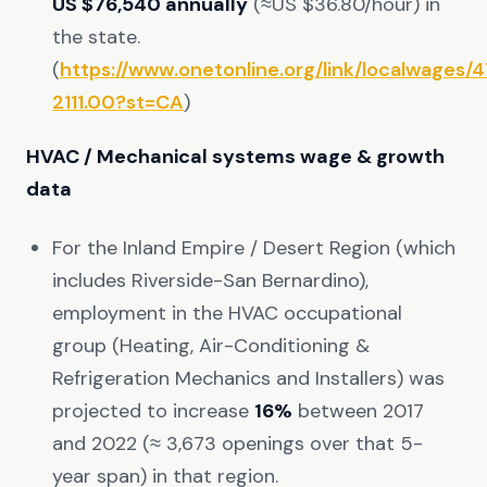
US $76,540 annually
(≈US $36.80/hour) in
the state.
(
https://www.onetonline.org/link/localwages/
2111.00?st=CA
)
HVAC / Mechanical systems wage & growth
data
For the Inland Empire / Desert Region (which
includes Riverside-San Bernardino),
employment in the HVAC occupational
group (Heating, Air-Conditioning &
Refrigeration Mechanics and Installers) was
projected to increase
16%
between 2017
and 2022 (≈ 3,673 openings over that 5-
year span) in that region.