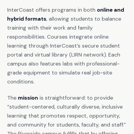
InterCoast offers programs in both
online and
hybrid formats
, allowing students to balance
training with their work and family
responsibilities. Courses integrate online
learning through InterCoast’s secure student
portal and virtual library (LIRN network). Each
campus also features labs with professional-
grade equipment to simulate real job-site
conditions.
The
mission
is straightforward: to provide
“student-centered, culturally diverse, inclusive
learning that promotes respect, opportunity,
and community for students, faculty, and staff.”
The Riverside campus fulfills that by offering