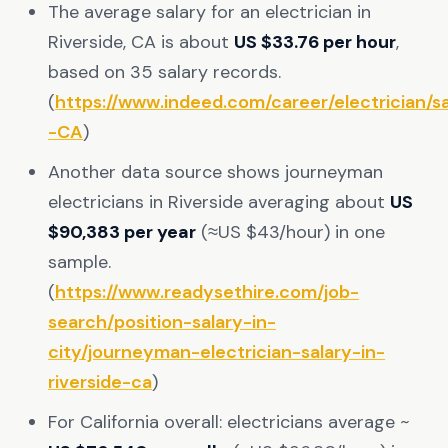
The average salary for an electrician in
Riverside, CA is about
US $33.76 per hour
,
based on 35 salary records.
(
https://www.indeed.com/career/electrician/sa
-CA
)
Another data source shows journeyman
electricians in Riverside averaging about
US
$90,383 per year
(≈US $43/hour) in one
sample.
(
https://www.readysethire.com/job-
search/position-salary-in-
city/journeyman-electrician-salary-in-
riverside-ca
)
For California overall: electricians average ~