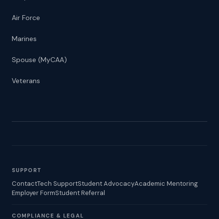
Air Force
Marines
Spouse (MyCAA)
Veterans
SUPPORT
Contact
Tech Support
Student Advocacy
Academic Mentoring
Employer Form
Student Referral
COMPLIANCE & LEGAL