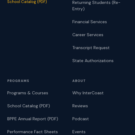
School Catalog (PDF)
Returning Students (Re-
Entry)
Financial Services
Career Services
Transcript Request
State Authorizations
PROGRAMS
ABOUT
Programs & Courses
Why InterCoast
School Catalog (PDF)
Reviews
BPPE Annual Report (PDF)
Podcast
Performance Fact Sheets
Events