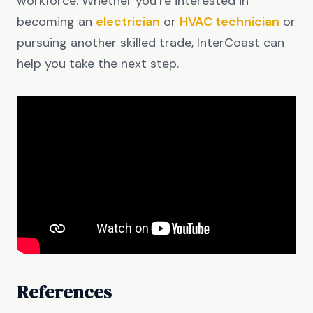
workforce. Whether you’re interested in
becoming an
electrician
or
HVAC technician
or
pursuing another skilled trade, InterCoast can
help you take the next step.
References