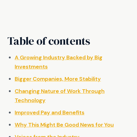
Table of contents
A Growing Industry Backed by Big
Investments
Bigger Companies, More Stability
Changing Nature of Work Through
Technology
Improved Pay and Benefits
Why This Might Be Good News for You