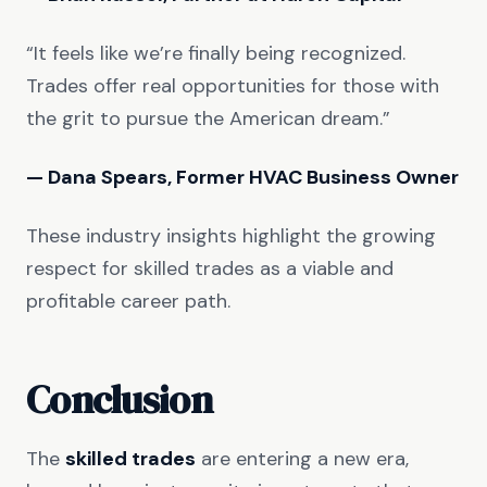
“It feels like we’re finally being recognized.
Trades offer real opportunities for those with
the grit to pursue the American dream.”
— Dana Spears, Former HVAC Business Owner
These industry insights highlight the growing
respect for skilled trades as a viable and
profitable career path.
Conclusion
The
skilled trades
are entering a new era,