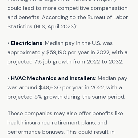
could lead to more competitive compensation
and benefits. According to the Bureau of Labor
Statistics (BLS, April 2023):
•
Electricians
: Median pay in the U.S. was
approximately $59,190 per year in 2022, with a
projected 7% job growth from 2022 to 2032.
•
HVAC Mechanics and Installers
: Median pay
was around $48,630 per year in 2022, with a
projected 5% growth during the same period.
These companies may also offer benefits like
health insurance, retirement plans, and
performance bonuses. This could result in