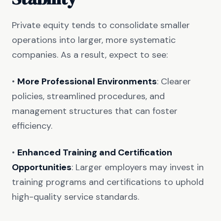
Private equity tends to consolidate smaller
operations into larger, more systematic
companies. As a result, expect to see:
•
More Professional Environments
: Clearer
policies, streamlined procedures, and
management structures that can foster
efficiency.
•
Enhanced Training and Certification
Opportunities
: Larger employers may invest in
training programs and certifications to uphold
high-quality service standards.