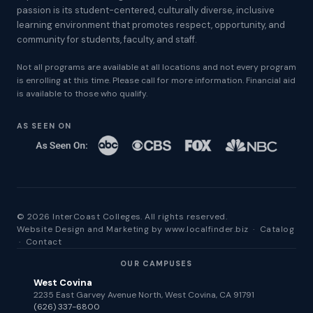
passion is its student-centered, culturally diverse, inclusive
learning environment that promotes respect, opportunity, and
community for students, faculty, and staff.
Not all programs are available at all locations and not every program
is enrolling at this time. Please call for more information. Financial aid
is available to those who qualify.
AS SEEN ON
© 2026 InterCoast Colleges. All rights reserved.
Website Design and Marketing by
www.localfinder.biz
·
Catalog
·
Contact
OUR CAMPUSES
West Covina
2235 East Garvey Avenue North, West Covina, CA 91791
(626) 337-6800