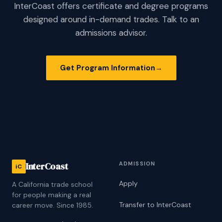
InterCoast offers certificate and degree programs
designed around in-demand trades. Talk to an
admissions advisor.
Get Program Information
→
ADMISSION
InterCoast
iC
Apply
A California trade school
for people making a real
Transfer to InterCoast
career move. Since 1985.