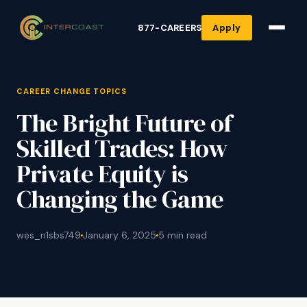
877-CAREERS
Apply
CAREER CHANGE TOPICS
The Bright Future of
Skilled Trades: How
Private Equity is
Changing the Game
wes_n1sbs749
January 6, 2025
5 min read