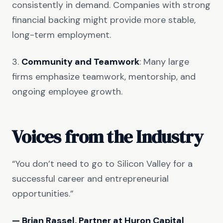
consistently in demand. Companies with strong
financial backing might provide more stable,
long-term employment.
3.
Community and Teamwork
: Many large
firms emphasize teamwork, mentorship, and
ongoing employee growth.
Voices from the Industry
“You don’t need to go to Silicon Valley for a
successful career and entrepreneurial
opportunities.”
— Brian Rassel, Partner at Huron Capital