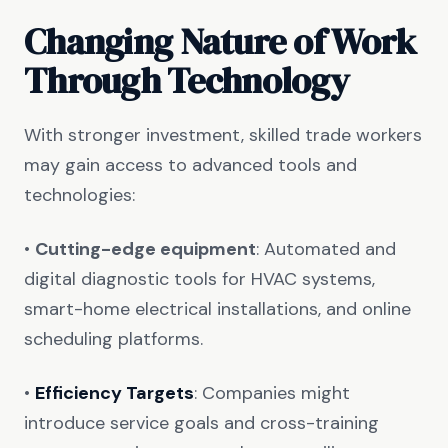
Changing Nature of Work
Through Technology
With stronger investment, skilled trade workers
may gain access to advanced tools and
technologies:
•
Cutting-edge equipment
: Automated and
digital diagnostic tools for HVAC systems,
smart-home electrical installations, and online
scheduling platforms.
•
Efficiency Targets
: Companies might
introduce service goals and cross-training