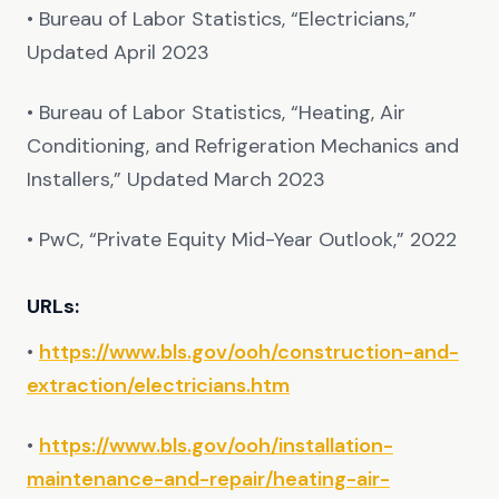
• Bureau of Labor Statistics, “Electricians,”
Updated April 2023
• Bureau of Labor Statistics, “Heating, Air
Conditioning, and Refrigeration Mechanics and
Installers,” Updated March 2023
• PwC, “Private Equity Mid-Year Outlook,” 2022
URLs:
•
https://www.bls.gov/ooh/construction-and-
extraction/electricians.htm
•
https://www.bls.gov/ooh/installation-
maintenance-and-repair/heating-air-