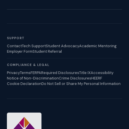
SUPPORT
Contact
Tech Support
Student Advocacy
Academic Mentoring
Employer Form
Student Referral
COMPLIANCE & LEGAL
Privacy
Terms
FERPA
Required Disclosures
Title IX
Accessibility
Notice of Non-Discrimination
Crime Disclosures
HEERF
Cookie Declaration
Do Not Sell or Share My Personal Information