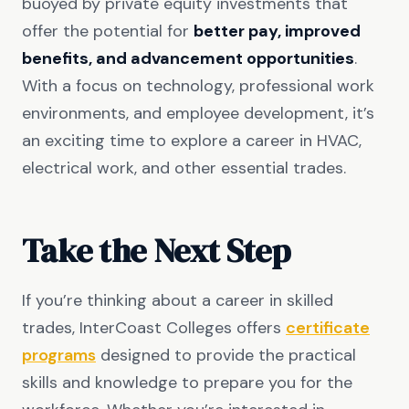
buoyed by private equity investments that
offer the potential for
better pay, improved
benefits, and advancement opportunities
.
With a focus on technology, professional work
environments, and employee development, it’s
an exciting time to explore a career in HVAC,
electrical work, and other essential trades.
Take the Next Step
If you’re thinking about a career in skilled
trades, InterCoast Colleges offers
certificate
programs
designed to provide the practical
skills and knowledge to prepare you for the