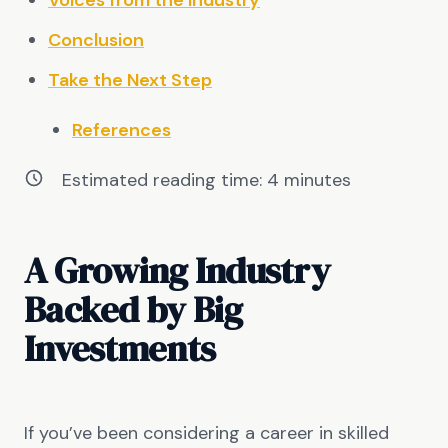
Voices from the Industry
Conclusion
Take the Next Step
References
Estimated reading time:
4
minutes
A Growing Industry
Backed by Big
Investments
If you’ve been considering a career in skilled