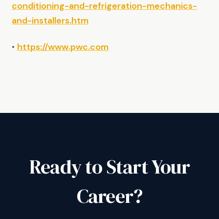
conditioning-and-refrigeration-mechanics-
and-installers.htm
•
https://www.pwc.com
Ready to Start Your
Career?