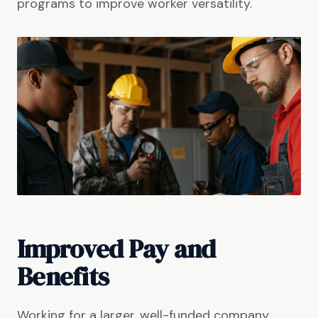
programs to improve worker versatility.
Improved Pay and
Benefits
Working for a larger, well-funded company