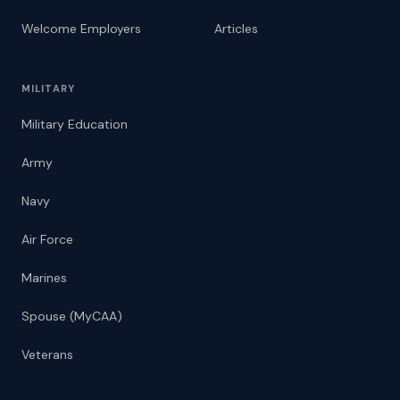
Welcome Employers
Articles
MILITARY
Military Education
Army
Navy
Air Force
Marines
Spouse (MyCAA)
Veterans