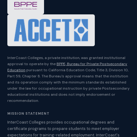
InterCoast Colleges, a private institution, was granted institutional
approval to operate by the
BPPE, Bureau for Private Postsecondary
Education
pursuant to California Education Code, Title 3, Division 10,
Part 59, Chapter 8. The Bureau's approval means that the institution
and its operation comply with the minimum standards established
under the law for occupational instruction by private Postsecondary
educational institutions and does not imply endorsement or
recommendation.
MISSION STATEMENT
InterCoast Colleges provides occupational degrees and
certificate programs to prepare students to meet employer
expectations for training-related employment. InterCoast's