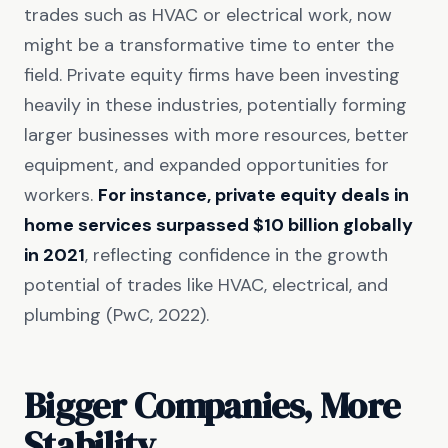
trades such as HVAC or electrical work, now
might be a transformative time to enter the
field. Private equity firms have been investing
heavily in these industries, potentially forming
larger businesses with more resources, better
equipment, and expanded opportunities for
workers.
For instance, private equity deals in
home services surpassed $10 billion globally
in 2021
, reflecting confidence in the growth
potential of trades like HVAC, electrical, and
plumbing (PwC, 2022).
Bigger Companies, More
Stability