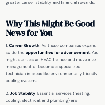
greater career stability and financial rewards.
Why This Might Be Good
News for You
1.
Career Growth:
As these companies expand,
so do the
opportunities for advancement
. You
might start as an HVAC trainee and move into
management or become a specialized
technician in areas like environmentally friendly
cooling systems.
2.
Job Stability
: Essential services (heating,
cooling, electrical, and plumbing) are