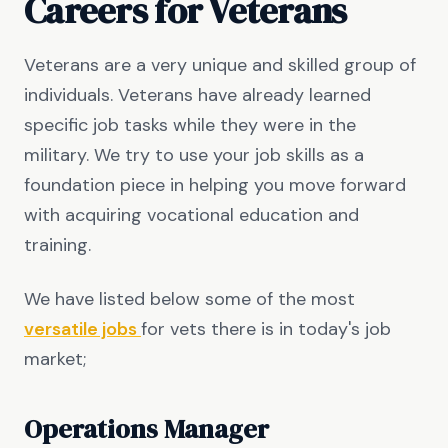
Careers for Veterans
Veterans are a very unique and skilled group of
individuals. Veterans have already learned
specific job tasks while they were in the
military. We try to use your job skills as a
foundation piece in helping you move forward
with acquiring vocational education and
training.
We have listed below some of the most
versatile jobs
for vets there is in today's job
market;
Operations Manager