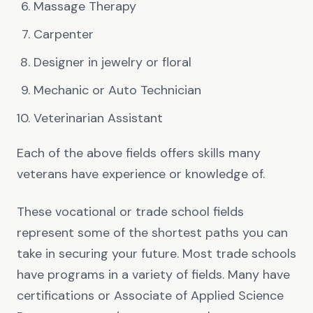
Massage Therapy
Carpenter
Designer in jewelry or floral
Mechanic or Auto Technician
Veterinarian Assistant
Each of the above fields offers skills many
veterans have experience or knowledge of.
These vocational or trade school fields
represent some of the shortest paths you can
take in securing your future. Most trade schools
have programs in a variety of fields. Many have
certifications or Associate of Applied Science