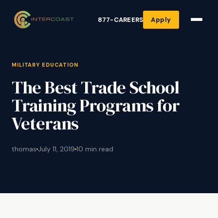
877-CAREERS
Apply
MILITARY EDUCATION
The Best Trade School
Training Programs for
Veterans
thomas
July 11, 2019
10 min read