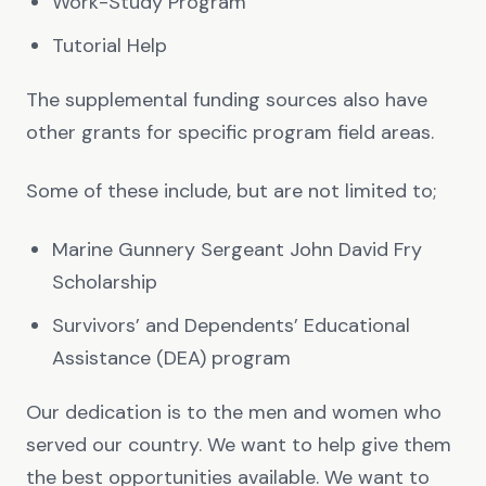
Work-Study Program
Tutorial Help
The supplemental funding sources also have
other grants for specific program field areas.
Some of these include, but are not limited to;
Marine Gunnery Sergeant John David Fry
Scholarship
Survivors’ and Dependents’ Educational
Assistance (DEA) program
Our dedication is to the men and women who
served our country. We want to help give them
the best opportunities available. We want to