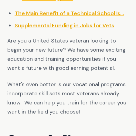
The Main Benefit of a Technical School Is...
Supplemental Funding in Jobs for Vets
Are you a United States veteran looking to
begin your new future? We have some exciting
education and training opportunities if you
want a future with good earning potential.
What's even better is our vocational programs
incorporate skill sets most veterans already
know. We can help you train for the career you
want in the field you choose!