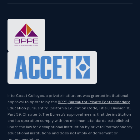
InterCoast Colleges, a private institution, was granted institutional
approval to operate by the
BPPE, Bureau for Private Postsecondary
Education
pursuant to California Education Code, Title 3, Division 10,
Part 59, Chapter 8. The Bureau's approval means that the institution
and its operation comply with the minimum standards established
under the law for occupational instruction by private Postsecondary
educational institutions and does not imply endorsement or
recommendation.