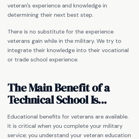
veteran's experience and knowledge in
determining their next best step.
There is no substitute for the experience
veterans gain while in the military. We try to
integrate their knowledge into their vocational
or trade school experience.
The Main Benefit of a
Technical School Is...
Educational benefits for veterans are available.
It is critical when you complete your military
service; you understand your veteran education