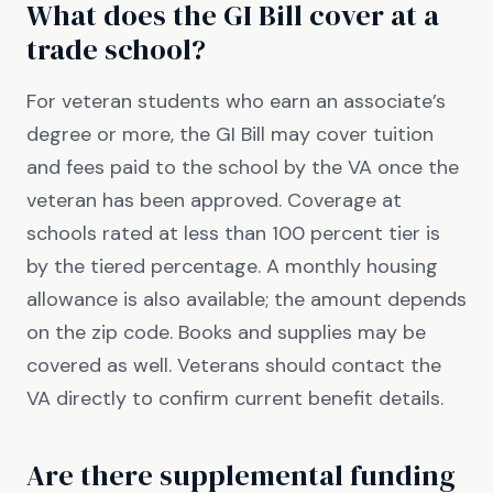
What does the GI Bill cover at a
trade school?
For veteran students who earn an associate’s
degree or more, the GI Bill may cover tuition
and fees paid to the school by the VA once the
veteran has been approved. Coverage at
schools rated at less than 100 percent tier is
by the tiered percentage. A monthly housing
allowance is also available; the amount depends
on the zip code. Books and supplies may be
covered as well. Veterans should contact the
VA directly to confirm current benefit details.
Are there supplemental funding