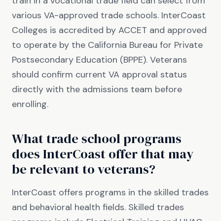
train in a vocational trade field can select from
various VA-approved trade schools. InterCoast
Colleges is accredited by ACCET and approved
to operate by the California Bureau for Private
Postsecondary Education (BPPE). Veterans
should confirm current VA approval status
directly with the admissions team before
enrolling.
What trade school programs
does InterCoast offer that may
be relevant to veterans?
InterCoast offers programs in the skilled trades
and behavioral health fields. Skilled trades