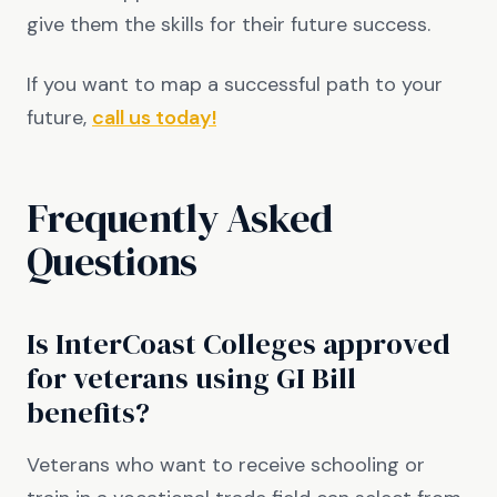
give them the skills for their future success.
If you want to map a successful path to your
future,
call us today!
Frequently Asked
Questions
Is InterCoast Colleges approved
for veterans using GI Bill
benefits?
Veterans who want to receive schooling or