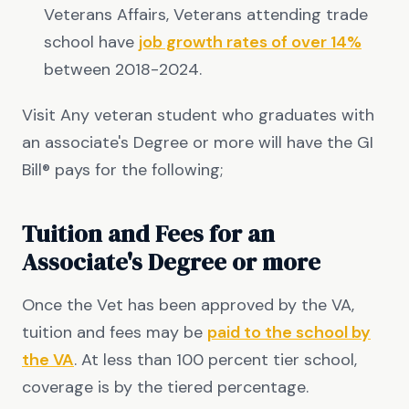
Veterans Affairs, Veterans attending trade
school have
job growth rates of over 14%
between 2018-2024.
Visit Any veteran student who graduates with
an associate's Degree or more will have the GI
Bill® pays for the following;
Tuition and Fees for an
Associate's Degree or more
Once the Vet has been approved by the VA,
tuition and fees may be
paid to the school by
the VA
. At less than 100 percent tier school,
coverage is by the tiered percentage.