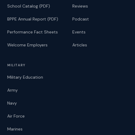
School Catalog (PDF)
Reviews
BPPE Annual Report (PDF)
Podcast
Performance Fact Sheets
Events
Welcome Employers
Articles
MILITARY
Military Education
Army
Navy
Air Force
Marines