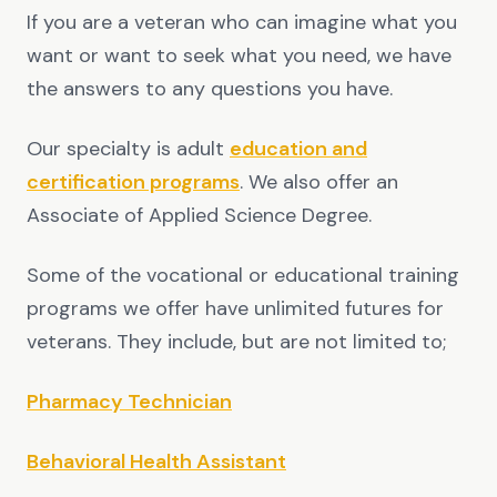
If you are a veteran who can imagine what you
want or want to seek what you need, we have
the answers to any questions you have.
Our specialty is adult
education and
certification programs
. We also offer an
Associate of Applied Science Degree.
Some of the vocational or educational training
programs we offer have unlimited futures for
veterans. They include, but are not limited to;
Pharmacy Technician
Behavioral Health Assistant