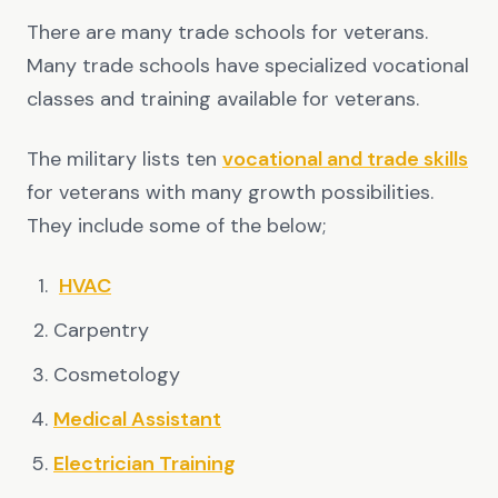
There are many trade schools for veterans.
Many trade schools have specialized vocational
classes and training available for veterans.
The military lists ten
vocational and trade skills
for veterans with many growth possibilities.
They include some of the below;
HVAC
Carpentry
Cosmetology
Medical Assistant
Electrician Training