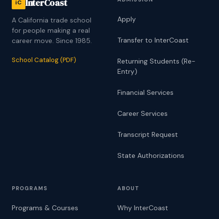
InterCoast
iC
Apply
A California trade school
for people making a real
Transfer to InterCoast
career move. Since 1985.
School Catalog (PDF)
Returning Students (Re-
Entry)
Financial Services
Career Services
Transcript Request
State Authorizations
PROGRAMS
ABOUT
Programs & Courses
Why InterCoast