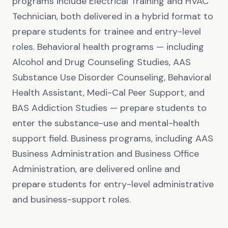
programs include Electrical Training and HVAC
Technician, both delivered in a hybrid format to
prepare students for trainee and entry-level
roles. Behavioral health programs — including
Alcohol and Drug Counseling Studies, AAS
Substance Use Disorder Counseling, Behavioral
Health Assistant, Medi-Cal Peer Support, and
BAS Addiction Studies — prepare students to
enter the substance-use and mental-health
support field. Business programs, including AAS
Business Administration and Business Office
Administration, are delivered online and
prepare students for entry-level administrative
and business-support roles.