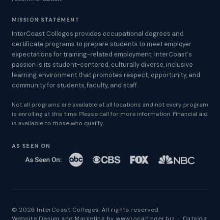
MISSION STATEMENT
InterCoast Colleges provides occupational degrees and
certificate programs to prepare students to meet employer
expectations for training-related employment. InterCoast's
passion is its student-centered, culturally diverse, inclusive
learning environment that promotes respect, opportunity, and
community for students, faculty, and staff.
Not all programs are available at all locations and not every program
is enrolling at this time. Please call for more information. Financial aid
is available to those who qualify.
AS SEEN ON
© 2026 InterCoast Colleges. All rights reserved.
Website Design and Marketing by
www.localfinder.biz
·
Catalog