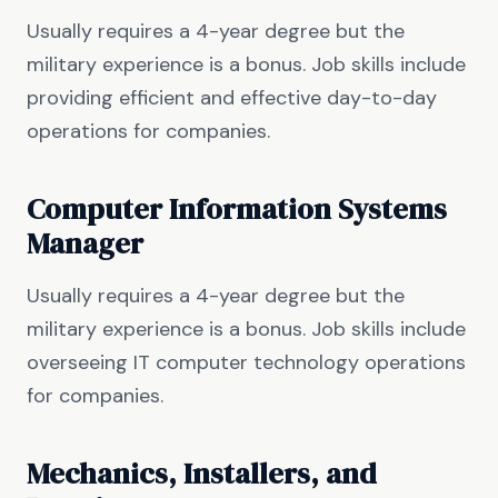
Usually requires a 4-year degree but the
military experience is a bonus. Job skills include
providing efficient and effective day-to-day
operations for companies.
Computer Information Systems
Manager
Usually requires a 4-year degree but the
military experience is a bonus. Job skills include
overseeing IT computer technology operations
for companies.
Mechanics, Installers, and