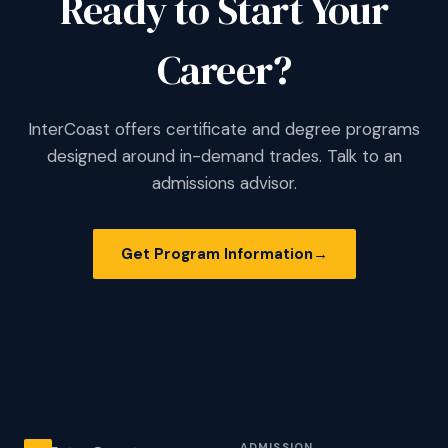
Ready to Start Your
Career?
InterCoast offers certificate and degree programs
designed around in-demand trades. Talk to an
admissions advisor.
Get Program Information
→
ADMISSION