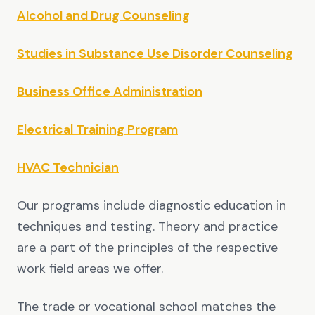
Alcohol and Drug Counseling
Studies in Substance Use Disorder Counseling
Business Office Administration
Electrical Training Program
HVAC Technician
Our programs include diagnostic education in
techniques and testing. Theory and practice
are a part of the principles of the respective
work field areas we offer.
The trade or vocational school matches the