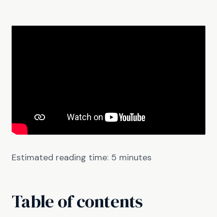
Estimated reading time:
5
minutes
Table of contents