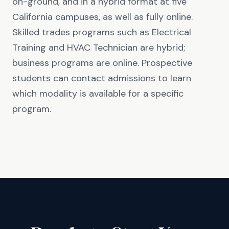
on-ground, and in a hybrid format at five
California campuses, as well as fully online.
Skilled trades programs such as Electrical
Training and HVAC Technician are hybrid;
business programs are online. Prospective
students can contact admissions to learn
which modality is available for a specific
program.