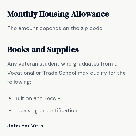
Monthly Housing Allowance
The amount depends on the zip code.
Books and Supplies
Any veteran student who graduates from a
Vocational or Trade School may qualify for the
following;
Tuition and Fees -
Licensing or certification
Jobs For Vets