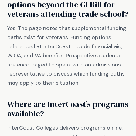
options beyond the GI Bill for
veterans attending trade school?
Yes. The page notes that supplemental funding
paths exist for veterans. Funding options
referenced at InterCoast include financial aid,
WIOA, and VA benefits. Prospective students
are encouraged to speak with an admissions
representative to discuss which funding paths
may apply to their situation.
Where are InterCoast’s programs
available?
InterCoast Colleges delivers programs online,