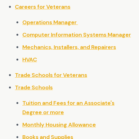
Careers for Veterans
Operations Manager
Computer Information Systems Manager
Mechanics, Installers, and Repairers
HVAC
Trade Schools for Veterans
Trade Schools
Tuition and Fees for an Associate's
Degree or more
Monthly Housing Allowance
Books and Supplies