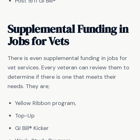
Post 9/11 GI Bill®
Supplemental Funding in
Jobs for Vets
There is even supplemental funding in jobs for
vet services. Every veteran can review them to
determine if there is one that meets their
needs. They are;
Yellow Ribbon program,
Top-Up
GI Bill® Kicker