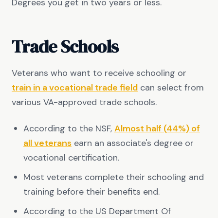
Degrees you get in two years or less.
Trade Schools
Veterans who want to receive schooling or
train in a vocational trade field
can select from
various VA-approved trade schools.
According to the NSF,
Almost half (44%) of
all veterans
earn an associate's degree or
vocational certification.
Most veterans complete their schooling and
training before their benefits end.
According to the US Department Of