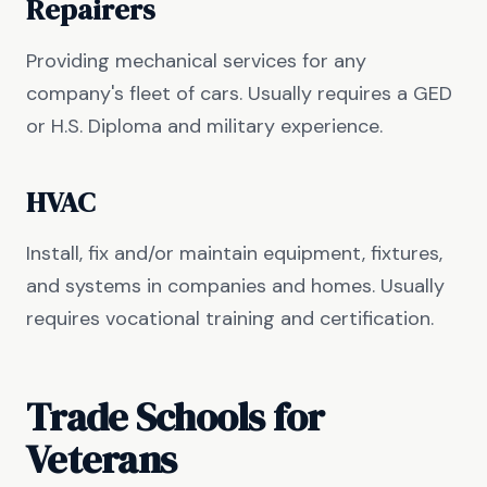
Repairers
Providing mechanical services for any
company's fleet of cars. Usually requires a GED
or H.S. Diploma and military experience.
HVAC
Install, fix and/or maintain equipment, fixtures,
and systems in companies and homes. Usually
requires vocational training and certification.
Trade Schools for
Veterans