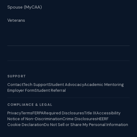
Spouse (MyCAA)
Veterans
SUPPORT
Contact
Tech Support
Student Advocacy
Academic Mentoring
Employer Form
Student Referral
COMPLIANCE & LEGAL
Privacy
Terms
FERPA
Required Disclosures
Title IX
Accessibility
Notice of Non-Discrimination
Crime Disclosures
HEERF
Cookie Declaration
Do Not Sell or Share My Personal Information