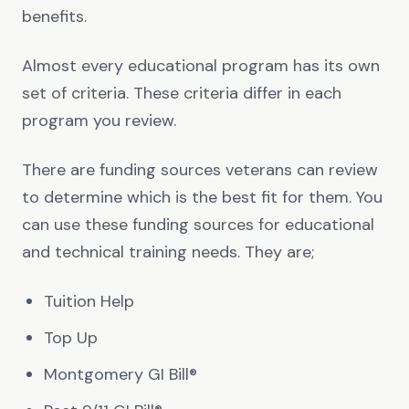
benefits.
Almost every educational program has its own
set of criteria. These criteria differ in each
program you review.
There are funding sources veterans can review
to determine which is the best fit for them. You
can use these funding sources for educational
and technical training needs. They are;
Tuition Help
Top Up
Montgomery GI Bill®