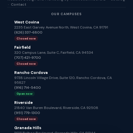
·
Contact
OUR CAMPUSES
West Covina
2235 East Garvey Avenue North, West Covina, CA 91791
(626) 337-6800
Closed now
Fairfield
320 Campus Lane, Suite C, Fairfield, CA 94534
(707) 421-9700
Closed now
Rancho Cordova
9738 Lincoln Village Drive, Suite 120, Rancho Cordova, CA
95827
(916) 714-5400
Open now
Riverside
21840 Van Buren Boulevard, Riverside, CA 92508
(951) 779-1300
Closed now
Granada Hills
11011 Balboa Boulevard, Granada Hills, CA 91344